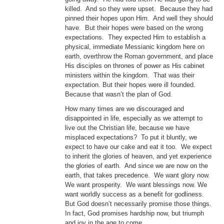
killed. And so they were upset. Because they had
pinned their hopes upon Him. And well they should
have. But their hopes were based on the wrong
expectations. They expected Him to establish a
physical, immediate Messianic kingdom here on
earth, overthrow the Roman government, and place
His disciples on thrones of power as His cabinet
ministers within the kingdom. That was their
expectation. But their hopes were ill founded.
Because that wasn’t the plan of God.
How many times are we discouraged and
disappointed in life, especially as we attempt to
live out the Christian life, because we have
misplaced expectations? To put it bluntly, we
expect to have our cake and eat it too. We expect
to inherit the glories of heaven, and yet experience
the glories of earth. And since we are now on the
earth, that takes precedence. We want glory now.
We want prosperity. We want blessings now. We
want worldly success as a benefit for godliness.
But God doesn’t necessarily promise those things.
In fact, God promises hardship now, but triumph
and joy in the age to come.