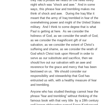
they had a phrase we heard on the news every
night which was “shock and awe.” And in some
ways, this phrase fear and trembling makes me
think of shock and awe. During the Iraq War it
meant that the army of Iraq trembled in fear of the
overwhelming power and might of the United States
military. And I think to some degree that is what
Paul is getting at here. As we consider the
holiness of God, as we consider the wrath of God,
as we consider the magnificent gift of our
salvation, as we consider the extent of Christ’s
suffering and shame, as we consider the wrath of
God which Christ took upon Himself in order to
serve as our substitute and sacrifice, then we
should live out our salvation with an awe and
reverence for the grace and mercy that has been
bestowed on us. We should consider our
responsibility and stewardship that God has
entrusted us with, with a healthy measure of fear
and trembling.
Anyone who has studied theology cannot hear the
phrase “fear and trembling” without thinking of the
famous book with that very title by a 19th century
well known philosopher named Soren Kierkegaard.