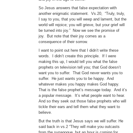
So Jesus answers that false expectation with
another enigmatic statement. Vs.20, “Truly, truly,
I say to you, that you will weep and lament, but the
world will rejoice; you will grieve, but your grief will
be turned into joy.” Now we see the promise of
joy. But note that their joy comes as a
consequence of their sorrow.
I want to point out here that I didn’t write these
words. I didn’t create this principle. If I were
making this up, I would tell you what the false
prophets on television tell you; that God doesn’t
want you to suffer. That God never wants you to
suffer. He just wants you to be happy. And
whatever makes you happy makes God happy.
That is the false prophet’s message today. And it’s
a popular message. It’s what people want to hear.
And so they seek out those false prophets who will
tickle their ears and tell them what they want to
believe.
But the truth is that Jesus says we will suffer. He
said back in vs.2 “They will make you outcasts
from the synagogue, but an hour is coming for