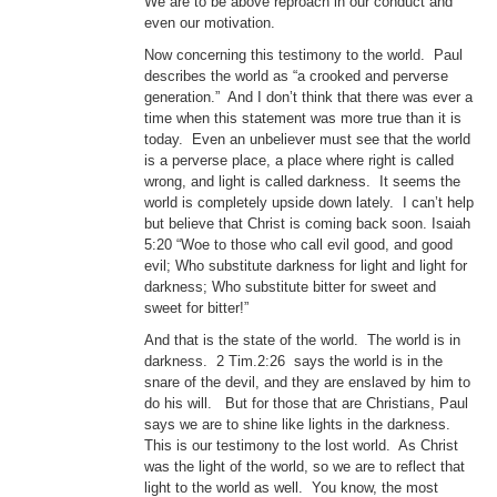
We are to be above reproach in our conduct and
even our motivation.
Now concerning this testimony to the world. Paul
describes the world as “a crooked and perverse
generation.” And I don’t think that there was ever a
time when this statement was more true than it is
today. Even an unbeliever must see that the world
is a perverse place, a place where right is called
wrong, and light is called darkness. It seems the
world is completely upside down lately. I can’t help
but believe that Christ is coming back soon. Isaiah
5:20 “Woe to those who call evil good, and good
evil; Who substitute darkness for light and light for
darkness; Who substitute bitter for sweet and
sweet for bitter!”
And that is the state of the world. The world is in
darkness. 2 Tim.2:26 says the world is in the
snare of the devil, and they are enslaved by him to
do his will. But for those that are Christians, Paul
says we are to shine like lights in the darkness.
This is our testimony to the lost world. As Christ
was the light of the world, so we are to reflect that
light to the world as well. You know, the most