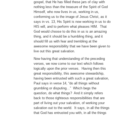
gospel, that He has filled these jars of clay with
nothing less than the treasure of the Spirit of God
Himself, who now lives in us, working in us,
conforming us to the image of Jesus Christ, as it
says in vs. 13, His Spirit is now working in us to do
HIS will, and to perform what pleases HIM. That
God would choose to do this in us is an amazing
thing, and it should be a humbling thing, and it
should fill us with fear and trembling at the
awesome responsibility that we have been given to
live out this great salvation.
Now having that understanding of the preceding
verses, we now come to our text which follows
logically upon the prior verses. Having then this
great responsibility, this awesome stewardship,
having been entrusted with such a great salvation,
Paul says in verse 14, “do all things without
grumbling or disputing…” Which begs the
question, do what things? And it simply refers
back to those righteous responsibilities that are
part of living out your salvation, of working your
salvation out to the world. It says, in all the things
that God has entrusted you with, in all the things