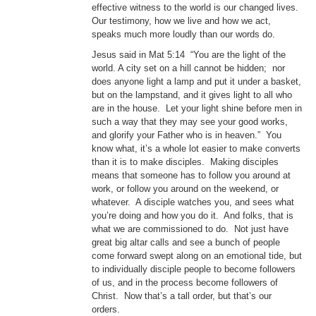
effective witness to the world is our changed lives.
Our testimony, how we live and how we act,
speaks much more loudly than our words do.
Jesus said in Mat 5:14 “You are the light of the
world. A city set on a hill cannot be hidden; nor
does anyone light a lamp and put it under a basket,
but on the lampstand, and it gives light to all who
are in the house. Let your light shine before men in
such a way that they may see your good works,
and glorify your Father who is in heaven.” You
know what, it’s a whole lot easier to make converts
than it is to make disciples. Making disciples
means that someone has to follow you around at
work, or follow you around on the weekend, or
whatever. A disciple watches you, and sees what
you’re doing and how you do it. And folks, that is
what we are commissioned to do. Not just have
great big altar calls and see a bunch of people
come forward swept along on an emotional tide, but
to individually disciple people to become followers
of us, and in the process become followers of
Christ. Now that’s a tall order, but that’s our
orders.