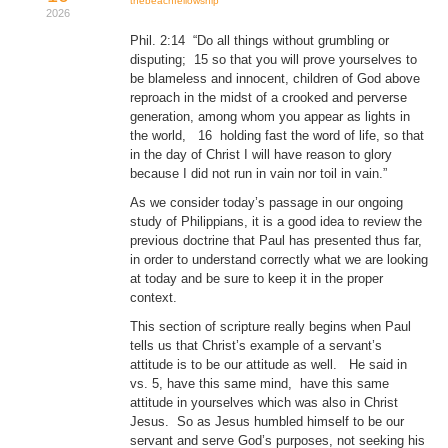
thebeachfellowship
2026
Donate
Phil. 2:14 “Do all things without grumbling or
disputing; 15 so that you will prove yourselves to
Youtube
be blameless and innocent, children of God above
reproach in the midst of a crooked and perverse
generation, among whom you appear as lights in
the world, 16 holding fast the word of life, so that
in the day of Christ I will have reason to glory
because I did not run in vain nor toil in vain.”
As we consider today’s passage in our ongoing
study of Philippians, it is a good idea to review the
previous doctrine that Paul has presented thus far,
in order to understand correctly what we are looking
at today and be sure to keep it in the proper
context.
This section of scripture really begins when Paul
tells us that Christ’s example of a servant’s
attitude is to be our attitude as well. He said in
vs. 5, have this same mind, have this same
attitude in yourselves which was also in Christ
Jesus. So as Jesus humbled himself to be our
servant and serve God’s purposes, not seeking his