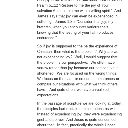
Psalm 51:12 “Restore to me the joy of Your
salvation And sustain me with a willing spirit.” And
James says that joy can even be experienced in
suffering. James 1:2-3 “Consider it all joy, my
brethren, when you encounter various trials,
knowing that the testing of your faith produces
endurance.”
So if joy is supposed to the be the experience of
Christian, then what is the problem? Why are we
not experiencing joy? Well, I would suggest that
the problem is our perspective. We often have
sorrow rather than joy because our perspective is
shortened. We are focused on the wrong things.
We focus on the past, or on our circumstances or
compare our situations with what we think others
have. And quite often, we have unrealized
expectations.
In the passage of scripture we are looking at today,
the disciples had mistaken expectations as well.
Instead of experiencing joy, they were experiencing
grief and sorrow. And Jesus is quite concerned
about that. In fact, practically the whole Upper