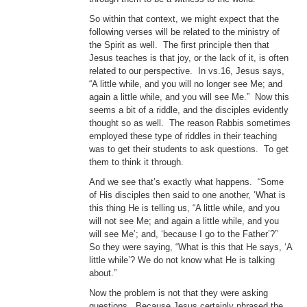
So within that context, we might expect that the
following verses will be related to the ministry of
the Spirit as well. The first principle then that
Jesus teaches is that joy, or the lack of it, is often
related to our perspective. In vs.16, Jesus says,
“A little while, and you will no longer see Me; and
again a little while, and you will see Me.” Now this
seems a bit of a riddle, and the disciples evidently
thought so as well. The reason Rabbis sometimes
employed these type of riddles in their teaching
was to get their students to ask questions. To get
them to think it through.
And we see that’s exactly what happens. “Some
of His disciples then said to one another, ‘What is
this thing He is telling us, “A little while, and you
will not see Me; and again a little while, and you
will see Me’; and, ‘because I go to the Father’?”
So they were saying, “What is this that He says, ‘A
little while’? We do not know what He is talking
about.”
Now the problem is not that they were asking
questions. Because Jesus certainly phrased the