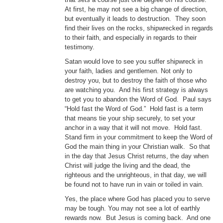
At first, he may not see a big change of direction,
but eventually it leads to destruction. They soon
find their lives on the rocks, shipwrecked in regards
to their faith, and especially in regards to their
testimony.
Satan would love to see you suffer shipwreck in
your faith, ladies and gentlemen. Not only to
destroy you, but to destroy the faith of those who
are watching you. And his first strategy is always
to get you to abandon the Word of God. Paul says
“Hold fast the Word of God.” Hold fast is a term
that means tie your ship securely, to set your
anchor in a way that it will not move. Hold fast.
Stand firm in your commitment to keep the Word of
God the main thing in your Christian walk. So that
in the day that Jesus Christ returns, the day when
Christ will judge the living and the dead, the
righteous and the unrighteous, in that day, we will
be found not to have run in vain or toiled in vain.
Yes, the place where God has placed you to serve
may be tough. You may not see a lot of earthly
rewards now. But Jesus is coming back. And one