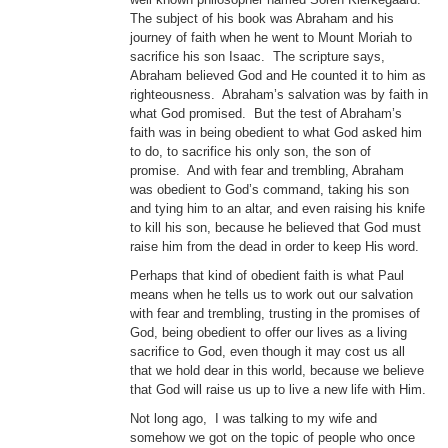
The subject of his book was Abraham and his
journey of faith when he went to Mount Moriah to
sacrifice his son Isaac. The scripture says,
Abraham believed God and He counted it to him as
righteousness. Abraham’s salvation was by faith in
what God promised. But the test of Abraham’s
faith was in being obedient to what God asked him
to do, to sacrifice his only son, the son of
promise. And with fear and trembling, Abraham
was obedient to God’s command, taking his son
and tying him to an altar, and even raising his knife
to kill his son, because he believed that God must
raise him from the dead in order to keep His word.
Perhaps that kind of obedient faith is what Paul
means when he tells us to work out our salvation
with fear and trembling, trusting in the promises of
God, being obedient to offer our lives as a living
sacrifice to God, even though it may cost us all
that we hold dear in this world, because we believe
that God will raise us up to live a new life with Him.
Not long ago, I was talking to my wife and
somehow we got on the topic of people who once