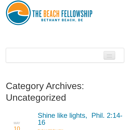
Home
About Us
About Roy Harrell
Category Archives:
Statement of Faith
Uncategorized
Services
Contact
Shine like lights, Phil. 2:14-
16
MAY
Sermons
10