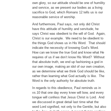
own glory, so our attitude should be one of humility
and service, as we present our bodies as a living
sacrifice to God, which Romans 12 tells us is our
reasonable service of worship.
And furthermore, Paul says, not only did Christ
have this attitude of humility and servitude, he
says Christ was obedient to the will of God. Again,
Christ is our example. We need to be obedient to
the things God shows us in His Word. That should
indicate the necessity of knowing God’s Word.
How can we know the true God and know what He
requires of us if we don’t know His Word? Without
that absolute truth, we end up fashioning a god in
our own image, making an idol of our own creation,
as we determine what we think God should be like,
rather than learning what God actually is like. The
Word is the only authority for absolute truth.
In regards to this obedience, Paul reminds us in
vs.10 that one day every knee will bow, and every
tongue will confess that Jesus Christ is Lord. And
we discussed in great detail last time what the
word Lord signified, not only to the Gentile, but also