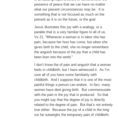
presence of peace that we can have no matter
what our present circumstances may be. It is
something that is not focused as much on the
present as it is on the future, or the goal.
Jesus illustrates this joy with a analogy, or a
parable that is a very familiar figure to all of us.
Vs.21, “Whenever a woman is in labor she has
pain, because her hour has come; but when she
gives birth to the child, she no longer remembers
the anguish because of the joy that a child has
been born into the world.”
I don’t know the of pain and anguish that a woman
feels in childbirth, but I have witnessed it. As I’m
sure all of you have some familiarity with
childbirth. And I suppose that it is one of the most
painful things a person can endure. In fact, many
women have died giving birth. But commensurate
with the pain is the joy that is produced. So that
you might say that the degree of joy is directly
related to the degree of pain. But that’s not entirely
true either. Because the joy of a child in the long
run far outweighs the temporary pain of childbirth.