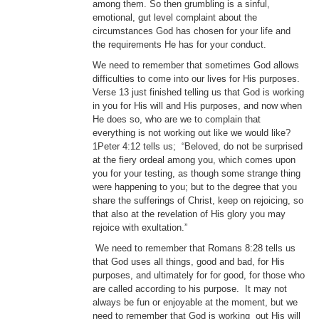
among them. So then grumbling is a sinful,
emotional, gut level complaint about the
circumstances God has chosen for your life and
the requirements He has for your conduct.
We need to remember that sometimes God allows
difficulties to come into our lives for His purposes.
Verse 13 just finished telling us that God is working
in you for His will and His purposes, and now when
He does so, who are we to complain that
everything is not working out like we would like?
1Peter 4:12 tells us; “Beloved, do not be surprised
at the fiery ordeal among you, which comes upon
you for your testing, as though some strange thing
were happening to you; but to the degree that you
share the sufferings of Christ, keep on rejoicing, so
that also at the revelation of His glory you may
rejoice with exultation.”
We need to remember that Romans 8:28 tells us
that God uses all things, good and bad, for His
purposes, and ultimately for for good, for those who
are called according to his purpose. It may not
always be fun or enjoyable at the moment, but we
need to remember that God is working out His will