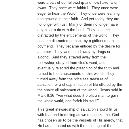
were a part of our fellowship and now have fallen
away. They once were faithful. They once were
eager to hear the Word. They once were learning
and growing in their faith. And yet today they are
no longer with us. Many of them no longer have
anything to do with the Lord. They became
distracted by the enticements of the world. They
became distracted perhaps by a girlfriend or a
boyfriend. They became enticed by the desire for
a career. They were lured away by drugs or
alcohol. And they strayed away from the
fellowship, strayed from God’s word, and
eventually rejected the preaching of the truth and
turned to the amusements of this world. They
turned away from the priceless treasure of
salvation for a cheap imitation of life offered by the
the snake oil salesmen of the world. Jesus said in
Mark 8:36 “For what does it profit a man to gain
the whole world, and forfeit his soul?”
This great stewardship of salvation should fill us
with fear and trembling as we recognize that God
has chosen us to be the vessels of His mercy, that
He has entrusted us with the message of the