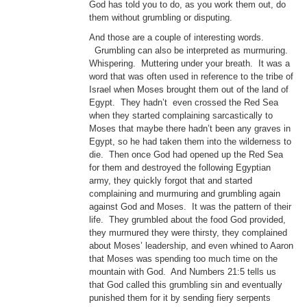
God has told you to do, as you work them out, do
them without grumbling or disputing.
And those are a couple of interesting words.
Grumbling can also be interpreted as murmuring.
Whispering. Muttering under your breath. It was a
word that was often used in reference to the tribe of
Israel when Moses brought them out of the land of
Egypt. They hadn’t even crossed the Red Sea
when they started complaining sarcastically to
Moses that maybe there hadn’t been any graves in
Egypt, so he had taken them into the wilderness to
die. Then once God had opened up the Red Sea
for them and destroyed the following Egyptian
army, they quickly forgot that and started
complaining and murmuring and grumbling again
against God and Moses. It was the pattern of their
life. They grumbled about the food God provided,
they murmured they were thirsty, they complained
about Moses’ leadership, and even whined to Aaron
that Moses was spending too much time on the
mountain with God. And Numbers 21:5 tells us
that God called this grumbling sin and eventually
punished them for it by sending fiery serpents