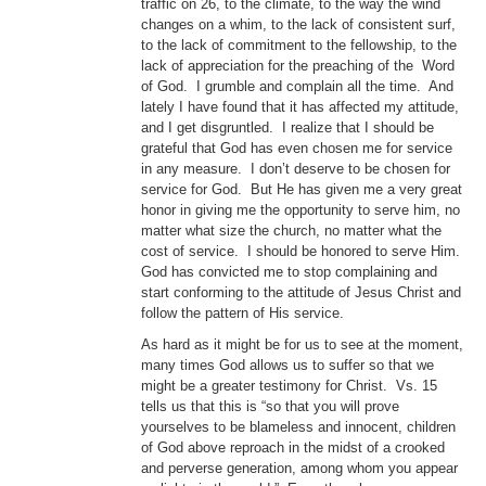
traffic on 26, to the climate, to the way the wind
changes on a whim, to the lack of consistent surf,
to the lack of commitment to the fellowship, to the
lack of appreciation for the preaching of the Word
of God. I grumble and complain all the time. And
lately I have found that it has affected my attitude,
and I get disgruntled. I realize that I should be
grateful that God has even chosen me for service
in any measure. I don’t deserve to be chosen for
service for God. But He has given me a very great
honor in giving me the opportunity to serve him, no
matter what size the church, no matter what the
cost of service. I should be honored to serve Him.
God has convicted me to stop complaining and
start conforming to the attitude of Jesus Christ and
follow the pattern of His service.
As hard as it might be for us to see at the moment,
many times God allows us to suffer so that we
might be a greater testimony for Christ. Vs. 15
tells us that this is “so that you will prove
yourselves to be blameless and innocent, children
of God above reproach in the midst of a crooked
and perverse generation, among whom you appear