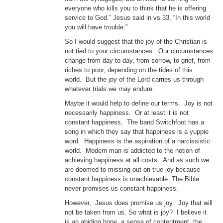
everyone who kills you to think that he is offering
service to God.” Jesus said in vs.33, “In this world
you will have trouble.”
So I would suggest that the joy of the Christian is
not tied to your circumstances. Our circumstances
change from day to day, from sorrow, to grief, from
riches to poor, depending on the tides of this
world. But the joy of the Lord carries us through
whatever trials we may endure.
Maybe it would help to define our terms. Joy is not
necessarily happiness. Or at least it is not
constant happiness. The band Switchfoot has a
song in which they say that happiness is a yuppie
word. Happiness is the aspiration of a narcissistic
world. Modern man is addicted to the notion of
achieving happiness at all costs. And as such we
are doomed to missing out on true joy because
constant happiness is unachievable. The Bible
never promises us constant happiness.
However, Jesus does promise us joy. Joy that will
not be taken from us. So what is joy? I believe it
is an abiding hope, a sense of contentment, the