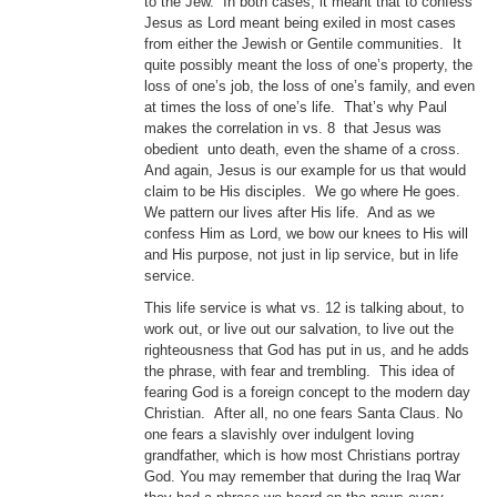
to the Jew. In both cases, it meant that to confess
Jesus as Lord meant being exiled in most cases
from either the Jewish or Gentile communities. It
quite possibly meant the loss of one’s property, the
loss of one’s job, the loss of one’s family, and even
at times the loss of one’s life. That’s why Paul
makes the correlation in vs. 8 that Jesus was
obedient unto death, even the shame of a cross.
And again, Jesus is our example for us that would
claim to be His disciples. We go where He goes.
We pattern our lives after His life. And as we
confess Him as Lord, we bow our knees to His will
and His purpose, not just in lip service, but in life
service.
This life service is what vs. 12 is talking about, to
work out, or live out our salvation, to live out the
righteousness that God has put in us, and he adds
the phrase, with fear and trembling. This idea of
fearing God is a foreign concept to the modern day
Christian. After all, no one fears Santa Claus. No
one fears a slavishly over indulgent loving
grandfather, which is how most Christians portray
God. You may remember that during the Iraq War