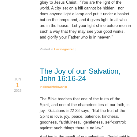
glory to Jesus Christ. “You are the light of the
world. A city set on a hill cannot be hidden; nor
does anyone light a lamp and put it under a basket,
but on the lampstand, and it gives light to all who
are in the house. Let your light shine before men in
such a way that they may see your good works,
and glorify your Father who is in heaven.”
Posted in
Uncategorized
|
The Joy of our Salvation,
John 16:16-24
JUN
1
thebeachfellowship
2025
The Bible teaches that one of the fruits of the
Spirit, and one of the characteristics of our faith, is
joy. Galatians 5:22-23 says, “But the fruit of the
Spirit is love, joy, peace, patience, kindness,
goodness, faithfulness, gentleness, self-control;
against such things there is no law.”
And joy is the result of our salvation. David said in