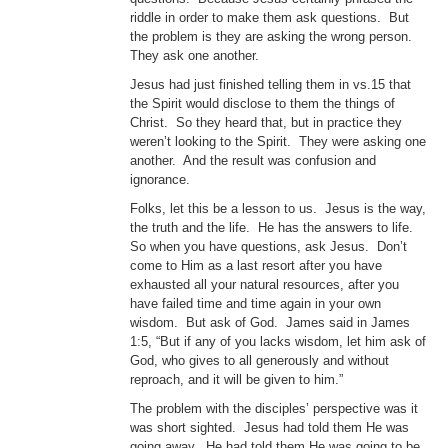
riddle in order to make them ask questions. But
the problem is they are asking the wrong person.
They ask one another.
Jesus had just finished telling them in vs.15 that
the Spirit would disclose to them the things of
Christ. So they heard that, but in practice they
weren’t looking to the Spirit. They were asking one
another. And the result was confusion and
ignorance.
Folks, let this be a lesson to us. Jesus is the way,
the truth and the life. He has the answers to life.
So when you have questions, ask Jesus. Don’t
come to Him as a last resort after you have
exhausted all your natural resources, after you
have failed time and time again in your own
wisdom. But ask of God. James said in James
1:5, “But if any of you lacks wisdom, let him ask of
God, who gives to all generously and without
reproach, and it will be given to him.”
The problem with the disciples’ perspective was it
was short sighted. Jesus had told them He was
going away. He had told them He was going to be