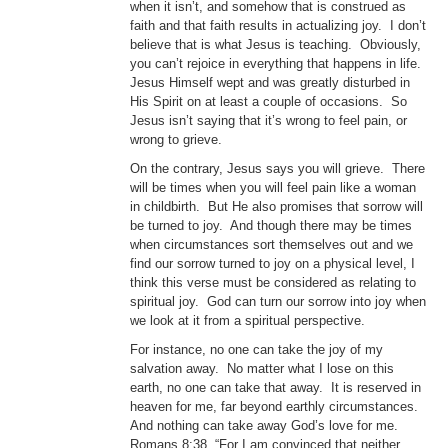
when it isn’t, and somehow that is construed as
faith and that faith results in actualizing joy. I don’t
believe that is what Jesus is teaching. Obviously,
you can’t rejoice in everything that happens in life.
Jesus Himself wept and was greatly disturbed in
His Spirit on at least a couple of occasions. So
Jesus isn’t saying that it’s wrong to feel pain, or
wrong to grieve.
On the contrary, Jesus says you will grieve. There
will be times when you will feel pain like a woman
in childbirth. But He also promises that sorrow will
be turned to joy. And though there may be times
when circumstances sort themselves out and we
find our sorrow turned to joy on a physical level, I
think this verse must be considered as relating to
spiritual joy. God can turn our sorrow into joy when
we look at it from a spiritual perspective.
For instance, no one can take the joy of my
salvation away. No matter what I lose on this
earth, no one can take that away. It is reserved in
heaven for me, far beyond earthly circumstances.
And nothing can take away God’s love for me.
Romans 8:38, “For I am convinced that neither