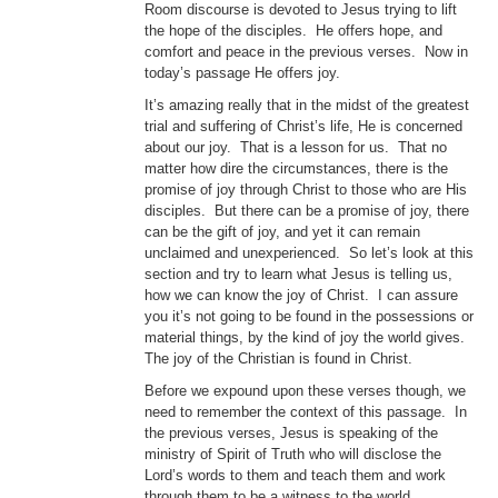
Room discourse is devoted to Jesus trying to lift
the hope of the disciples. He offers hope, and
comfort and peace in the previous verses. Now in
today’s passage He offers joy.
It’s amazing really that in the midst of the greatest
trial and suffering of Christ’s life, He is concerned
about our joy. That is a lesson for us. That no
matter how dire the circumstances, there is the
promise of joy through Christ to those who are His
disciples. But there can be a promise of joy, there
can be the gift of joy, and yet it can remain
unclaimed and unexperienced. So let’s look at this
section and try to learn what Jesus is telling us,
how we can know the joy of Christ. I can assure
you it’s not going to be found in the possessions or
material things, by the kind of joy the world gives.
The joy of the Christian is found in Christ.
Before we expound upon these verses though, we
need to remember the context of this passage. In
the previous verses, Jesus is speaking of the
ministry of Spirit of Truth who will disclose the
Lord’s words to them and teach them and work
through them to be a witness to the world.