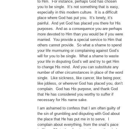
to Him. For instance, perhaps God has chosen
you to be single. It’s not something that is easy,
especially in this modern culture. It is a difficult
place where God has put you. It’s lonely, it’s
painful. And yet God has placed you there for His
purposes. And as a consequence you are perhaps
more devoted to Him than you would be if you were
married. You provide a special service to Him that
others cannot provide. So what a shame to spend
your life murmuring or complaining against God’s
will for you to be single. What a shame to waste
your life in disputing God’s will and try to get Him
to change His mind. And you can substitute any
number of other circumstances in place of the word
single. Like sickness, like cancer, like being poor,
like jobless, or wherever God has placed you, don’t
complain. God has His purpose, and thank God
that He has considered you worthy to suffer if
necessary for His name sake.
I am ashamed to confess that I am often guilty of
the sin of grumbling and disputing with God about
the place that He has put me in to serve. I
complain about everything, from the snail’s pace