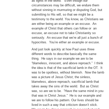
as lights in the world.” Even though our
circumstances may be difficult, we endure them
without sinning in murmuring or disputing God, but
submitting to His will, so that we might be a
testimony to the world. You know, as Christians we
are either being an example or an excuse. An
example of Christ that others can follow or an
excuse, an excuse not to take Christianity so
seriously. An excuse that we’re all just a bunch of
hypocrites. You’re either an example or excuse.
And just look quickly at how Paul uses three
different words to describe basically the same
thing. He says in our example we are to be
“blameless, innocent, and above reproach.” I think
the idea is that of the sacrificial lamb in the OT. It
was to be spotless, without blemish. Now the lamb
was a picture of Jesus Christ; the sinless,
blameless, above reproach, sacrificial lamb that
takes away the sins of the world. But as Christ
was, so are we to be. “Have the same mind in you
that was in Christ Jesus.” He is our example and
we are to follow his pattern. Our lives should be
lived in such a way that criticism doesn’t stick.