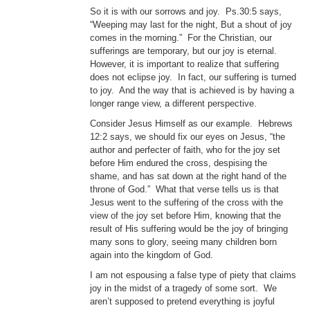
So it is with our sorrows and joy. Ps.30:5 says,
“Weeping may last for the night, But a shout of joy
comes in the morning.” For the Christian, our
sufferings are temporary, but our joy is eternal.
However, it is important to realize that suffering
does not eclipse joy. In fact, our suffering is turned
to joy. And the way that is achieved is by having a
longer range view, a different perspective.
Consider Jesus Himself as our example. Hebrews
12:2 says, we should fix our eyes on Jesus, “the
author and perfecter of faith, who for the joy set
before Him endured the cross, despising the
shame, and has sat down at the right hand of the
throne of God.” What that verse tells us is that
Jesus went to the suffering of the cross with the
view of the joy set before Him, knowing that the
result of His suffering would be the joy of bringing
many sons to glory, seeing many children born
again into the kingdom of God.
I am not espousing a false type of piety that claims
joy in the midst of a tragedy of some sort. We
aren’t supposed to pretend everything is joyful