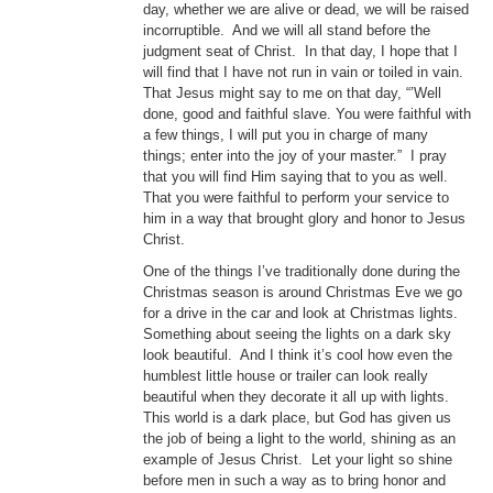
day, whether we are alive or dead, we will be raised
incorruptible. And we will all stand before the
judgment seat of Christ. In that day, I hope that I
will find that I have not run in vain or toiled in vain.
That Jesus might say to me on that day, “’Well
done, good and faithful slave. You were faithful with
a few things, I will put you in charge of many
things; enter into the joy of your master.” I pray
that you will find Him saying that to you as well.
That you were faithful to perform your service to
him in a way that brought glory and honor to Jesus
Christ.
One of the things I’ve traditionally done during the
Christmas season is around Christmas Eve we go
for a drive in the car and look at Christmas lights.
Something about seeing the lights on a dark sky
look beautiful. And I think it’s cool how even the
humblest little house or trailer can look really
beautiful when they decorate it all up with lights.
This world is a dark place, but God has given us
the job of being a light to the world, shining as an
example of Jesus Christ. Let your light so shine
before men in such a way as to bring honor and