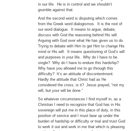
in our life. He is in control and we shouldn’t
grumble against that.
And the second word is disputing which comes
from the Greek word dialogismos. It is the root of
our word dialogue. It means to argue, debate,
discuss with God the reasoning behind His will.
Arguing with God over what He has given us to do.
Trying to debate with Him to get Him to change His
mind or His will. It means questioning of God’s will
and purposes in your life. Why do I have to be
single? Why do I have to endure this hardship?
Why have you allowed me to go through this
difficulty? It’s an attitude of discontentment.
Hardly the attitude that Christ had as He
considered the cross, is it? Jesus prayed, “not my
will, but your will be done.”
So whatever circumstances I find myself in, as a
Christian I need to recognize that God has in His
sovereign will put me in this place of duty, in this
position of service and I must bear up under the
burden of hardship or difficulty or trial and trust God
to work it out and work in me that which is pleasing