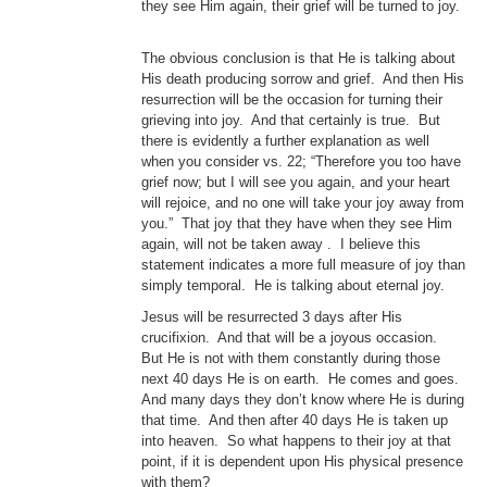
they see Him again, their grief will be turned to joy.
The obvious conclusion is that He is talking about
His death producing sorrow and grief. And then His
resurrection will be the occasion for turning their
grieving into joy. And that certainly is true. But
there is evidently a further explanation as well
when you consider vs. 22; “Therefore you too have
grief now; but I will see you again, and your heart
will rejoice, and no one will take your joy away from
you.” That joy that they have when they see Him
again, will not be taken away . I believe this
statement indicates a more full measure of joy than
simply temporal. He is talking about eternal joy.
Jesus will be resurrected 3 days after His
crucifixion. And that will be a joyous occasion.
But He is not with them constantly during those
next 40 days He is on earth. He comes and goes.
And many days they don’t know where He is during
that time. And then after 40 days He is taken up
into heaven. So what happens to their joy at that
point, if it is dependent upon His physical presence
with them?