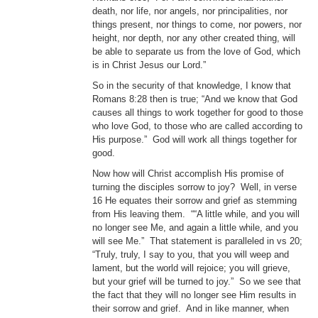
death, nor life, nor angels, nor principalities, nor
things present, nor things to come, nor powers, nor
height, nor depth, nor any other created thing, will
be able to separate us from the love of God, which
is in Christ Jesus our Lord.”
So in the security of that knowledge, I know that
Romans 8:28 then is true; “And we know that God
causes all things to work together for good to those
who love God, to those who are called according to
His purpose.” God will work all things together for
good.
Now how will Christ accomplish His promise of
turning the disciples sorrow to joy? Well, in verse
16 He equates their sorrow and grief as stemming
from His leaving them. ““A little while, and you will
no longer see Me, and again a little while, and you
will see Me.” That statement is paralleled in vs 20;
“Truly, truly, I say to you, that you will weep and
lament, but the world will rejoice; you will grieve,
but your grief will be turned to joy.” So we see that
the fact that they will no longer see Him results in
their sorrow and grief. And in like manner, when