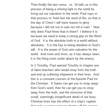
Then finally the last verse, vs. 16 tells us in this
process of being a shining light to the world by
living out our salvation to the world, Paul says in
that process to “hold fast the word of life, so that in
the day of Christ I will have reason to glory
because I did not run in vain nor toil in vain.” Now
why does Paul throw that in there? I believe it is
because we need to keep a strong grip on the Word
of God. It is the absolute truth in a world without
absolutes. It is the key to being obedient to God’s
will. It is the power of God unto salvation for the
world. And more and more, as it has always been,
it is the thing most under attack by the enemy.
In 1 Timothy, Paul warned Timothy in chapter one
of false teachers who would stray from the truth
and end up suffering shipwreck in their lives. And
this is a constant concern of the Apostle Paul for
the Christian. If Satan can get you to stray away
from God’s word, then he can get you to stray
away from the truth, and the omission of that
small, seemingly insignificant detail of our busy
Christian lives has the effect of a ship’s captain
that sets a course just one degree off his course.