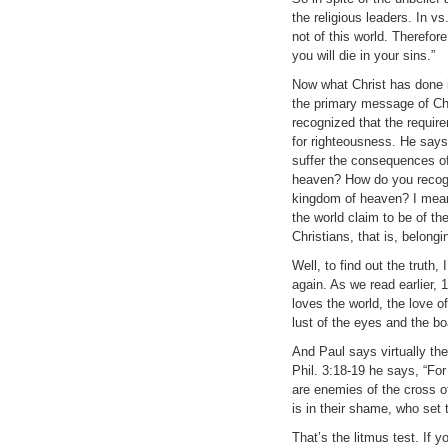
the religious leaders. In v
not of this world. Therefore
you will die in your sins.”
Now what Christ has done i
the primary message of Ch
recognized that the require
for righteousness. He says t
suffer the consequences of
heaven? How do you recogn
kingdom of heaven? I mean,
the world claim to be of t
Christians, that is, belon
Well, to find out the trut
again. As we read earlier, 
loves the world, the love of
lust of the eyes and the boa
And Paul says virtually the
Phil. 3:18-19 he says, “Fo
are enemies of the cross o
is in their shame, who set 
That’s the litmus test. If y