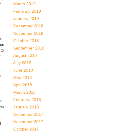
e
March 2019
February 2019
January 2019
December 2018
November 2018
e
October 2018
nce
September 2018
 to
August 2018
r
July 2018
June 2018
en
May 2018
April 2018
March 2018
February 2018
t.
 we
January 2018
December 2017
November 2017
d
October 2017