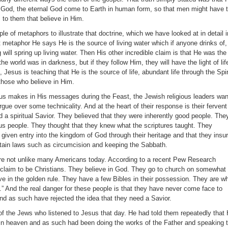
 God, the eternal God come to Earth in human form, so that men might have 
rs to them that believe in Him.
 of metaphors to illustrate that doctrine, which we have looked at in detail i
t metaphor He says He is the source of living water which if anyone drinks of,
 will spring up living water. Then His other incredible claim is that He was the
 the world was in darkness, but if they follow Him, they will have the light of lif
 Jesus is teaching that He is the source of life, abundant life through the Spir
 those who believe in Him.
sus makes in His messages during the Feast, the Jewish religious leaders wan
argue over some technicality. And at the heart of their response is their fervent
ed a spiritual Savior. They believed that they were inherently good people. The
ous people. They thought that they knew what the scriptures taught. They
given entry into the kingdom of God through their heritage and that they insu
ertain laws such as circumcision and keeping the Sabbath.
re not unlike many Americans today. According to a recent Pew Research
claim to be Christians. They believe in God. They go to church on somewhat 
ve in the golden rule. They have a few Bibles in their possession. They are w
.” And the real danger for these people is that they have never come face to
and as such have rejected the idea that they need a Savior.
f the Jews who listened to Jesus that day. He had told them repeatedly that
in heaven and as such had been doing the works of the Father and speaking 