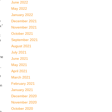
June 2022
May 2022
January 2022
December 2021
y
.”
November 2021
October 2021
t
September 2021
u
August 2021
July 2021
the
June 2021
May 2021
,
April 2021
h
March 2021
February 2021
on
January 2021
December 2020
November 2020
October 2020
to