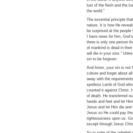
lust of the flesh and the lu
the world.”
The essential principle tha
nature. It is how He revea
be surprised at the people 
I have news for him, God’s
there is only one person th
of mankind is dead in thei
will die in your sins.” Unle
sin to be forgiven.
And listen, your sin is not
culture and forget about all
away with the requirements
spotless Lamb of God who t
counted it against Christ. 
of death. He transferred o
hands and feet and let Him
Jesus and let Him die and 
Jesus so He could pay the p
righteousness upon us. God
except through Jesus Chris
So in spite of the unbelie