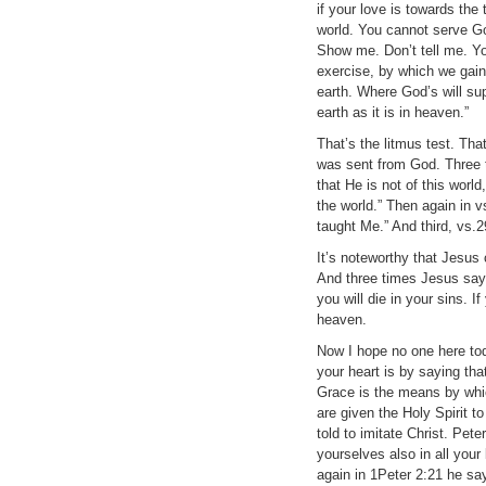
if your love is towards the 
world. You cannot serve 
Show me. Don’t tell me. You
exercise, by which we gain
earth. Where God’s will su
earth as it is in heaven.”
That’s the litmus test. Tha
was sent from God. Three t
that He is not of this worl
the world.” Then again in v
taught Me.” And third, vs.2
It’s noteworthy that Jesus 
And three times Jesus says 
you will die in your sins. 
heaven.
Now I hope no one here tod
your heart is by saying th
Grace is the means by whi
are given the Holy Spirit t
told to imitate Christ. Pet
yourselves also in all yo
again in 1Peter 2:21 he say