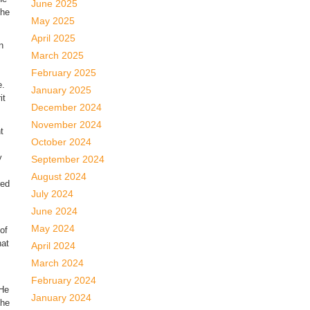
June 2025
the
May 2025
April 2025
n
March 2025
February 2025
e.
January 2025
it
December 2024
November 2024
t
October 2024
y
September 2024
August 2024
red
July 2024
June 2024
May 2024
of
hat
April 2024
March 2024
February 2024
 He
January 2024
the