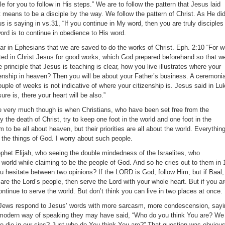
 for you to follow in His steps.” We are to follow the pattern that Jesus laid
t means to be a disciple by the way. We follow the pattern of Christ. As He did
 is saying in vs.31, “If you continue in My word, then you are truly disciples
ord is to continue in obedience to His word.
ar in Ephesians that we are saved to do the works of Christ. Eph. 2:10 “For 
ted in Christ Jesus for good works, which God prepared beforehand so that w
 principle that Jesus is teaching is clear, how you live illustrates where your
izenship in heaven? Then you will be about your Father’s business. A ceremonia
ouple of weeks is not indicative of where your citizenship is. Jesus said in Lu
re is, there your heart will be also.”
 very much though is when Christians, who have been set free from the
 the death of Christ, try to keep one foot in the world and one foot in the
to be all about heaven, but their priorities are all about the world. Everythin
 the things of God. I worry about such people.
phet Elijah, who seeing the double mindedness of the Israelites, who
 world while claiming to be the people of God. And so he cries out to them in 
ou hesitate between two opinions? If the LORD is God, follow Him; but if Baal,
 are the Lord’s people, then serve the Lord with your whole heart. But if you a
ontinue to serve the world. But don’t think you can live in two places at once.
he Jews respond to Jesus’ words with more sarcasm, more condescension, sayi
modern way of speaking they may have said, “Who do you think You are? We
we die in our sins? Just who do You think You are?” That question was obvious