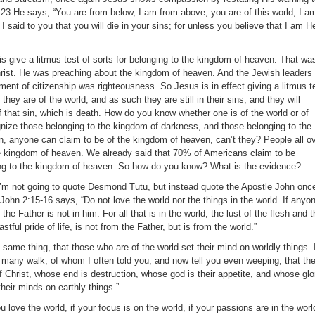
s.23 He says, “You are from below, I am from above; you are of this world, I a
 I said to you that you will die in your sins; for unless you believe that I am H
s give a litmus test of sorts for belonging to the kingdom of heaven. That wa
rist. He was preaching about the kingdom of heaven. And the Jewish leaders
ment of citizenship was righteousness. So Jesus is in effect giving a litmus t
hey are of the world, and as such they are still in their sins, and they will
 that sin, which is death. How do you know whether one is of the world or of
ize those belonging to the kingdom of darkness, and those belonging to the
 anyone can claim to be of the kingdom of heaven, can’t they? People all o
he kingdom of heaven. We already said that 70% of Americans claim to be
ging to the kingdom of heaven. So how do you know? What is the evidence?
h, I’m not going to quote Desmond Tutu, but instead quote the Apostle John onc
1John 2:15-16 says, “Do not love the world nor the things in the world. If anyo
 the Father is not in him. For all that is in the world, the lust of the flesh and 
stful pride of life, is not from the Father, but is from the world.”
 same thing, that those who are of the world set their mind on worldly things. 
r many walk, of whom I often told you, and now tell you even weeping, that th
f Christ, whose end is destruction, whose god is their appetite, and whose glo
their minds on earthly things.”
ou love the world, if your focus is on the world, if your passions are in the worl