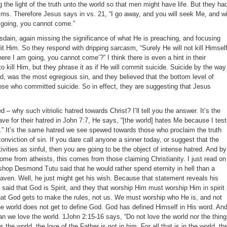
g the light of the truth unto the world so that men might have life. But they ha
ims. Therefore Jesus says in vs. 21, “I go away, and you will seek Me, and wi
m going, you cannot come.”
isdain, again missing the significance of what He is preaching, and focusing
dit Him. So they respond with dripping sarcasm, “Surely He will not kill Himself
ere I am going, you cannot come’?” I think there is even a hint in their
to kill Him, but they phrase it as if He will commit suicide. Suicide by the way
od, was the most egregious sin, and they believed that the bottom level of
se who committed suicide. So in effect, they are suggesting that Jesus
– why such vitriolic hatred towards Christ? I’ll tell you the answer. It’s the
e for their hatred in John 7:7, He says, “[the world] hates Me because I test
vil.” It’s the same hatred we see spewed towards those who proclaim the truth
conviction of sin. If you dare call anyone a sinner today, or suggest that the
vities as sinful, then you are going to be the object of intense hatred. And by
come from atheists, this comes from those claiming Christianity. I just read on
shop Desmond Tutu said that he would rather spend eternity in hell than a
ven. Well, he just might get his wish. Because that statement reveals his
said that God is Spirit, and they that worship Him must worship Him in spirit
hat God gets to make the rules, not us. We must worship who He is, and not
 world does not get to define God. God has defined Himself in His word. An
 we love the world. 1John 2:15-16 says, “Do not love the world nor the thin
s the world, the love of the Father is not in him. For all that is in the world, th