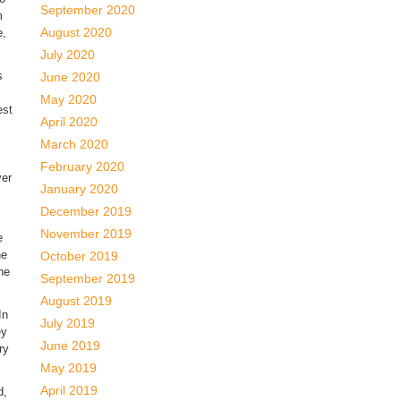
September 2020
m
August 2020
e,
July 2020
s
June 2020
May 2020
est
April 2020
March 2020
February 2020
ver
January 2020
December 2019
November 2019
e
ne
October 2019
the
September 2019
August 2019
In
July 2019
ey
June 2019
ry
May 2019
April 2019
d,