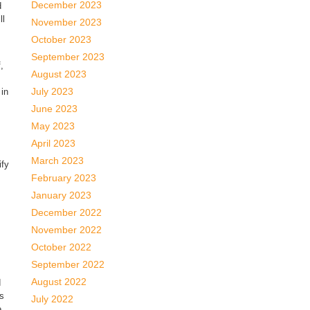
December 2023
d
ll
November 2023
October 2023
September 2023
,
August 2023
July 2023
 in
June 2023
May 2023
April 2023
March 2023
ify
February 2023
January 2023
December 2022
November 2022
October 2022
September 2022
August 2022
d
gs
July 2022
e