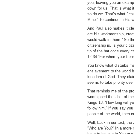
you, leaving you an example
down for us. That is what i
so do we. That’s what Jesus
Mine.” To continue in His w
And Paul also makes it cle
are His workmanship, crea
would walk in them.” So the
citizenship is. Is your cit
tip of the hat once every c
12:34 “For where your treasu
You know what disturbs me
enslavement to the world by
kingdom of God. They claim 
seems to take priority over
That reminds me of the pro
worshipped the idols of the
Kings 18, “How long will y
follow him.” If you say you
people of the world, then c
Well, back in our text, t
“Who are You?” In a more 
have to believe in You or 