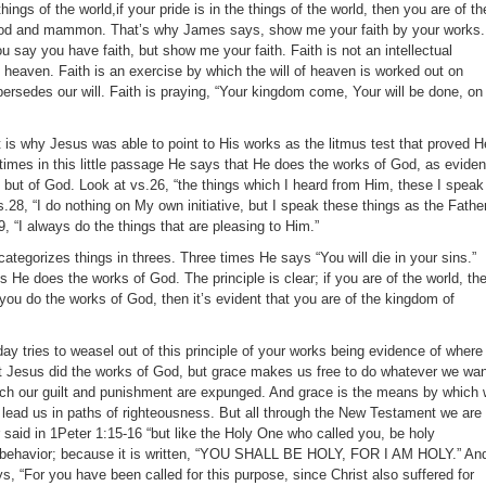
things of the world,if your pride is in the things of the world, then you are of th
God and mammon. That’s why James says, show me your faith by your works.
 say you have faith, but show me your faith. Faith is not an intellectual
 heaven. Faith is an exercise by which the will of heaven is worked out on
persedes our will. Faith is praying, “Your kingdom come, Your will be done, on
t is why Jesus was able to point to His works as the litmus test that proved H
imes in this little passage He says that He does the works of God, as evide
d, but of God. Look at vs.26, “the things which I heard from Him, these I speak
s.28, “I do nothing on My own initiative, but I speak these things as the Fathe
9, “I always do the things that are pleasing to Him.”
categorizes things in threes. Three times He says “You will die in your sins.”
He does the works of God. The principle is clear; if you are of the world, th
If you do the works of God, then it’s evident that you are of the kingdom of
ay tries to weasel out of this principle of your works being evidence of where
at Jesus did the works of God, but grace makes us free to do whatever we wan
ch our guilt and punishment are expunged. And grace is the means by which
o lead us in paths of righteousness. But all through the New Testament we are
er said in 1Peter 1:15-16 “but like the Holy One who called you, be holy
ur behavior; because it is written, “YOU SHALL BE HOLY, FOR I AM HOLY.” An
s, “For you have been called for this purpose, since Christ also suffered for