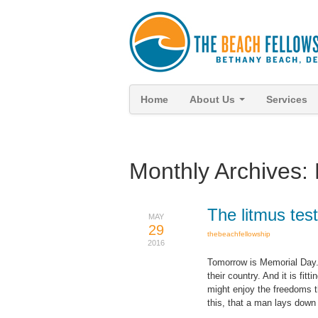
Home
About Us
Services
Monthly Archives:
The litmus tes
MAY
29
thebeachfellowship
2016
Tomorrow is Memorial Day.
their country. And it is fi
might enjoy the freedoms t
this, that a man lays down h