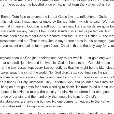
st of the eyes and the boastful pride of life, is not from the Father, but is from
t Bishop Tutu fails to understand is that God’s law is a reflection of God’s
ls His holiness. I read another quote by Bishop Tutu in which he said, “We ma
we find in heaven. God has a soft spot for sinners. His standards are quite low
 standards are anything but low. God’s standard is absolute perfection. And
at has been able to meet God’s standard, and that is Jesus Christ. All the res
r trespasses and sin. That is why Jesus says three times in this passage, “yo
ss you repent and call in faith upon Jesus Christ – that is the only way for your
 forgiven because God just decided one day to get with it – just go along with 
 that sin stuff, just live and let live. No, God still counts sin. God did not do
 of the law. Jesus kept every law perfectly so that He might be the blameless
akes away the sin of the world. No, God didn’t stop counting sin, He just
He transferred our sin upon Jesus and beat Him for it with a whip within an inc
ur sin upon His Holy Righteous Only Begotten Son, and pounded nails into His
 hang on a rough cross for hours bleeding to death. He transferred our sin up
descend into Hades to pay the penalty for sin. He transferred our sin upon
rice of our sin, and then and only then could He transfer Christ’s
’s standards are anything but low. No one comes to heaven, to the Father,
t and dressed in His righteousness alone.
f and sarcasm, once again Jesus shows compassion by restating His warning 