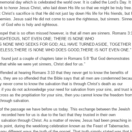
morial day which is celebrated the world over. It is called the Lord’s Day. It 
 to honor Jesus Christ, who laid down His life so that we might be truly free.
hrist’s sacrifice is that He did not just lay down His life for His friends, but
 enemies. Jesus said He did not come to save the righteous, but sinners. Sinne
y of God who is holy and righteous.
gospel that is so often missed however, is that all men are sinners. Romans 3:
 RIGHTEOUS, NOT EVEN ONE; THERE IS NONE WHO
S NONE WHO SEEKS FOR GOD; ALL HAVE TURNED ASIDE, TOGETHER
ELESS;THERE IS NONE WHO DOES GOOD,THERE IS NOT EVEN ONE.”
 found just a couple of chapters later in Romans 5:8 “But God demonstrates
that while we were yet sinners, Christ died for us.”
 offended at hearing Romans 3:10 that they never get to know the benefits of
, they are so offended that the Bible says that all men are condemned beca
hey never come to know the salvation that is through Christ’s death as our
at if you do not acknowledge your need for salvation from your sins, and trust i
cross as the propitiation for your sins, then you cannot know the freedom fro
hrough salvation.
x of the passage we have before us today. This exchange between the Jewish
recorded here for us is due to the fact that they trusted in their own
 salvation through Christ. As a matter of review, Jesus had been preaching in
his point, during the weeklong celebration known as the Feast of Tabernacles.
ny different ways the truth of the gospel. That truth simply stated was that 