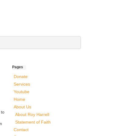
Pages
Donate
Services
Youtube
Home
About Us
 to
About Roy Harrell
Statement of Faith
an
Contact