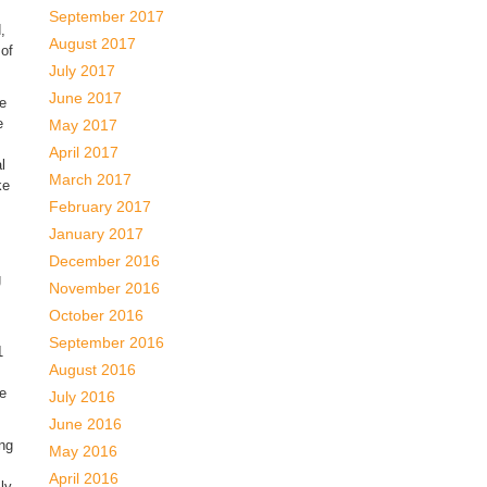
September 2017
,
August 2017
 of
July 2017
June 2017
we
e
May 2017
April 2017
l
March 2017
ke
February 2017
January 2017
December 2016
g
November 2016
October 2016
September 2016
1
August 2016
re
July 2016
June 2016
ng
May 2016
April 2016
ly