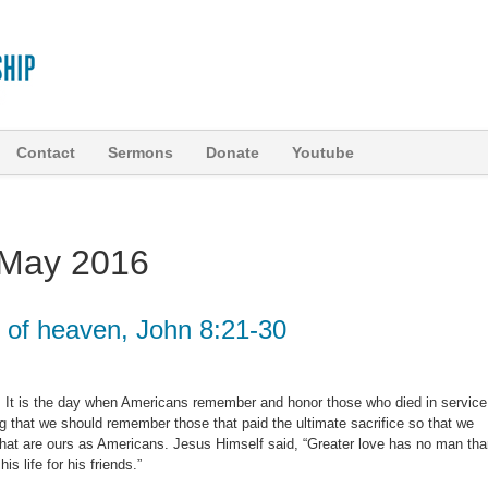
Contact
Sermons
Donate
Youtube
May 2016
t of heaven, John 8:21-30
 It is the day when Americans remember and honor those who died in service
tting that we should remember those that paid the ultimate sacrifice so that we
hat are ours as Americans. Jesus Himself said, “Greater love has no man th
is life for his friends.”