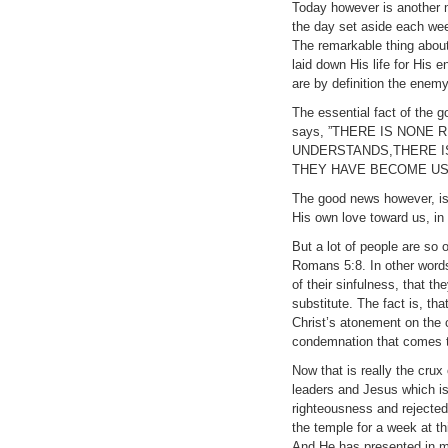
Today however is another me
the day set aside each week
The remarkable thing about C
laid down His life for His
are by definition the enem
The essential fact of the 
says, ”THERE IS NONE
UNDERSTANDS,THERE I
THEY HAVE BECOME US
The good news however, is
His own love toward us, in 
But a lot of people are so
Romans 5:8. In other words
of their sinfulness, that t
substitute. The fact is, th
Christ’s atonement on the 
condemnation that comes t
Now that is really the cru
leaders and Jesus which is 
righteousness and rejected
the temple for a week at t
And He has presented in ma