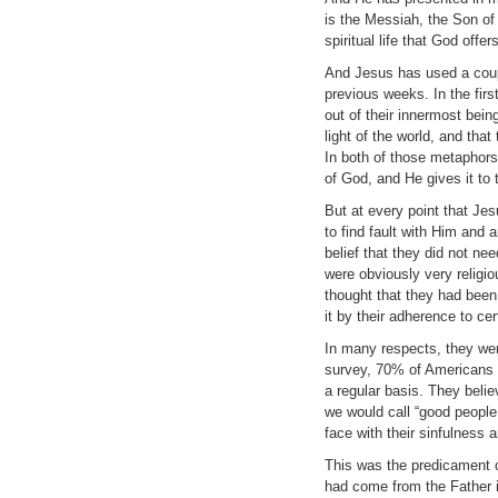
is the Messiah, the Son of
spiritual life that God offe
And Jesus has used a couple
previous weeks. In the firs
out of their innermost being
light of the world, and that
In both of those metaphors,
of God, and He gives it to
But at every point that Je
to find fault with Him and 
belief that they did not ne
were obviously very religi
thought that they had been 
it by their adherence to c
In many respects, they we
survey, 70% of Americans 
a regular basis. They belie
we would call “good people
face with their sinfulness 
This was the predicament o
had come from the Father 