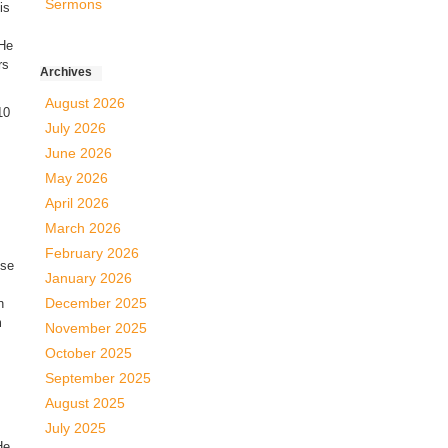
Sermons
is
 He
rs
Archives
August 2026
10
July 2026
June 2026
May 2026
April 2026
March 2026
February 2026
use
January 2026
December 2025
n
m
November 2025
October 2025
September 2025
August 2025
July 2025
He