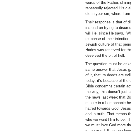
words of the Father, shinin
repeatedly rejected His cla
die in your sin; where I a
Their response is that of d
instead on trying to discre
will He, since He says, ‘Wh
response of their intention 
Jewish culture of that peri
Hades was reserved for tho
deserved the pit of hell.
The question must be asked 
same answer that Jesus gav
of it, that its deeds are e
today; it’s because of the 
Bible condemns certain acti
the way, this doesn’t just 
the news last week that Bi
minute in a homophobic hea
hatred towards God. Jesus 
and in truth. That means t
who we want Him to be. The
we must love God more than
in the world. If anyone love