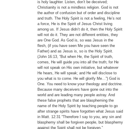
is holy laughter. Listen, don’t be deceived;
Christianity is not a mindless religion. God is not
the author of confusion but of order and discipline
and truth. The Holy Spirit is not a feeling, He’s not
a force, He is the Spirit of Jesus Christ living
among us. If Jesus didn’t do it, then the Holy Spirit
will not do it. They are not different entities, they
are One God. As God is, so was Jesus in the
flesh, (if you have seen Me you have seen the
Father) and as Jesus is, so is the Holy Spirit.
(John 16:13, “But when He, the Spirit of truth,
comes, He will guide you into all the truth; for He
will not speak on His own initiative, but whatever
He hears, He will speak; and He will disclose to
you what is to come. He will glorify Me…”) God is
One. You need to know your theology and doctrine.
Because many deceivers have gone out into the
world and are leading many people astray. And
these false prophets that are blaspheming the
name of the Holy Spirit by teaching people to go
after strange spirits have forgotten what Jesus said
in Matt. 12:31 “Therefore I say to you, any sin and
blasphemy shall be forgiven people, but blasphemy
against the Spirit shall not be forgiven.”