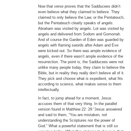
Now that verse proves that the Sadducees didn’t
even believe what they claimed to believe. They
claimed to only believe the Law, or the Pentateuch,
but the Pentateuch clearly speaks of angels.
Abraham was visited by angels. Lot was visited by
angels and delivered from Sodom and Gomorrah.
And of course the Garden of Eden was guarded by
angels with flaming swords after Adam and Eve
were kicked out. So there was ample evidence of
angels, even if there wasn’t ample evidence of the
resurrection. The point is, the Sadducees were not
unlike many people today, they claim to believe the
Bible, but in reality they really don’t believe all of it.
They pick and choose what is expedient, what fits
according to science, what makes sense to them
intellectually.
In fact, to jump ahead for a moment, Jesus
accuses them of that very thing. In the parallel
version found in Matthew 22: 29 “Jesus answered
and said to them, “You are mistaken, not
understanding the Scriptures nor the power of
God.” What a powerful statement that is still so