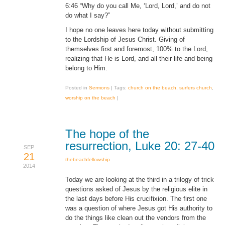
6:46 “Why do you call Me, ‘Lord, Lord,’ and do not
do what I say?”
I hope no one leaves here today without submitting
to the Lordship of Jesus Christ. Giving of
themselves first and foremost, 100% to the Lord,
realizing that He is Lord, and all their life and being
belong to Him.
Posted in
Sermons
|
Tags:
church on the beach
,
surfers church
,
worship on the beach
|
The hope of the
resurrection, Luke 20: 27-40
SEP
21
thebeachfellowship
2014
Today we are looking at the third in a trilogy of trick
questions asked of Jesus by the religious elite in
the last days before His crucifixion. The first one
was a question of where Jesus got His authority to
do the things like clean out the vendors from the