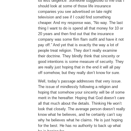
lot less diligence. Someone suggested to me that I
should look at some of those life insurance
companies you see advertised on late night
television and see if I could find something
cheaper. And my response was, “No way. The last
thing I want to do is spend all that money for 10 or
20 years and then find out that the insurance
company was some flim flam outfit and have it not
pay off.” And yet that is exactly the way a lot of
people treat religion. They don’t really examine
their doctrine. They blindly think that sincerity or
good intentions is some measure of security. They
are really just hoping that in the end it will all pay
off somehow, but they really don’t know for sure.
Well, today’s passage addresses that very issue.
The issue of mindlessly following a religion and
hoping that somehow your sincerity will be of some
merit in the hereafter. Hoping that God doesn’t care
all that much about the details. Thinking He won’t
look that closely. The average person doesn’t really
know what he believes, and he certainly can’t say
why he believes what he claims. He is just hoping
for the best. He has no authority to back up what