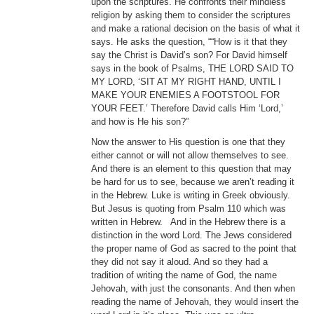
upon the scriptures. He confronts their mindless
religion by asking them to consider the scriptures
and make a rational decision on the basis of what it
says. He asks the question, ““How is it that they
say the Christ is David’s son? For David himself
says in the book of Psalms, THE LORD SAID TO
MY LORD, ‘SIT AT MY RIGHT HAND, UNTIL I
MAKE YOUR ENEMIES A FOOTSTOOL FOR
YOUR FEET.’ Therefore David calls Him ‘Lord,’
and how is He his son?”
Now the answer to His question is one that they
either cannot or will not allow themselves to see.
And there is an element to this question that may
be hard for us to see, because we aren’t reading it
in the Hebrew. Luke is writing in Greek obviously.
But Jesus is quoting from Psalm 110 which was
written in Hebrew. And in the Hebrew there is a
distinction in the word Lord. The Jews considered
the proper name of God as sacred to the point that
they did not say it aloud. And so they had a
tradition of writing the name of God, the name
Jehovah, with just the consonants. And then when
reading the name of Jehovah, they would insert the