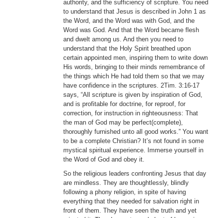
authority, and the sufficiency of scripture. You need
to understand that Jesus is described in John 1 as
the Word, and the Word was with God, and the
Word was God. And that the Word became flesh
and dwelt among us. And then you need to
understand that the Holy Spirit breathed upon
certain appointed men, inspiring them to write down
His words, bringing to their minds remembrance of
the things which He had told them so that we may
have confidence in the scriptures. 2Tim. 3:16-17
says, “All scripture is given by inspiration of God,
and is profitable for doctrine, for reproof, for
correction, for instruction in righteousness: That
the man of God may be perfect(complete),
thoroughly furnished unto all good works.” You want
to be a complete Christian? It’s not found in some
mystical spiritual experience. Immerse yourself in
the Word of God and obey it.
So the religious leaders confronting Jesus that day
are mindless. They are thoughtlessly, blindly
following a phony religion, in spite of having
everything that they needed for salvation right in
front of them. They have seen the truth and yet