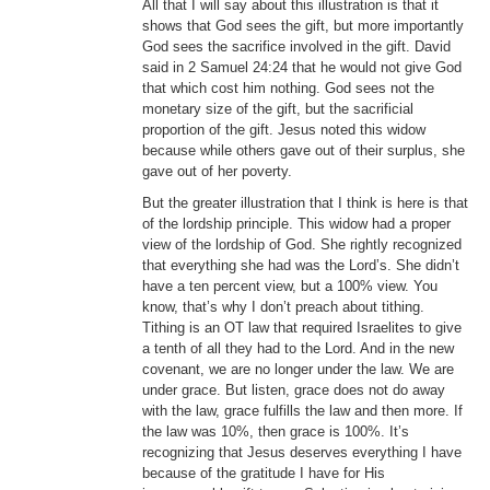
All that I will say about this illustration is that it
shows that God sees the gift, but more importantly
God sees the sacrifice involved in the gift. David
said in 2 Samuel 24:24 that he would not give God
that which cost him nothing. God sees not the
monetary size of the gift, but the sacrificial
proportion of the gift. Jesus noted this widow
because while others gave out of their surplus, she
gave out of her poverty.
But the greater illustration that I think is here is that
of the lordship principle. This widow had a proper
view of the lordship of God. She rightly recognized
that everything she had was the Lord’s. She didn’t
have a ten percent view, but a 100% view. You
know, that’s why I don’t preach about tithing.
Tithing is an OT law that required Israelites to give
a tenth of all they had to the Lord. And in the new
covenant, we are no longer under the law. We are
under grace. But listen, grace does not do away
with the law, grace fulfills the law and then more. If
the law was 10%, then grace is 100%. It’s
recognizing that Jesus deserves everything I have
because of the gratitude I have for His