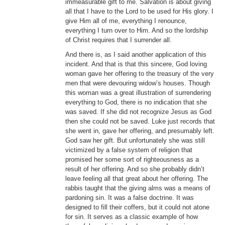
immeasurable gift to me. Salvation is about giving
all that I have to the Lord to be used for His glory. I
give Him all of me, everything I renounce,
everything I turn over to Him. And so the lordship
of Christ requires that I surrender all.
And there is, as I said another application of this
incident. And that is that this sincere, God loving
woman gave her offering to the treasury of the very
men that were devouring widow’s houses. Though
this woman was a great illustration of surrendering
everything to God, there is no indication that she
was saved. If she did not recognize Jesus as God
then she could not be saved. Luke just records that
she went in, gave her offering, and presumably left.
God saw her gift. But unfortunately she was still
victimized by a false system of religion that
promised her some sort of righteousness as a
result of her offering. And so she probably didn’t
leave feeling all that great about her offering. The
rabbis taught that the giving alms was a means of
pardoning sin. It was a false doctrine. It was
designed to fill their coffers, but it could not atone
for sin. It serves as a classic example of how