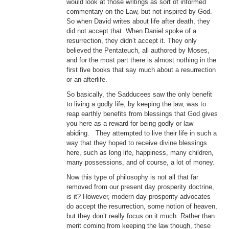
would look at those writings as sort of informed
commentary on the Law, but not inspired by God.
So when David writes about life after death, they
did not accept that. When Daniel spoke of a
resurrection, they didn’t accept it. They only
believed the Pentateuch, all authored by Moses,
and for the most part there is almost nothing in the
first five books that say much about a resurrection
or an afterlife.
So basically, the Sadducees saw the only benefit
to living a godly life, by keeping the law, was to
reap earthly benefits from blessings that God gives
you here as a reward for being godly or law
abiding. They attempted to live their life in such a
way that they hoped to receive divine blessings
here, such as long life, happiness, many children,
many possessions, and of course, a lot of money.
Now this type of philosophy is not all that far
removed from our present day prosperity doctrine,
is it? However, modern day prosperity advocates
do accept the resurrection, some notion of heaven,
but they don’t really focus on it much. Rather than
merit coming from keeping the law though, these