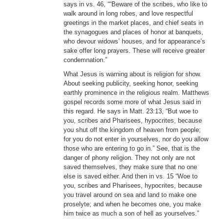
says in vs. 46, ““Beware of the scribes, who like to
walk around in long robes, and love respectful
greetings in the market places, and chief seats in
the synagogues and places of honor at banquets,
who devour widows’ houses, and for appearance’s
sake offer long prayers. These will receive greater
condemnation.”
What Jesus is warning about is religion for show.
About seeking publicity, seeking honor, seeking
earthly prominence in the religious realm. Matthews
gospel records some more of what Jesus said in
this regard. He says in Matt. 23:13, “But woe to
you, scribes and Pharisees, hypocrites, because
you shut off the kingdom of heaven from people;
for you do not enter in yourselves, nor do you allow
those who are entering to go in.” See, that is the
danger of phony religion. They not only are not
saved themselves, they make sure that no one
else is saved either. And then in vs. 15 “Woe to
you, scribes and Pharisees, hypocrites, because
you travel around on sea and land to make one
proselyte; and when he becomes one, you make
him twice as much a son of hell as yourselves.”