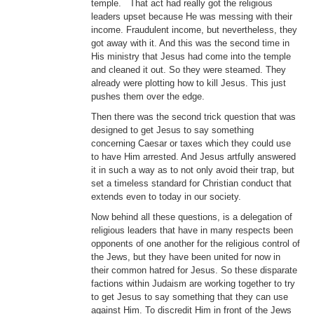
temple. That act had really got the religious
leaders upset because He was messing with their
income. Fraudulent income, but nevertheless, they
got away with it. And this was the second time in
His ministry that Jesus had come into the temple
and cleaned it out. So they were steamed. They
already were plotting how to kill Jesus. This just
pushes them over the edge.
Then there was the second trick question that was
designed to get Jesus to say something
concerning Caesar or taxes which they could use
to have Him arrested. And Jesus artfully answered
it in such a way as to not only avoid their trap, but
set a timeless standard for Christian conduct that
extends even to today in our society.
Now behind all these questions, is a delegation of
religious leaders that have in many respects been
opponents of one another for the religious control of
the Jews, but they have been united for now in
their common hatred for Jesus. So these disparate
factions within Judaism are working together to try
to get Jesus to say something that they can use
against Him. To discredit Him in front of the Jews