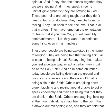
spiritual. And if they clap their hands together they
are worshipping. And if they speak in some
unintelligible gibberish they are praying to God.
These poor folks are being taught that they don’t
need to focus on doctrine, they need to focus on
feeling. They just need to feel the love. That is all
that matters. They have forgotten the exhortation
of Jesus that if you love Me, you will keep My
commandments. No, they want to experience
something, even if it is mindless.
These poor people are being exploited in the name
of religion. They are being told that feeling spiritual
is equal to being spiritual. So anything that makes
you feel a certain way, or act a certain way must
be of the Holy Spirit. And so in some churches
today people are falling down on the ground and
going into convulsions and they are told that is
being slain in the Spirit. Others are falling down
drunk, laughing and reeling around unable to act or
speak coherently and they are being told that they
are drunk in the Spirit. Others are laughing, howling
at the moon, shrieking in laughter to the point that
it drowns out everything else, and they are told that