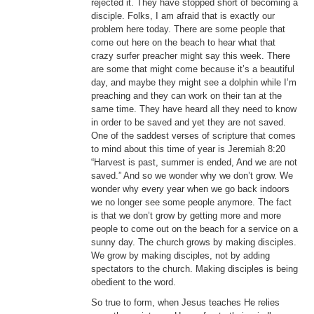
rejected it. They have stopped short of becoming a
disciple. Folks, I am afraid that is exactly our
problem here today. There are some people that
come out here on the beach to hear what that
crazy surfer preacher might say this week. There
are some that might come because it’s a beautiful
day, and maybe they might see a dolphin while I’m
preaching and they can work on their tan at the
same time. They have heard all they need to know
in order to be saved and yet they are not saved.
One of the saddest verses of scripture that comes
to mind about this time of year is Jeremiah 8:20
“Harvest is past, summer is ended, And we are not
saved.” And so we wonder why we don’t grow. We
wonder why every year when we go back indoors
we no longer see some people anymore. The fact
is that we don’t grow by getting more and more
people to come out on the beach for a service on a
sunny day. The church grows by making disciples.
We grow by making disciples, not by adding
spectators to the church. Making disciples is being
obedient to the word.
So true to form, when Jesus teaches He relies