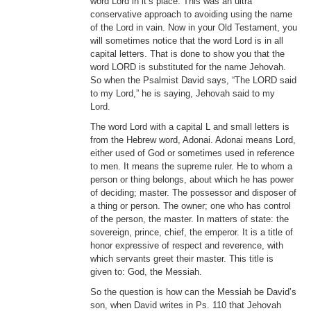
word Lord in it’s place. This was an ultra
conservative approach to avoiding using the name
of the Lord in vain. Now in your Old Testament, you
will sometimes notice that the word Lord is in all
capital letters. That is done to show you that the
word LORD is substituted for the name Jehovah.
So when the Psalmist David says, “The LORD said
to my Lord,” he is saying, Jehovah said to my
Lord.
The word Lord with a capital L and small letters is
from the Hebrew word, Adonai. Adonai means Lord,
either used of God or sometimes used in reference
to men. It means the supreme ruler. He to whom a
person or thing belongs, about which he has power
of deciding; master. The possessor and disposer of
a thing or person. The owner; one who has control
of the person, the master. In matters of state: the
sovereign, prince, chief, the emperor. It is a title of
honor expressive of respect and reverence, with
which servants greet their master. This title is
given to: God, the Messiah.
So the question is how can the Messiah be David’s
son, when David writes in Ps. 110 that Jehovah