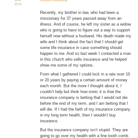
thebeachfellowship
2014
Donate
Recently, my brother in law, who had been a
missionary for 37 years passed away from an
Youtube
illness. And of course, he left my sister as a widow
who is going to have to figure out a way to support
herself now without a husband. His death made my
wife and I think about the fact that I should get
some life insurance in case something should
happen to me. And so last week I contacted a man
in this church who sells insurance and he helped
show me some of my options.
From what I gathered I could lock in a rate over 10
or 20 years by paying a certain amount of money
each month. But the more I thought about it, I
couldn’t help but think how ironic it is that the
insurance company is betting that I would not die
before the end of my term, and I am betting that I
will die. If I had the faith of my insurance company
in my long term health, then I wouldn’t buy
insurance.
But the insurance company isn’t stupid. They are
going to go over my health with a fine tooth comb.