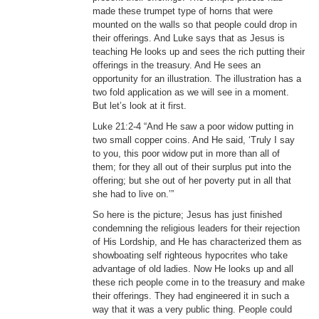
made these trumpet type of horns that were
mounted on the walls so that people could drop in
their offerings. And Luke says that as Jesus is
teaching He looks up and sees the rich putting their
offerings in the treasury. And He sees an
opportunity for an illustration. The illustration has a
two fold application as we will see in a moment.
But let’s look at it first.
Luke 21:2-4 “And He saw a poor widow putting in
two small copper coins. And He said, ‘Truly I say
to you, this poor widow put in more than all of
them; for they all out of their surplus put into the
offering; but she out of her poverty put in all that
she had to live on.’”
So here is the picture; Jesus has just finished
condemning the religious leaders for their rejection
of His Lordship, and He has characterized them as
showboating self righteous hypocrites who take
advantage of old ladies. Now He looks up and all
these rich people come in to the treasury and make
their offerings. They had engineered it in such a
way that it was a very public thing. People could