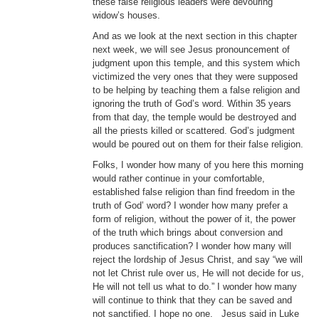
these false religious leaders were devouring
widow’s houses.
And as we look at the next section in this chapter
next week, we will see Jesus pronouncement of
judgment upon this temple, and this system which
victimized the very ones that they were supposed
to be helping by teaching them a false religion and
ignoring the truth of God’s word. Within 35 years
from that day, the temple would be destroyed and
all the priests killed or scattered. God’s judgment
would be poured out on them for their false religion.
Folks, I wonder how many of you here this morning
would rather continue in your comfortable,
established false religion than find freedom in the
truth of God’ word? I wonder how many prefer a
form of religion, without the power of it, the power
of the truth which brings about conversion and
produces sanctification? I wonder how many will
reject the lordship of Jesus Christ, and say “we will
not let Christ rule over us, He will not decide for us,
He will not tell us what to do.” I wonder how many
will continue to think that they can be saved and
not sanctified. I hope no one. Jesus said in Luke