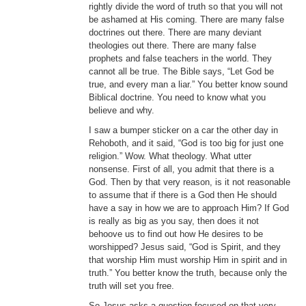
rightly divide the word of truth so that you will not
be ashamed at His coming. There are many false
doctrines out there. There are many deviant
theologies out there. There are many false
prophets and false teachers in the world. They
cannot all be true. The Bible says, “Let God be
true, and every man a liar.” You better know sound
Biblical doctrine. You need to know what you
believe and why.
I saw a bumper sticker on a car the other day in
Rehoboth, and it said, “God is too big for just one
religion.” Wow. What theology. What utter
nonsense. First of all, you admit that there is a
God. Then by that very reason, is it not reasonable
to assume that if there is a God then He should
have a say in how we are to approach Him? If God
is really as big as you say, then does it not
behoove us to find out how He desires to be
worshipped? Jesus said, “God is Spirit, and they
that worship Him must worship Him in spirit and in
truth.” You better know the truth, because only the
truth will set you free.
So Jesus asks a question focused on that very