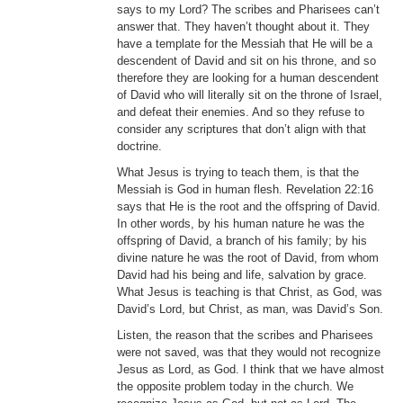
says to my Lord? The scribes and Pharisees can’t
answer that. They haven’t thought about it. They
have a template for the Messiah that He will be a
descendent of David and sit on his throne, and so
therefore they are looking for a human descendent
of David who will literally sit on the throne of Israel,
and defeat their enemies. And so they refuse to
consider any scriptures that don’t align with that
doctrine.
What Jesus is trying to teach them, is that the
Messiah is God in human flesh. Revelation 22:16
says that He is the root and the offspring of David.
In other words, by his human nature he was the
offspring of David, a branch of his family; by his
divine nature he was the root of David, from whom
David had his being and life, salvation by grace.
What Jesus is teaching is that Christ, as God, was
David’s Lord, but Christ, as man, was David’s Son.
Listen, the reason that the scribes and Pharisees
were not saved, was that they would not recognize
Jesus as Lord, as God. I think that we have almost
the opposite problem today in the church. We