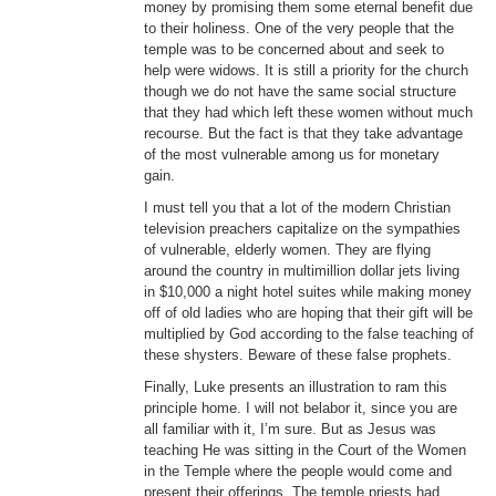
money by promising them some eternal benefit due
to their holiness. One of the very people that the
temple was to be concerned about and seek to
help were widows. It is still a priority for the church
though we do not have the same social structure
that they had which left these women without much
recourse. But the fact is that they take advantage
of the most vulnerable among us for monetary
gain.
I must tell you that a lot of the modern Christian
television preachers capitalize on the sympathies
of vulnerable, elderly women. They are flying
around the country in multimillion dollar jets living
in $10,000 a night hotel suites while making money
off of old ladies who are hoping that their gift will be
multiplied by God according to the false teaching of
these shysters. Beware of these false prophets.
Finally, Luke presents an illustration to ram this
principle home. I will not belabor it, since you are
all familiar with it, I’m sure. But as Jesus was
teaching He was sitting in the Court of the Women
in the Temple where the people would come and
present their offerings. The temple priests had