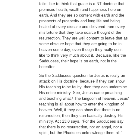
folks like to think that grace is a NT doctrine that
promises health, wealth and happiness here on
earth. And they are so content with earth and the
prospects of prosperity and long life and being
healed of every disease and delivered from every
misfortune that they take scarce thought of the
resurrection. They are well content to leave that as
some obscure hope that they are going to be in
heaven some day, even though they really don’t
like to think very much about it. Because, like the
Sadducees, their hope is on earth, not in the
hereafter.
So the Sadducees question for Jesus is really an
attack on His doctrine, because if they can show
His teaching to be faulty, then they can undermine
His entire ministry. See, Jesus came preaching
and teaching what? The kingdom of heaven. Jesus’
teaching is all about how to enter the kingdom of
heaven. Well, if they can show that there is no
resurrection, then they can basically destroy His
ministry. Act 23:8 says, “For the Sadducees say
that there is no resurrection, nor an angel, nor a
spirit, but the Pharisees acknowledge them all.”