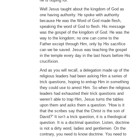
he is hoping for.
Well Jesus taught about the kingdom of God as
one having authority. He spoke with authority
because He was the Word of God made flesh,
speaking the word of God to flesh. His message
was the gospel of the kingdom of God. He was the
way to the kingdom; no one can come to the
Father except through Him, only by His sacrifice
can we be saved. Jesus was teaching the gospel
in the temple every day in the last hours before His
crucifixion.
And as you will recall, a delegation made up of the
religious leaders had been asking Him a series of
trick questions, hoping to entrap Him in something
they could use to arrest Him. So when the religious
leaders had exhausted their trick questions and
weren’t able to trap Him, Jesus turns the tables
upon them and asks them a question. “How is it
that the scribes say that the Christ is the son of
David?” It isn’t a trick question, it is a theological
question. It is a doctrinal question. Listen, doctrine
is not a dirty word, ladies and gentlemen. On the
contrary, you need to know doctrine. You need to