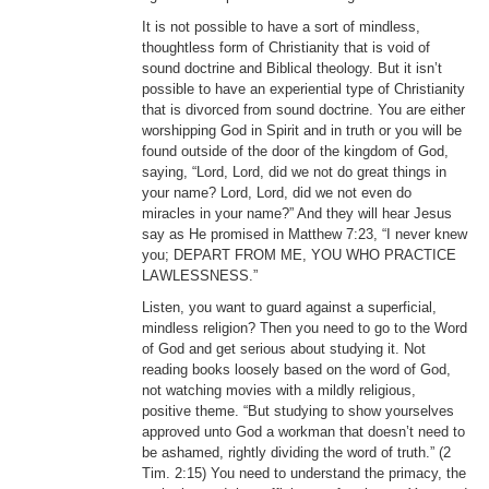
It is not possible to have a sort of mindless,
thoughtless form of Christianity that is void of
sound doctrine and Biblical theology. But it isn’t
possible to have an experiential type of Christianity
that is divorced from sound doctrine. You are either
worshipping God in Spirit and in truth or you will be
found outside of the door of the kingdom of God,
saying, “Lord, Lord, did we not do great things in
your name? Lord, Lord, did we not even do
miracles in your name?” And they will hear Jesus
say as He promised in Matthew 7:23, “I never knew
you; DEPART FROM ME, YOU WHO PRACTICE
LAWLESSNESS.”
Listen, you want to guard against a superficial,
mindless religion? Then you need to go to the Word
of God and get serious about studying it. Not
reading books loosely based on the word of God,
not watching movies with a mildly religious,
positive theme. “But studying to show yourselves
approved unto God a workman that doesn’t need to
be ashamed, rightly dividing the word of truth.” (2
Tim. 2:15) You need to understand the primacy, the