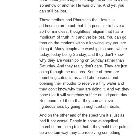
somehow or another He was divine. And yet you
can still be lost.
These scribes and Pharisees that Jesus is
addressing are proof that it is possible to have a
sort of mindless, thoughtless religion that has a
modicum of truth in it and yet be lost. You can go
through the motions without knowing why you are
doing it. Many people are worshipping somewhere
today, today being Sunday, and they don’t know
why they are worshipping on Sunday rather than
Saturday. And they really don’t care. They are just
going through the motions. Some of them are
mumbling catechisms and Latin phrases and
opening their mouths to receive a tiny wafer and
they don’t know why they are doing it. And yet they
hope that it will somehow suffice on judgment day.
Someone told them that they can achieve
righteousness by going through certain rituals.
And on the other end of the spectrum it’s just as
bad if not worse. People in some evangelical
churches are being told that if they hold their palms
up a certain way they are receiving something