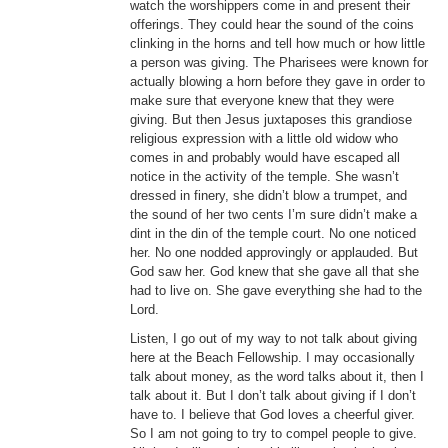
watch the worshippers come in and present their
offerings. They could hear the sound of the coins
clinking in the horns and tell how much or how little
a person was giving. The Pharisees were known for
actually blowing a horn before they gave in order to
make sure that everyone knew that they were
giving. But then Jesus juxtaposes this grandiose
religious expression with a little old widow who
comes in and probably would have escaped all
notice in the activity of the temple. She wasn’t
dressed in finery, she didn’t blow a trumpet, and
the sound of her two cents I’m sure didn’t make a
dint in the din of the temple court. No one noticed
her. No one nodded approvingly or applauded. But
God saw her. God knew that she gave all that she
had to live on. She gave everything she had to the
Lord.
Listen, I go out of my way to not talk about giving
here at the Beach Fellowship. I may occasionally
talk about money, as the word talks about it, then I
talk about it. But I don’t talk about giving if I don’t
have to. I believe that God loves a cheerful giver.
So I am not going to try to compel people to give.