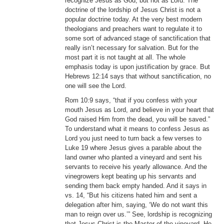
recognize Jesus as God, but not as Lord. The
doctrine of the lordship of Jesus Christ is not a
popular doctrine today. At the very best modern
theologians and preachers want to regulate it to
some sort of advanced stage of sanctification that
really isn’t necessary for salvation. But for the
most part it is not taught at all. The whole
emphasis today is upon justification by grace. But
Hebrews 12:14 says that without sanctification, no
one will see the Lord.
Rom 10:9 says, “that if you confess with your
mouth Jesus as Lord, and believe in your heart that
God raised Him from the dead, you will be saved.”
To understand what it means to confess Jesus as
Lord you just need to turn back a few verses to
Luke 19 where Jesus gives a parable about the
land owner who planted a vineyard and sent his
servants to receive his yearly allowance. And the
vinegrowers kept beating up his servants and
sending them back empty handed. And it says in
vs. 14, “But his citizens hated him and sent a
delegation after him, saying, ‘We do not want this
man to reign over us.’” See, lordship is recognizing
that Jesus Christ is the Master of the vineyard. He