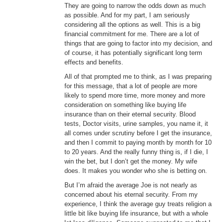
They are going to narrow the odds down as much
as possible. And for my part, I am seriously
considering all the options as well. This is a big
financial commitment for me. There are a lot of
things that are going to factor into my decision, and
of course, it has potentially significant long term
effects and benefits.
All of that prompted me to think, as I was preparing
for this message, that a lot of people are more
likely to spend more time, more money and more
consideration on something like buying life
insurance than on their eternal security. Blood
tests, Doctor visits, urine samples, you name it, it
all comes under scrutiny before I get the insurance,
and then I commit to paying month by month for 10
to 20 years. And the really funny thing is, if I die, I
win the bet, but I don’t get the money. My wife
does. It makes you wonder who she is betting on.
But I’m afraid the average Joe is not nearly as
concerned about his eternal security. From my
experience, I think the average guy treats religion a
little bit like buying life insurance, but with a whole