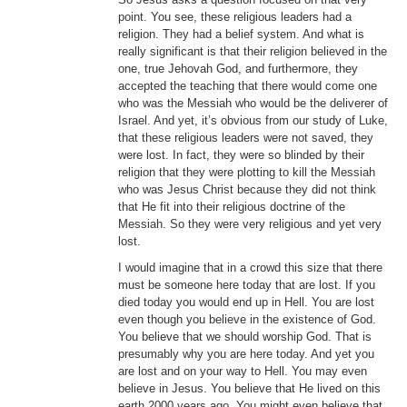
point. You see, these religious leaders had a
religion. They had a belief system. And what is
really significant is that their religion believed in the
one, true Jehovah God, and furthermore, they
accepted the teaching that there would come one
who was the Messiah who would be the deliverer of
Israel. And yet, it’s obvious from our study of Luke,
that these religious leaders were not saved, they
were lost. In fact, they were so blinded by their
religion that they were plotting to kill the Messiah
who was Jesus Christ because they did not think
that He fit into their religious doctrine of the
Messiah. So they were very religious and yet very
lost.
I would imagine that in a crowd this size that there
must be someone here today that are lost. If you
died today you would end up in Hell. You are lost
even though you believe in the existence of God.
You believe that we should worship God. That is
presumably why you are here today. And yet you
are lost and on your way to Hell. You may even
believe in Jesus. You believe that He lived on this
earth 2000 years ago. You might even believe that