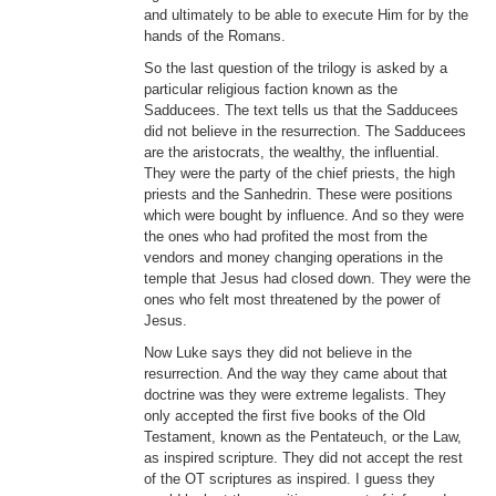
and ultimately to be able to execute Him for by the
hands of the Romans.
So the last question of the trilogy is asked by a
particular religious faction known as the
Sadducees. The text tells us that the Sadducees
did not believe in the resurrection. The Sadducees
are the aristocrats, the wealthy, the influential.
They were the party of the chief priests, the high
priests and the Sanhedrin. These were positions
which were bought by influence. And so they were
the ones who had profited the most from the
vendors and money changing operations in the
temple that Jesus had closed down. They were the
ones who felt most threatened by the power of
Jesus.
Now Luke says they did not believe in the
resurrection. And the way they came about that
doctrine was they were extreme legalists. They
only accepted the first five books of the Old
Testament, known as the Pentateuch, or the Law,
as inspired scripture. They did not accept the rest
of the OT scriptures as inspired. I guess they