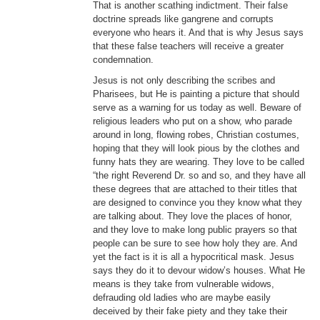
That is another scathing indictment. Their false
doctrine spreads like gangrene and corrupts
everyone who hears it. And that is why Jesus says
that these false teachers will receive a greater
condemnation.
Jesus is not only describing the scribes and
Pharisees, but He is painting a picture that should
serve as a warning for us today as well. Beware of
religious leaders who put on a show, who parade
around in long, flowing robes, Christian costumes,
hoping that they will look pious by the clothes and
funny hats they are wearing. They love to be called
“the right Reverend Dr. so and so, and they have all
these degrees that are attached to their titles that
are designed to convince you they know what they
are talking about. They love the places of honor,
and they love to make long public prayers so that
people can be sure to see how holy they are. And
yet the fact is it is all a hypocritical mask. Jesus
says they do it to devour widow’s houses. What He
means is they take from vulnerable widows,
defrauding old ladies who are maybe easily
deceived by their fake piety and they take their