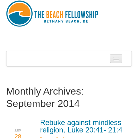
Home
About Us
About Roy Harrell
Monthly Archives:
Statement of Faith
September 2014
Services
Contact
Rebuke against mindless
religion, Luke 20:41- 21:4
SEP
Sermons
28