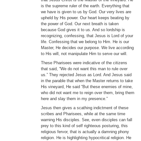
is the supreme ruler of the earth. Everything that
we have is given to us by God. Our very lives are
upheld by His power. Our heart keeps beating by
the power of God. Our next breath is taken
because God gives it to us. And so lordship is
recognizing, confessing, that Jesus is Lord of your
life. Confessing that we belong to Him. He is our
Master, He decides our purpose. We live according
to His will, not manipulate Him to serve our will.
These Pharisees were indicative of the citizens
that said, “We do not want this man to rule over
us.” They rejected Jesus as Lord. And Jesus said
in the parable that when the Master returns to take
His vineyard, He said “But these enemies of mine,
who did not want me to reign over them, bring them
here and slay them in my presence.”
Jesus then gives a scathing indictment of these
scribes and Pharisees, while at the same time
warning His disciples. See, even disciples can fall
prey to this kind of self righteous posturing, this
religious fervor, that is actually a damning phony
religion. He is highlighting hypocritical religion. He