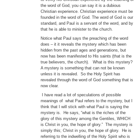
the word of God, you can say it is a dubious
Christian experience. Christian experience must be
founded in the word of God. The word of God is our
standard, and Paul is a servant of the word, and by
that he is able to minister to the church.
Notice what Paul says the preaching of the word
does – it it reveals the mystery which has been
hidden from the past ages and generations, but
now has been manifested to His saints (that is the
true believers, the church). What is this mystery?
A mystery is something that can not be known
unless it is revealed. So the Holy Spirit has
revealed through the word of God something that is
now clear.
I have read a lot of speculations of possible
meanings of what Paul refers to the mystery, but I
think that I will stick with what Paul is saying the
mystery is. He says, “what is the riches of the
glory of this mystery among the Gentiles, WHICH
is Christ in you, the hope of glory.” The mystery is
simply this; Christ in you, the hope of glory. He is
referring to the indwelling of the Holy Spirit who is