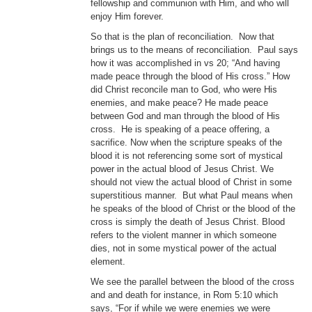
fellowship and communion with Him, and who will
enjoy Him forever.
So that is the plan of reconciliation. Now that
brings us to the means of reconciliation. Paul says
how it was accomplished in vs 20; “And having
made peace through the blood of His cross.” How
did Christ reconcile man to God, who were His
enemies, and make peace? He made peace
between God and man through the blood of His
cross. He is speaking of a peace offering, a
sacrifice. Now when the scripture speaks of the
blood it is not referencing some sort of mystical
power in the actual blood of Jesus Christ. We
should not view the actual blood of Christ in some
superstitious manner. But what Paul means when
he speaks of the blood of Christ or the blood of the
cross is simply the death of Jesus Christ. Blood
refers to the violent manner in which someone
dies, not in some mystical power of the actual
element.
We see the parallel between the blood of the cross
and and death for instance, in Rom 5:10 which
says, “For if while we were enemies we were