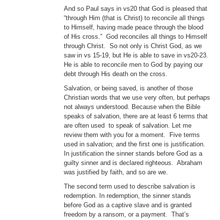
And so Paul says in vs20 that God is pleased that
“through Him (that is Christ) to reconcile all things
to Himself, having made peace through the blood
of His cross.” God reconciles all things to Himself
through Christ. So not only is Christ God, as we
saw in vs 15-19, but He is able to save in vs20-23.
He is able to reconcile men to God by paying our
debt through His death on the cross.
Salvation, or being saved, is another of those
Christian words that we use very often, but perhaps
not always understood. Because when the Bible
speaks of salvation, there are at least 6 terms that
are often used to speak of salvation. Let me
review them with you for a moment. Five terms
used in salvation; and the first one is justification.
In justification the sinner stands before God as a
guilty sinner and is declared righteous. Abraham
was justified by faith, and so are we.
The second term used to describe salvation is
redemption. In redemption, the sinner stands
before God as a captive slave and is granted
freedom by a ransom, or a payment. That’s