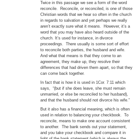
Twice in this passage we see a form of the word
reconcile. Reconcile, or reconciled, is one of those
Christian words that we hear so often in the church
in regards to salvation and yet perhaps we really
aren’t exactly sure what it means. However, it’s a
word that you may have also heard outside of the
church. It’s used for instance, in divorce
proceedings. There usually is some sort of effort
to reconcile both parties, the husband and wife.
And what that means is that they come to an
agreement, they make up, they resolve their
differences that had driven them apart, so that they
can come back together.
In fact that is how it is used in 1Cor. 7:11 which
says, “(but if she does leave, she must remain
unmarried, or else be reconciled to her husband),
and that the husband should not divorce his wife.”
But it also has a financial meaning, which is often
used in relation to balancing your checkbook. To
reconcile, means to make one account consistent
to another. The bank sends out your statement,
and you take your checkbook and compare it in
light of the bank statement (which is always the