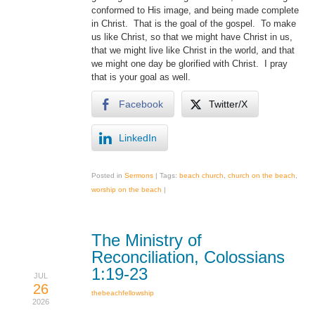
conformed to His image, and being made complete
in Christ. That is the goal of the gospel. To make
us like Christ, so that we might have Christ in us,
that we might live like Christ in the world, and that
we might one day be glorified with Christ. I pray
that is your goal as well.
Facebook
Twitter/X
LinkedIn
Posted in
Sermons
|
Tags:
beach church
,
church on the beach
,
worship on the beach
|
The Ministry of
Reconciliation, Colossians
1:19-23
JUL
26
thebeachfellowship
2026