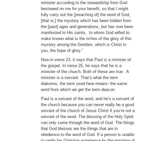
minister according to the stewardship from God
bestowed on me for your benefit, so that I might
fully carry out the [preaching of] the word of God,
[that is,] the mystery which has been hidden from
the [past] ages and generations, but has now been
manifested to His saints, to whom God willed to
make known what is the riches of the glory of this
mystery among the Gentiles, which is Christ in
you, the hope of glory.”
Now in verse 23, it says that Paul is a minister of
the gospel. In verse 25, he says that he is a
minister of the church. Both of these are true. A
minister is a servant. That’s what the term
diakonos, the term used here means- the same
word from which we get the term deacon.
Paul is a servant of the word, and he’s a servant of
the church because you can never really be a good
servant of the church of Jesus Christ if you’re not a
servant of the word. The blessing of the Holy Spirit
can only come through the word of God. The things
that God blesses are the things that are in
obedience to the word of God. If a person is unable
to verify his Christian experience by the teaching of