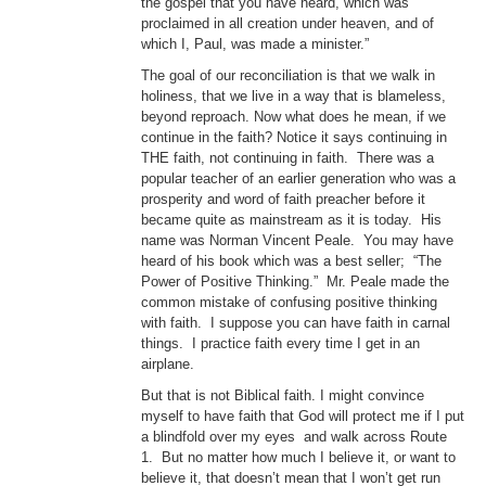
the gospel that you have heard, which was
proclaimed in all creation under heaven, and of
which I, Paul, was made a minister.”
The goal of our reconciliation is that we walk in
holiness, that we live in a way that is blameless,
beyond reproach. Now what does he mean, if we
continue in the faith? Notice it says continuing in
THE faith, not continuing in faith. There was a
popular teacher of an earlier generation who was a
prosperity and word of faith preacher before it
became quite as mainstream as it is today. His
name was Norman Vincent Peale. You may have
heard of his book which was a best seller; “The
Power of Positive Thinking.” Mr. Peale made the
common mistake of confusing positive thinking
with faith. I suppose you can have faith in carnal
things. I practice faith every time I get in an
airplane.
But that is not Biblical faith. I might convince
myself to have faith that God will protect me if I put
a blindfold over my eyes and walk across Route
1. But no matter how much I believe it, or want to
believe it, that doesn’t mean that I won’t get run