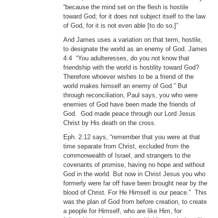
“because the mind set on the flesh is hostile
toward God; for it does not subject itself to the law
of God, for it is not even able [to do so,]”
And James uses a variation on that term, hostile,
to designate the world as an enemy of God. James
4:4 “You adulteresses, do you not know that
friendship with the world is hostility toward God?
Therefore whoever wishes to be a friend of the
world makes himself an enemy of God.” But
through reconciliation, Paul says, you who were
enemies of God have been made the friends of
God. God made peace through our Lord Jesus
Christ by His death on the cross.
Eph. 2:12 says, “remember that you were at that
time separate from Christ, excluded from the
commonwealth of Israel, and strangers to the
covenants of promise, having no hope and without
God in the world. But now in Christ Jesus you who
formerly were far off have been brought near by the
blood of Christ. For He Himself is our peace.” This
was the plan of God from before creation, to create
a people for Himself, who are like Him, for