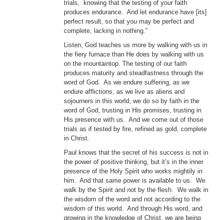
trials, knowing that the testing of your faith
produces endurance. And let endurance have [its]
perfect result, so that you may be perfect and
complete, lacking in nothing.”
Listen, God teaches us more by walking with us in
the fiery furnace than He does by walking with us
on the mountaintop. The testing of our faith
produces maturity and steadfastness through the
word of God. As we endure suffering, as we
endure afflictions, as we live as aliens and
sojourners in this world, we do so by faith in the
word of God, trusting in His promises, trusting in
His presence with us. And we come out of those
trials as if tested by fire, refined as gold, complete
in Christ.
Paul knows that the secret of his success is not in
the power of positive thinking, but it’s in the inner
presence of the Holy Spirit who works mightily in
him. And that same power is available to us. We
walk by the Spirit and not by the flesh. We walk in
the wisdom of the word and not according to the
wisdom of this world. And through His word, and
growing in the knowledge of Christ, we are being