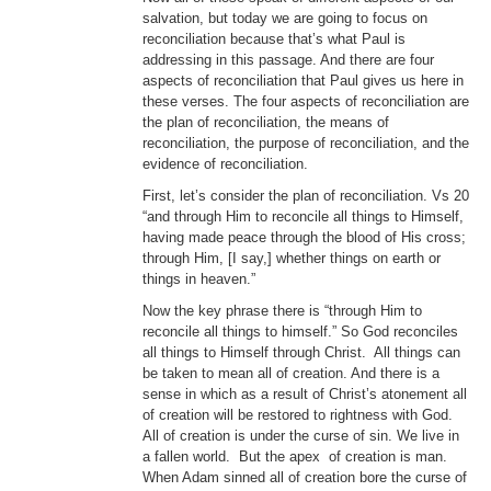
salvation, but today we are going to focus on
reconciliation because that’s what Paul is
addressing in this passage. And there are four
aspects of reconciliation that Paul gives us here in
these verses. The four aspects of reconciliation are
the plan of reconciliation, the means of
reconciliation, the purpose of reconciliation, and the
evidence of reconciliation.
First, let’s consider the plan of reconciliation. Vs 20
“and through Him to reconcile all things to Himself,
having made peace through the blood of His cross;
through Him, [I say,] whether things on earth or
things in heaven.”
Now the key phrase there is “through Him to
reconcile all things to himself.” So God reconciles
all things to Himself through Christ. All things can
be taken to mean all of creation. And there is a
sense in which as a result of Christ’s atonement all
of creation will be restored to rightness with God.
All of creation is under the curse of sin. We live in
a fallen world. But the apex of creation is man.
When Adam sinned all of creation bore the curse of