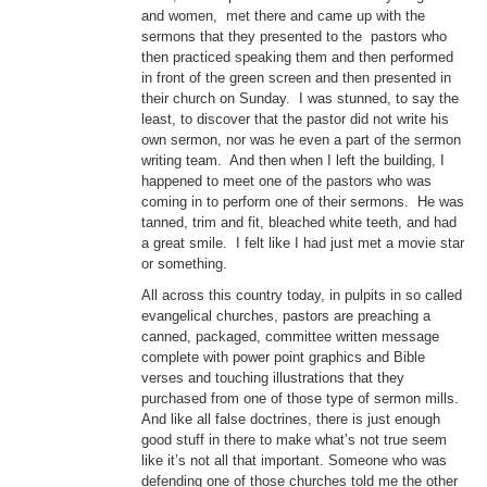
and women, met there and came up with the
sermons that they presented to the pastors who
then practiced speaking them and then performed
in front of the green screen and then presented in
their church on Sunday. I was stunned, to say the
least, to discover that the pastor did not write his
own sermon, nor was he even a part of the sermon
writing team. And then when I left the building, I
happened to meet one of the pastors who was
coming in to perform one of their sermons. He was
tanned, trim and fit, bleached white teeth, and had
a great smile. I felt like I had just met a movie star
or something.
All across this country today, in pulpits in so called
evangelical churches, pastors are preaching a
canned, packaged, committee written message
complete with power point graphics and Bible
verses and touching illustrations that they
purchased from one of those type of sermon mills.
And like all false doctrines, there is just enough
good stuff in there to make what’s not true seem
like it’s not all that important. Someone who was
defending one of those churches told me the other