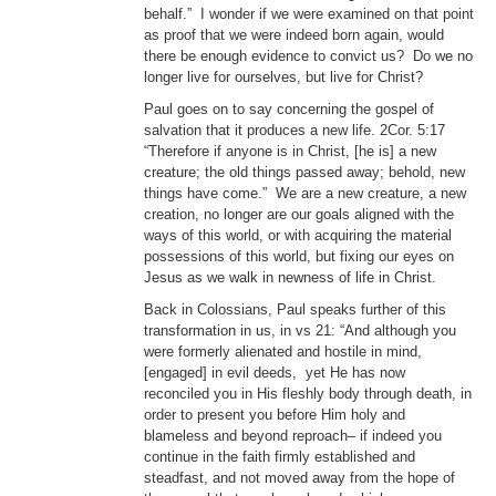
behalf.” I wonder if we were examined on that point
as proof that we were indeed born again, would
there be enough evidence to convict us? Do we no
longer live for ourselves, but live for Christ?
Paul goes on to say concerning the gospel of
salvation that it produces a new life. 2Cor. 5:17
“Therefore if anyone is in Christ, [he is] a new
creature; the old things passed away; behold, new
things have come.” We are a new creature, a new
creation, no longer are our goals aligned with the
ways of this world, or with acquiring the material
possessions of this world, but fixing our eyes on
Jesus as we walk in newness of life in Christ.
Back in Colossians, Paul speaks further of this
transformation in us, in vs 21: “And although you
were formerly alienated and hostile in mind,
[engaged] in evil deeds, yet He has now
reconciled you in His fleshly body through death, in
order to present you before Him holy and
blameless and beyond reproach– if indeed you
continue in the faith firmly established and
steadfast, and not moved away from the hope of