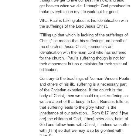
thought we get to live our best life now, and also
get heaven when we die. I thought God promised to
make everything in my life work out for good.
What Paul is talking about is his identification with
the sufferings of the Lord Jesus Christ.
“Filling up that which is lacking of the sufferings of
Christ,” he means that his sufferings, on behalf of
the church of Jesus Christ, represents an
identification with the risen Lord who has suffered
for the church. Paul’s suffering though is not for
their atonement but as a minister for their spiritual
edification.
Contrary to the teachings of Norman Vincent Peale
and others of his ilk, suffering is a necessary part
of the Christian experience. If the church is the
body of Christ, then we should expect suffering as
we are a part of that body. In fact, Romans tells us
that suffering leads to the glory which is the
inheritance of our salvation. Rom 8:17 “and if [we
are] the children of God, [then] heirs also, heirs of
God and fellow heirs with Christ, if indeed we suffer
with [Him] so that we may also be glorified with