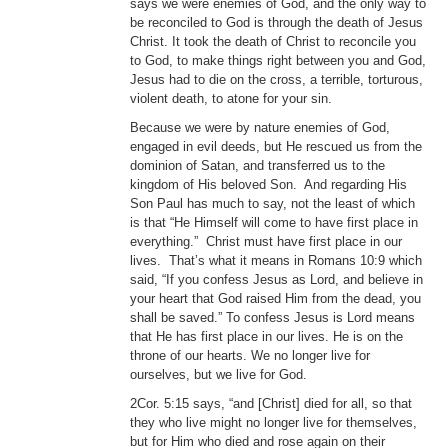
says we were enemies of God, and the only way to
be reconciled to God is through the death of Jesus
Christ. It took the death of Christ to reconcile you
to God, to make things right between you and God,
Jesus had to die on the cross, a terrible, torturous,
violent death, to atone for your sin.
Because we were by nature enemies of God,
engaged in evil deeds, but He rescued us from the
dominion of Satan, and transferred us to the
kingdom of His beloved Son. And regarding His
Son Paul has much to say, not the least of which
is that “He Himself will come to have first place in
everything.” Christ must have first place in our
lives. That’s what it means in Romans 10:9 which
said, “If you confess Jesus as Lord, and believe in
your heart that God raised Him from the dead, you
shall be saved.” To confess Jesus is Lord means
that He has first place in our lives. He is on the
throne of our hearts. We no longer live for
ourselves, but we live for God.
2Cor. 5:15 says, “and [Christ] died for all, so that
they who live might no longer live for themselves,
but for Him who died and rose again on their