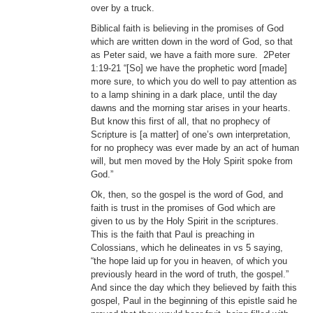
over by a truck.
Biblical faith is believing in the promises of God
which are written down in the word of God, so that
as Peter said, we have a faith more sure. 2Peter
1:19-21 “[So] we have the prophetic word [made]
more sure, to which you do well to pay attention as
to a lamp shining in a dark place, until the day
dawns and the morning star arises in your hearts.
But know this first of all, that no prophecy of
Scripture is [a matter] of one’s own interpretation,
for no prophecy was ever made by an act of human
will, but men moved by the Holy Spirit spoke from
God.”
Ok, then, so the gospel is the word of God, and
faith is trust in the promises of God which are
given to us by the Holy Spirit in the scriptures.
This is the faith that Paul is preaching in
Colossians, which he delineates in vs 5 saying,
“the hope laid up for you in heaven, of which you
previously heard in the word of truth, the gospel.”
And since the day which they believed by faith this
gospel, Paul in the beginning of this epistle said he