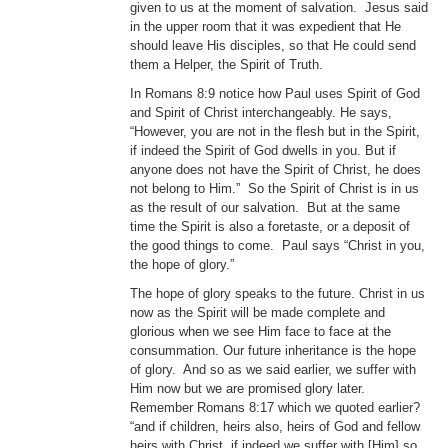
given to us at the moment of salvation. Jesus said
in the upper room that it was expedient that He
should leave His disciples, so that He could send
them a Helper, the Spirit of Truth.
In Romans 8:9 notice how Paul uses Spirit of God
and Spirit of Christ interchangeably. He says,
“However, you are not in the flesh but in the Spirit,
if indeed the Spirit of God dwells in you. But if
anyone does not have the Spirit of Christ, he does
not belong to Him.” So the Spirit of Christ is in us
as the result of our salvation. But at the same
time the Spirit is also a foretaste, or a deposit of
the good things to come. Paul says “Christ in you,
the hope of glory.”
The hope of glory speaks to the future. Christ in us
now as the Spirit will be made complete and
glorious when we see Him face to face at the
consummation. Our future inheritance is the hope
of glory. And so as we said earlier, we suffer with
Him now but we are promised glory later.
Remember Romans 8:17 which we quoted earlier?
“and if children, heirs also, heirs of God and fellow
heirs with Christ, if indeed we suffer with [Him] so