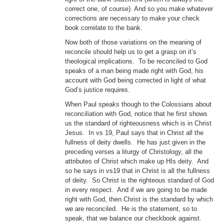
correct one, of course). And so you make whatever
corrections are necessary to make your check
book correlate to the bank.
Now both of those variations on the meaning of
reconcile should help us to get a grasp on it’s
theological implications. To be reconciled to God
speaks of a man being made right with God, his
account with God being corrected in light of what
God’s justice requires.
When Paul speaks though to the Colossians about
reconciliation with God, notice that he first shows
us the standard of righteousness which is in Christ
Jesus. In vs 19, Paul says that in Christ all the
fullness of deity dwells. He has just given in the
preceding verses a liturgy of Christology, all the
attributes of Christ which make up HIs deity. And
so he says in vs19 that in Christ is all the fullness
of deity. So Christ is the righteous standard of God
in every respect. And if we are going to be made
right with God, then Christ is the standard by which
we are reconciled. He is the statement, so to
speak, that we balance our checkbook against.