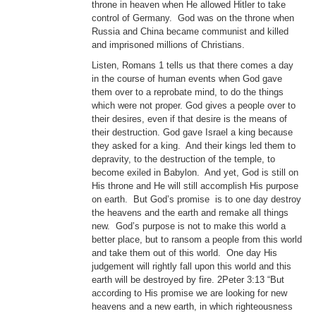
throne in heaven when He allowed Hitler to take
control of Germany. God was on the throne when
Russia and China became communist and killed
and imprisoned millions of Christians.
Listen, Romans 1 tells us that there comes a day
in the course of human events when God gave
them over to a reprobate mind, to do the things
which were not proper. God gives a people over to
their desires, even if that desire is the means of
their destruction. God gave Israel a king because
they asked for a king. And their kings led them to
depravity, to the destruction of the temple, to
become exiled in Babylon. And yet, God is still on
His throne and He will still accomplish His purpose
on earth. But God’s promise is to one day destroy
the heavens and the earth and remake all things
new. God’s purpose is not to make this world a
better place, but to ransom a people from this world
and take them out of this world. One day His
judgement will rightly fall upon this world and this
earth will be destroyed by fire. 2Peter 3:13 “But
according to His promise we are looking for new
heavens and a new earth, in which righteousness