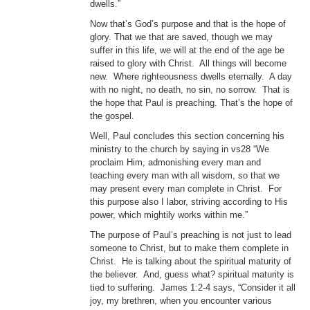
dwells.”
Now that’s God’s purpose and that is the hope of
glory. That we that are saved, though we may
suffer in this life, we will at the end of the age be
raised to glory with Christ. All things will become
new. Where righteousness dwells eternally. A day
with no night, no death, no sin, no sorrow. That is
the hope that Paul is preaching. That’s the hope of
the gospel.
Well, Paul concludes this section concerning his
ministry to the church by saying in vs28 “We
proclaim Him, admonishing every man and
teaching every man with all wisdom, so that we
may present every man complete in Christ. For
this purpose also I labor, striving according to His
power, which mightily works within me.”
The purpose of Paul’s preaching is not just to lead
someone to Christ, but to make them complete in
Christ. He is talking about the spiritual maturity of
the believer. And, guess what? spiritual maturity is
tied to suffering. James 1:2-4 says, “Consider it all
joy, my brethren, when you encounter various