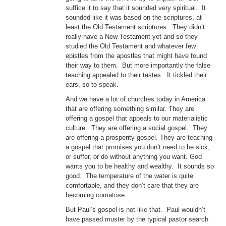
suffice it to say that it sounded very spiritual. It
sounded like it was based on the scriptures, at
least the Old Testament scriptures. They didn’t
really have a New Testament yet and so they
studied the Old Testament and whatever few
epistles from the apostles that might have found
their way to them. But more importantly the false
teaching appealed to their tastes. It tickled their
ears, so to speak.
And we have a lot of churches today in America
that are offering something similar. They are
offering a gospel that appeals to our materialistic
culture. They are offering a social gospel. They
are offering a prosperity gospel. They are teaching
a gospel that promises you don’t need to be sick,
or suffer, or do without anything you want. God
wants you to be healthy and wealthy. It sounds so
good. The temperature of the water is quite
comfortable, and they don’t care that they are
becoming comatose.
But Paul’s gospel is not like that. Paul wouldn’t
have passed muster by the typical pastor search