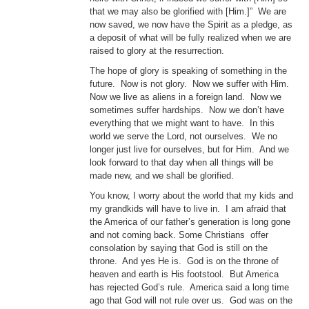
that we may also be glorified with [Him.]” We are
now saved, we now have the Spirit as a pledge, as
a deposit of what will be fully realized when we are
raised to glory at the resurrection.
The hope of glory is speaking of something in the
future. Now is not glory. Now we suffer with Him.
Now we live as aliens in a foreign land. Now we
sometimes suffer hardships. Now we don’t have
everything that we might want to have. In this
world we serve the Lord, not ourselves. We no
longer just live for ourselves, but for Him. And we
look forward to that day when all things will be
made new, and we shall be glorified.
You know, I worry about the world that my kids and
my grandkids will have to live in. I am afraid that
the America of our father’s generation is long gone
and not coming back. Some Christians offer
consolation by saying that God is still on the
throne. And yes He is. God is on the throne of
heaven and earth is His footstool. But America
has rejected God’s rule. America said a long time
ago that God will not rule over us. God was on the