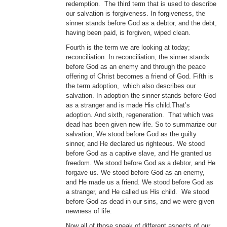
redemption. The third term that is used to describe
our salvation is forgiveness. In forgiveness, the
sinner stands before God as a debtor, and the debt,
having been paid, is forgiven, wiped clean.
Fourth is the term we are looking at today;
reconciliation. In reconciliation, the sinner stands
before God as an enemy and through the peace
offering of Christ becomes a friend of God. Fifth is
the term adoption, which also describes our
salvation. In adoption the sinner stands before God
as a stranger and is made His child.That’s
adoption. And sixth, regeneration. That which was
dead has been given new life. So to summarize our
salvation; We stood before God as the guilty
sinner, and He declared us righteous. We stood
before God as a captive slave, and He granted us
freedom. We stood before God as a debtor, and He
forgave us. We stood before God as an enemy,
and He made us a friend. We stood before God as
a stranger, and He called us His child. We stood
before God as dead in our sins, and we were given
newness of life.
Now all of those speak of different aspects of our