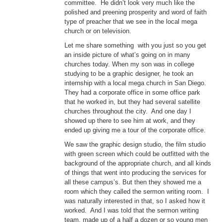
committee. He didn’t look very much like the
polished and preening prosperity and word of faith
type of preacher that we see in the local mega
church or on television.
Let me share something with you just so you get
an inside picture of what’s going on in many
churches today. When my son was in college
studying to be a graphic designer, he took an
internship with a local mega church in San Diego.
They had a corporate office in some office park
that he worked in, but they had several satellite
churches throughout the city. And one day I
showed up there to see him at work, and they
ended up giving me a tour of the corporate office.
We saw the graphic design studio, the film studio
with green screen which could be outfitted with the
background of the appropriate church, and all kinds
of things that went into producing the services for
all these campus’s. But then they showed me a
room which they called the sermon writing room. I
was naturally interested in that, so I asked how it
worked. And I was told that the sermon writing
team, made up of a half a dozen or so young men