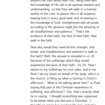
prayed that they would bear fruit, being filled with
the knowledge of His will in all spiritual wisdom and
understanding, so that they will walk in a manner
worthy of the Lord, to please Him in all respects,
bearing fruit in every good work and increasing in
the knowledge of God; strengthened with all power,
according to His glorious might,]for the attaining of
all steadfastness and patience.” That’s the
evidence of their faith, the fruit of their faith, their
walk in the faith.
Now why would they need all this strength, and
power, and steadfastness and patience to walk in
the faith? Well, the answer is revealed in vs 24,
because of the sufferings which they would
experience because of their faith. Vs.24, “Now I
rejoice in my sufferings for your sake, and in my
flesh I do my share on behalf of His body, which is
the church, in filling up what is lacking in Christ’s
afflictions.” What is he talking about here? Is Paul
saying that part of the Christian experience is
suffering, and afflictions? Yes, that’s exactly what
he is saying. I thought everything was supposed
to be better when you become a Christian. I