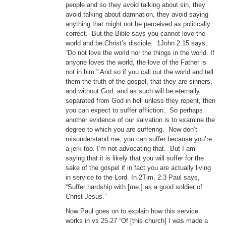
people and so they avoid talking about sin, they
avoid talking about damnation, they avoid saying
anything that might not be perceived as politically
correct. But the Bible says you cannot love the
world and be Christ’s disciple. 1John 2:15 says,
“Do not love the world nor the things in the world. If
anyone loves the world, the love of the Father is
not in him.” And so if you call out the world and tell
them the truth of the gospel, that they are sinners,
and without God, and as such will be eternally
separated from God in hell unless they repent, then
you can expect to suffer affliction. So perhaps
another evidence of our salvation is to examine the
degree to which you are suffering. Now don’t
misunderstand me, you can suffer because you’re
a jerk too. I’m not advocating that. But I am
saying that it is likely that you will suffer for the
sake of the gospel if in fact you are actually living
in service to the Lord. In 2Tim. 2:3 Paul says,
“Suffer hardship with [me,] as a good soldier of
Christ Jesus.”
Now Paul goes on to explain how this service
works in vs 25-27 “Of [this church] I was made a