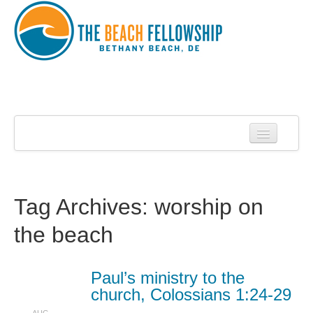
Home
About Us
About Roy Harrell
Tag Archives:
worship on
Statement of Faith
the beach
Services
Contact
Paul’s ministry to the
church, Colossians 1:24-29
Sermons