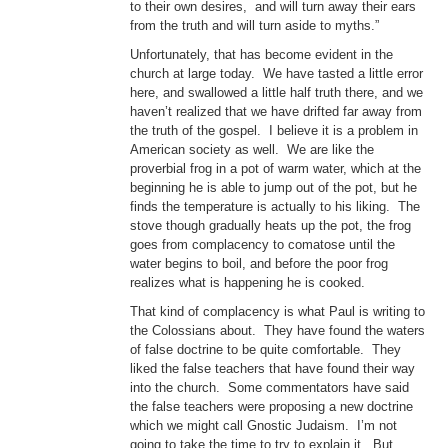
to their own desires, and will turn away their ears
from the truth and will turn aside to myths.”
Unfortunately, that has become evident in the
church at large today. We have tasted a little error
here, and swallowed a little half truth there, and we
haven’t realized that we have drifted far away from
the truth of the gospel. I believe it is a problem in
American society as well. We are like the
proverbial frog in a pot of warm water, which at the
beginning he is able to jump out of the pot, but he
finds the temperature is actually to his liking. The
stove though gradually heats up the pot, the frog
goes from complacency to comatose until the
water begins to boil, and before the poor frog
realizes what is happening he is cooked.
That kind of complacency is what Paul is writing to
the Colossians about. They have found the waters
of false doctrine to be quite comfortable. They
liked the false teachers that have found their way
into the church. Some commentators have said
the false teachers were proposing a new doctrine
which we might call Gnostic Judaism. I’m not
going to take the time to try to explain it. But