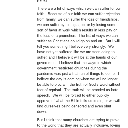
[Him.]”
There are a lot of ways which we can suffer for our
faith. Because of our faith we can suffer rejection
from family, we can suffer the loss of friendships,
we can suffer by losing a job, or by losing some
sort of favor at work which results in less pay or
the loss of a promotion. The list of ways we can
suffer as Christians could go on and on. But I will
tell you something I believe very strongly. We
have not yet suffered like we are soon going to
suffer, and I believe it will be at the hands of our
government. I believe that the ways in which
government restricted churches during the
pandemic was just a trial run of things to come. I
believe the day is coming when we will no longer
be able to proclaim the truth of God’s word without
fear of reprisal. The truth will be branded as hate
speech. We will be forced to either publicly
approve of what the Bible tells us is sin, or we will
find ourselves being censored and even shut
down.
But I think that many churches are trying to prove
to the world that they are actually inclusive, loving