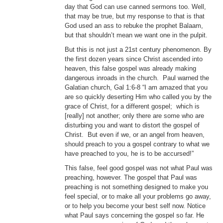
day that God can use canned sermons too. Well,
that may be true, but my response to that is that
God used an ass to rebuke the prophet Balaam,
but that shouldn’t mean we want one in the pulpit.
But this is not just a 21st century phenomenon. By
the first dozen years since Christ ascended into
heaven, this false gospel was already making
dangerous inroads in the church. Paul warned the
Galatian church, Gal 1:6-8 “I am amazed that you
are so quickly deserting Him who called you by the
grace of Christ, for a different gospel; which is
[really] not another; only there are some who are
disturbing you and want to distort the gospel of
Christ. But even if we, or an angel from heaven,
should preach to you a gospel contrary to what we
have preached to you, he is to be accursed!”
This false, feel good gospel was not what Paul was
preaching, however. The gospel that Paul was
preaching is not something designed to make you
feel special, or to make all your problems go away,
or to help you become your best self now. Notice
what Paul says concerning the gospel so far. He