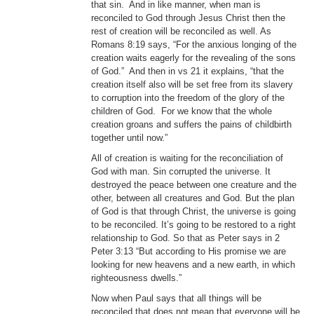
that sin. And in like manner, when man is
reconciled to God through Jesus Christ then the
rest of creation will be reconciled as well. As
Romans 8:19 says, “For the anxious longing of the
creation waits eagerly for the revealing of the sons
of God.” And then in vs 21 it explains, “that the
creation itself also will be set free from its slavery
to corruption into the freedom of the glory of the
children of God. For we know that the whole
creation groans and suffers the pains of childbirth
together until now.”
All of creation is waiting for the reconciliation of
God with man. Sin corrupted the universe. It
destroyed the peace between one creature and the
other, between all creatures and God. But the plan
of God is that through Christ, the universe is going
to be reconciled. It’s going to be restored to a right
relationship to God. So that as Peter says in 2
Peter 3:13 “But according to His promise we are
looking for new heavens and a new earth, in which
righteousness dwells.”
Now when Paul says that all things will be
reconciled that does not mean that everyone will be