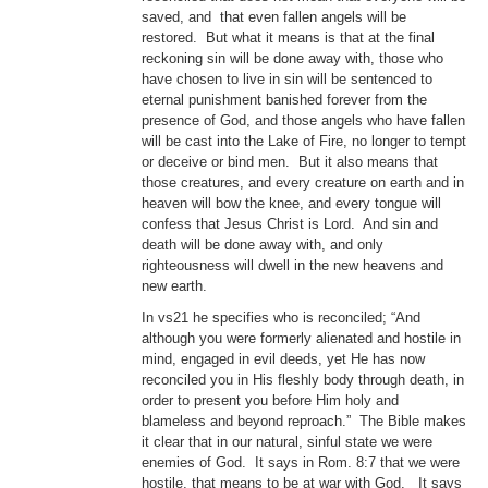
saved, and that even fallen angels will be
restored. But what it means is that at the final
reckoning sin will be done away with, those who
have chosen to live in sin will be sentenced to
eternal punishment banished forever from the
presence of God, and those angels who have fallen
will be cast into the Lake of Fire, no longer to tempt
or deceive or bind men. But it also means that
those creatures, and every creature on earth and in
heaven will bow the knee, and every tongue will
confess that Jesus Christ is Lord. And sin and
death will be done away with, and only
righteousness will dwell in the new heavens and
new earth.
In vs21 he specifies who is reconciled; “And
although you were formerly alienated and hostile in
mind, engaged in evil deeds, yet He has now
reconciled you in His fleshly body through death, in
order to present you before Him holy and
blameless and beyond reproach.” The Bible makes
it clear that in our natural, sinful state we were
enemies of God. It says in Rom. 8:7 that we were
hostile, that means to be at war with God. It says