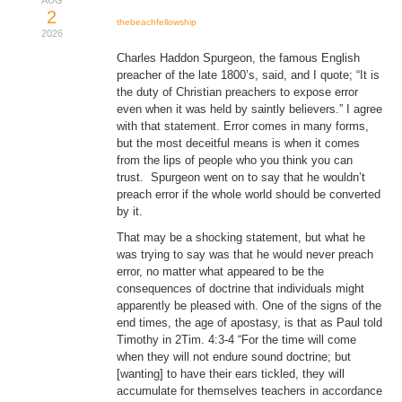
AUG
2
Donate
thebeachfellowship
2026
Charles Haddon Spurgeon, the famous English
Youtube
preacher of the late 1800’s, said, and I quote; “It is
the duty of Christian preachers to expose error
even when it was held by saintly believers.” I agree
with that statement. Error comes in many forms,
but the most deceitful means is when it comes
from the lips of people who you think you can
trust. Spurgeon went on to say that he wouldn’t
preach error if the whole world should be converted
by it.
That may be a shocking statement, but what he
was trying to say was that he would never preach
error, no matter what appeared to be the
consequences of doctrine that individuals might
apparently be pleased with. One of the signs of the
end times, the age of apostasy, is that as Paul told
Timothy in 2Tim. 4:3-4 “For the time will come
when they will not endure sound doctrine; but
[wanting] to have their ears tickled, they will
accumulate for themselves teachers in accordance