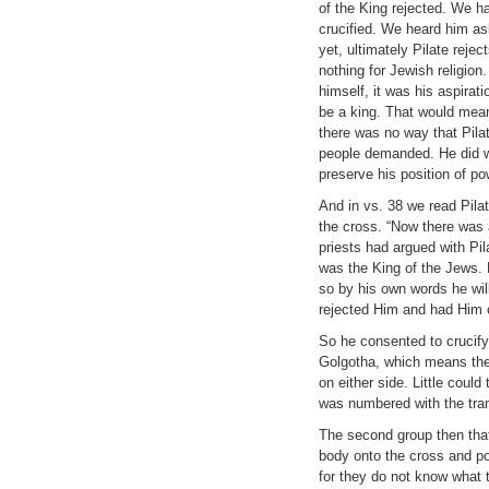
of the King rejected. We h
crucified. We heard him as
yet, ultimately Pilate rej
nothing for Jewish religion
himself, it was his aspira
be a king. That would mean
there was no way that Pilat
people demanded. He did w
preserve his position of po
And in vs. 38 we read Pilat
the cross. “Now there was
priests had argued with Pila
was the King of the Jews. B
so by his own words he wil
rejected Him and had Him c
So he consented to crucif
Golgotha, which means the 
on either side. Little could
was numbered with the tra
The second group then that
body onto the cross and po
for they do not know what 