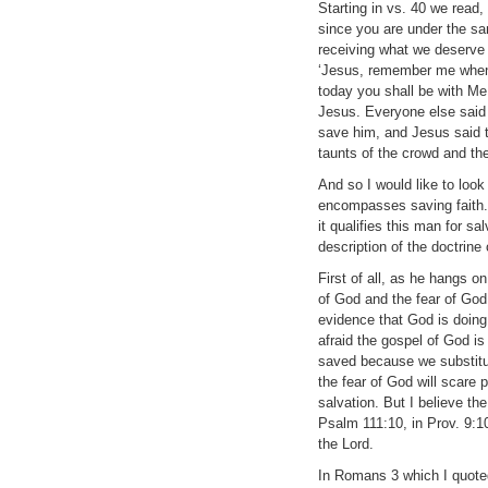
Starting in vs. 40 we read
since you are under the sa
receiving what we deserve 
‘Jesus, remember me when 
today you shall be with Me 
Jesus. Everyone else said 
save him, and Jesus said t
taunts of the crowd and the
And so I would like to look
encompasses saving faith. 
it qualifies this man for s
description of the doctrine 
First of all, as he hangs o
of God and the fear of God.
evidence that God is doing 
afraid the gospel of God i
saved because we substitut
the fear of God will scare
salvation. But I believe th
Psalm 111:10, in Prov. 9:10
the Lord.
In Romans 3 which I quoted 