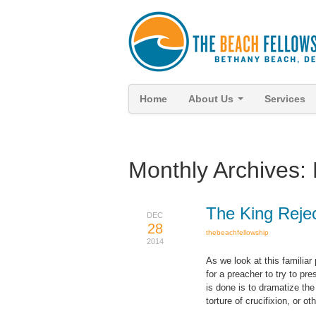
Home
About Us
Services
Monthly Archives:
The King Reje
DEC
28
thebeachfellowship
2014
As we look at this familiar
for a preacher to try to pr
is done is to dramatize the
torture of crucifixion, or o