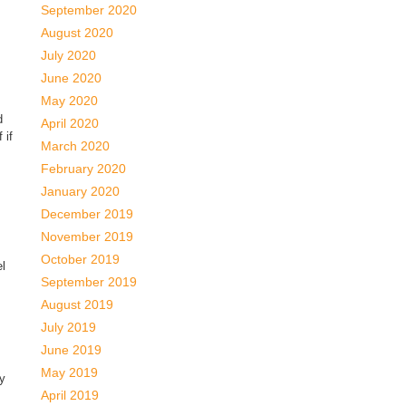
September 2020
August 2020
July 2020
June 2020
May 2020
d
April 2020
 if
March 2020
February 2020
January 2020
December 2019
November 2019
October 2019
el
September 2019
August 2019
July 2019
June 2019
May 2019
ly
April 2019