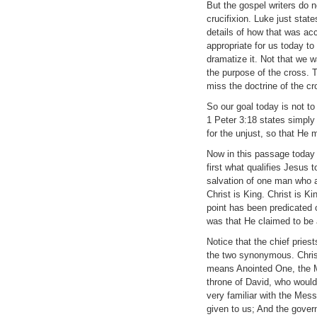
But the gospel writers do 
crucifixion. Luke just stat
details of how that was acco
appropriate for us today to
dramatize it. Not that we w
the purpose of the cross. 
miss the doctrine of the cr
So our goal today is not to 
1 Peter 3:18 states simply t
for the unjust, so that He 
Now in this passage today w
first what qualifies Jesus t
salvation of one man who a
Christ is King. Christ is Ki
point has been predicated 
was that He claimed to be 
Notice that the chief pries
the two synonymous. Christ
means Anointed One, the M
throne of David, who would 
very familiar with the Messi
given to us; And the gover