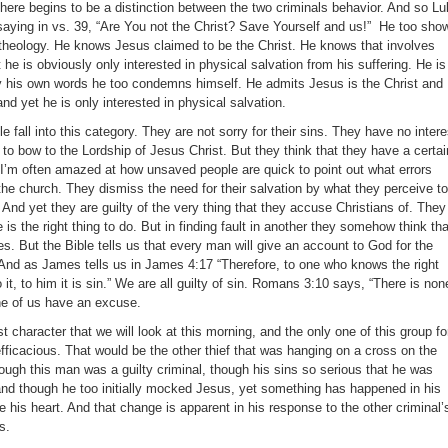
there begins to be a distinction between the two criminals behavior. And so L
saying in vs. 39, “Are You not the Christ? Save Yourself and us!” He too sho
 theology. He knows Jesus claimed to be the Christ. He knows that involves
 he is obviously only interested in physical salvation from his suffering. He is
 his own words he too condemns himself. He admits Jesus is the Christ and
d yet he is only interested in physical salvation.
ple fall into this category. They are not sorry for their sins. They have no intere
to bow to the Lordship of Jesus Christ. But they think that they have a certai
 I’m often amazed at how unsaved people are quick to point out what errors
n the church. They dismiss the need for their salvation by what they perceive to
 And yet they are guilty of the very thing that they accuse Christians of. They
 is the right thing to do. But in finding fault in another they somehow think tha
. But the Bible tells us that every man will give an account to God for the
. And as James tells us in James 4:17 “Therefore, to one who knows the right
 it, to him it is sin.” We are all guilty of sin. Romans 3:10 says, “There is non
ne of us have an excuse.
t character that we will look at this morning, and the only one of this group fo
fficacious. That would be the other thief that was hanging on a cross on the
ough this man was a guilty criminal, though his sins so serious that he was
 and though he too initially mocked Jesus, yet something has happened in his
 his heart. And that change is apparent in his response to the other criminal’
s.