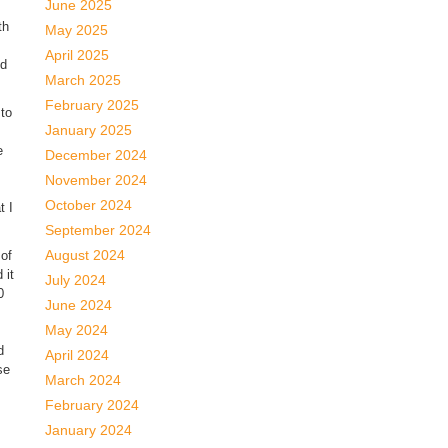
June 2025
th
May 2025
April 2025
ld
March 2025
February 2025
to
January 2025
e
December 2024
November 2024
October 2024
t I
September 2024
August 2024
 of
 it
July 2024
0
June 2024
May 2024
d
April 2024
se
March 2024
February 2024
January 2024
s