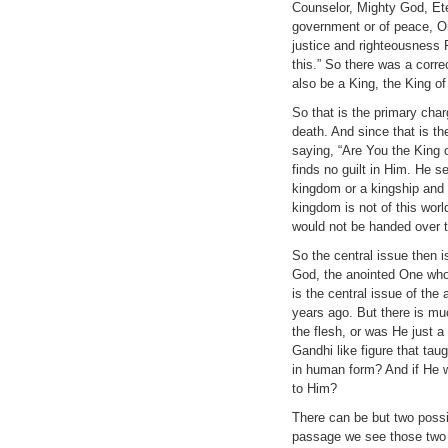
Counselor, Mighty God, Ete
government or of peace, On
justice and righteousness 
this.” So there was a corr
also be a King, the King of
So that is the primary ch
death. And since that is th
saying, “Are You the King 
finds no guilt in Him. He s
kingdom or a kingship and 
kingdom is not of this worl
would not be handed over to
So the central issue then i
God, the anointed One who 
is the central issue of the
years ago. But there is mu
the flesh, or was He just 
Gandhi like figure that ta
in human form? And if He 
to Him?
There can be but two possi
passage we see those two r