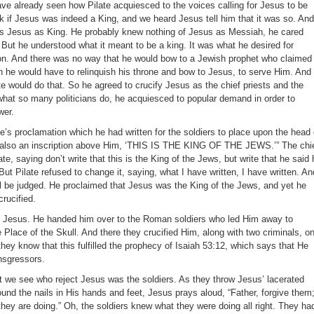
ave already seen how Pilate acquiesced to the voices calling for Jesus to be
k if Jesus was indeed a King, and we heard Jesus tell him that it was so. And
ects Jesus as King. He probably knew nothing of Jesus as Messiah, he cared
. But he understood what it meant to be a king. It was what he desired for
tion. And there was no way that he would bow to a Jewish prophet who claimed
 he would have to relinquish his throne and bow to Jesus, to serve Him. And
e would do that. So he agreed to crucify Jesus as the chief priests and the
hat so many politicians do, he acquiesced to popular demand in order to
wer.
e’s proclamation which he had written for the soldiers to place upon the head 
 also an inscription above Him, ‘THIS IS THE KING OF THE JEWS.’” The chi
te, saying don’t write that this is the King of the Jews, but write that he said 
ut Pilate refused to change it, saying, what I have written, I have written. An
l be judged. He proclaimed that Jesus was the King of the Jews, and yet he
rucified.
y Jesus. He handed him over to the Roman soldiers who led Him away to
Place of the Skull. And there they crucified Him, along with two criminals, o
 they know that this fulfilled the prophecy of Isaiah 53:12, which says that He
nsgressors.
 we see who reject Jesus was the soldiers. As they throw Jesus’ lacerated
und the nails in His hands and feet, Jesus prays aloud, “Father, forgive them
they are doing.” Oh, the soldiers knew what they were doing all right. They ha