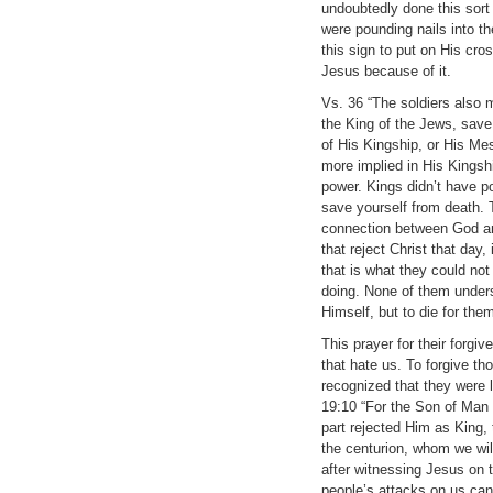
undoubtedly done this sort
were pounding nails into th
this sign to put on His cr
Jesus because of it.
Vs. 36 “The soldiers also 
the King of the Jews, save
of His Kingship, or His Me
more implied in His Kingshi
power. Kings didn’t have po
save yourself from death.
connection between God and 
that reject Christ that day
that is what they could no
doing. None of them unders
Himself, but to die for the
This prayer for their forgi
that hate us. To forgive th
recognized that they were 
19:10 “For the Son of Man 
part rejected Him as King, 
the centurion, whom we wil
after witnessing Jesus on 
people’s attacks on us can