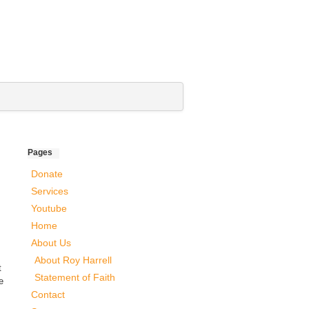
Pages
Donate
Services
Youtube
Home
About Us
About Roy Harrell
t
Statement of Faith
e
Contact