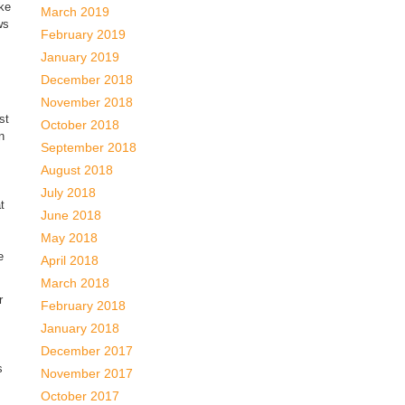
uke
March 2019
ws
February 2019
January 2019
December 2018
November 2018
st
October 2018
n
September 2018
August 2018
July 2018
t
June 2018
May 2018
e
April 2018
March 2018
r
February 2018
January 2018
December 2017
s
November 2017
October 2017