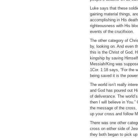
Luke says that these soldi
gaining material things, a
accomplishing in His death
righteousness with His blo
events of the crucifixion.
The other category of Chri
by, looking on. And even th
this is the Christ of God,
kingship by saving Himself.
Messiah/King was supposed 
1Cor. 1:18 says, “For the w
being saved it is the power
The world isn’t really inte
and God has poured out His
of deliverance. The world’
then I will believe in You.”
the message of the cross, i
up your cross and follow M
There was one other catego
cross on either side of Jes
they both began to pick up