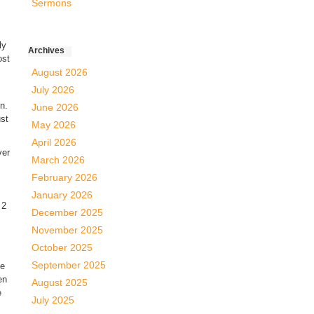
Sermons
ly
Archives
ost
August 2026
July 2026
on.
June 2026
ust
May 2026
April 2026
ver
March 2026
February 2026
January 2026
 2
December 2025
November 2025
October 2025
September 2025
he
en
August 2025
e
July 2025