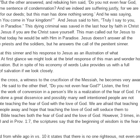
, “But the other answered, and rebuking him said, ‘Do you not even fear God,
me sentence of condemnation? And we indeed are suffering justly, for we are
for our deeds; but this man has done nothing wrong.’ And he was saying,
You come in Your kingdom!’” And Jesus said to him, “Truly I say to you,
in Paradise.” This dying criminal was saved in the last hour by faith in Christ
Jesus if you are the Christ save yourself. This man called out for Jesus to
hat today he would be with Him in Paradise. Jesus doesn’t answer all the
 priests and the soldiers, but he answers the call of the penitent sinner.
 at this sinner and his response to Jesus as an illustration of what
At first glance we might look at the brief response of this man and wonder h
alvation. But in spite of his economy of words Luke provides us with a full
of salvation if we look closely.
n the cross, a witness to the crucifixion of the Messiah, he becomes very awa
 He said to the other thief, “Do you not even fear God?” Listen, the first
the work of conversion in a person’s life is a realization of the fear of God. I’
s done a great disservice and possibly many well intentioned people are not
e teaching the fear of God with the love of God. We are afraid that teaching
 people away and hope that teaching the love of God will seduce them to
e Bible teaches both the fear of God and the love of God. However, 3 times, in
 and in Prov. 1:7, the scriptures say that the beginning of wisdom is the fear 
from while ago in vs. 10 it states that there is no one righteous, not even on