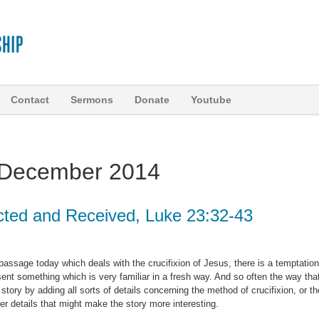
Contact
Sermons
Donate
Youtube
December 2014
cted and Received, Luke 23:32-43
 passage today which deals with the crucifixion of Jesus, there is a temptation
esent something which is very familiar in a fresh way. And so often the way tha
 story by adding all sorts of details concerning the method of crucifixion, or th
ther details that might make the story more interesting.