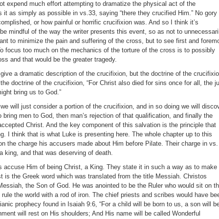
not expend much effort attempting to dramatize the physical act of the
es it as simply as possible in vs.33, saying “there they crucified Him.” No gory
mplished, or how painful or horrific crucifixion was. And so I think it’s
 be mindful of the way the writer presents this event, so as not to unnecessari
ant to minimize the pain and suffering of the cross, but to see first and forem
To focus too much on the mechanics of the torture of the cross is to possibly
oss and that would be the greater tragedy.
give a dramatic description of the crucifixion, but the doctrine of the crucifixi
he doctrine of the crucifixion, “For Christ also died for sins once for all, the j
might bring us to God.”
e will just consider a portion of the crucifixion, and in so doing we will disco
o bring men to God, then man’s rejection of that qualification, and finally the
ccepted Christ. And the key component of this salvation is the principle that
ng. I think that is what Luke is presenting here. The whole chapter up to this
on the charge his accusers made about Him before Pilate. Their charge in vs.
a king, and that was deserving of death.
ts accuse Him of being Christ, a King. They state it in such a way as to make
 is the Greek word which was translated from the title Messiah. Christos
essiah, the Son of God. He was anointed to be the Ruler who would sit on t
rule the world with a rod of iron. The chief priests and scribes would have be
anic prophecy found in Isaiah 9:6, “For a child will be born to us, a son will b
nment will rest on His shoulders; And His name will be called Wonderful