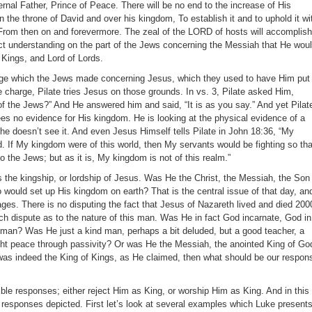
rnal Father, Prince of Peace. There will be no end to the increase of His
 the throne of David and over his kingdom, To establish it and to uphold it wi
From then on and forevermore. The zeal of the LORD of hosts will accomplish
ect understanding on the part of the Jews concerning the Messiah that He wou
 Kings, and Lord of Lords.
arge which the Jews made concerning Jesus, which they used to have Him put 
e charge, Pilate tries Jesus on those grounds. In vs. 3, Pilate asked Him,
of the Jews?” And He answered him and said, “It is as you say.” And yet Pilat
ees no evidence for His kingdom. He is looking at the physical evidence of a
he doesn’t see it. And even Jesus Himself tells Pilate in John 18:36, “My
d. If My kingdom were of this world, then My servants would be fighting so tha
 the Jews; but as it is, My kingdom is not of this realm.”
s the kingship, or lordship of Jesus. Was He the Christ, the Messiah, the Son
would set up His kingdom on earth? That is the central issue of that day, and
 ages. There is no disputing the fact that Jesus of Nazareth lived and died 200
ch dispute as to the nature of this man. Was He in fact God incarnate, God in
a man? Was He just a kind man, perhaps a bit deluded, but a good teacher, a
ught peace through passivity? Or was He the Messiah, the anointed King of Go
was indeed the King of Kings, as He claimed, then what should be our respon
ble responses; either reject Him as King, or worship Him as King. And in this
esponses depicted. First let’s look at several examples which Luke present