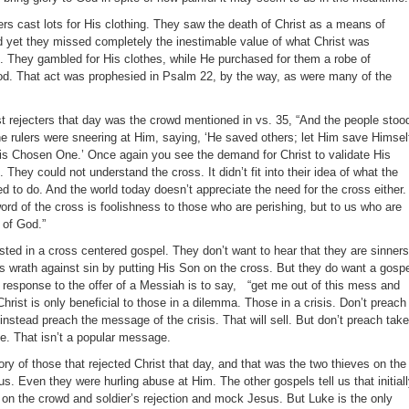
ers cast lots for His clothing. They saw the death of Christ as a means of
nd yet they missed completely the inestimable value of what Christ was
. They gambled for His clothes, while He purchased for them a robe of
od. That act was prophesied in Psalm 22, by the way, as were many of the
st rejecters that day was the crowd mentioned in vs. 35, “And the people stoo
e rulers were sneering at Him, saying, ‘He saved others; let Him save Himself
 His Chosen One.’ Once again you see the demand for Christ to validate His
 They could not understand the cross. It didn’t fit into their idea of what the
to do. And the world today doesn’t appreciate the need for the cross either.
ord of the cross is foolishness to those who are perishing, but to us who are
 of God.”
rested in a cross centered gospel. They don’t want to hear that they are sinners
 wrath against sin by putting His Son on the cross. But they do want a gosp
s response to the offer of a Messiah is to say, “get me out of this mess and
 Christ is only beneficial to those in a dilemma. Those in a crisis. Don’t preach
nstead preach the message of the crisis. That will sell. But don’t preach take
e. That isn’t a popular message.
ry of those that rejected Christ that day, and that was the two thieves on the
us. Even they were hurling abuse at Him. The other gospels tell us that initial
 on the crowd and soldier’s rejection and mock Jesus. But Luke is the only