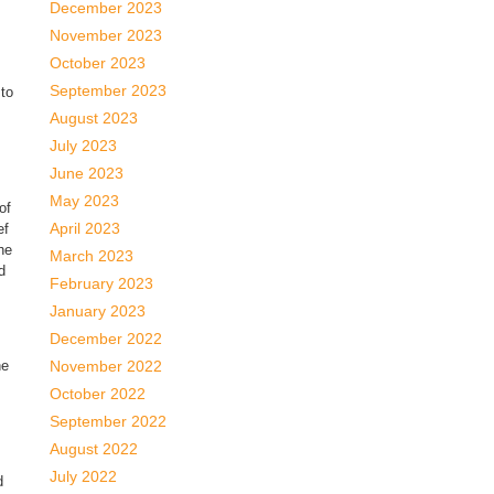
December 2023
November 2023
October 2023
September 2023
 to
August 2023
July 2023
June 2023
May 2023
of
April 2023
ef
he
March 2023
d
February 2023
January 2023
December 2022
ne
November 2022
October 2022
September 2022
August 2022
;
July 2022
d