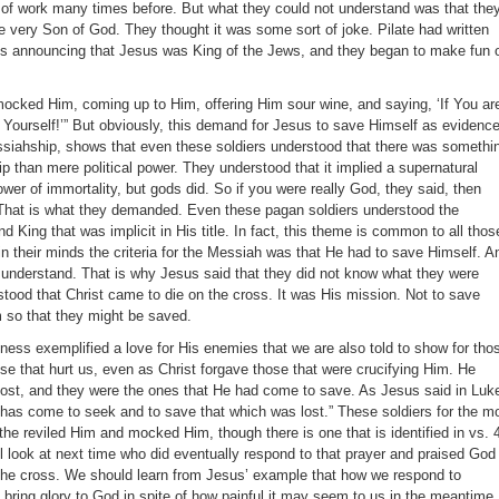
 of work many times before. But what they could not understand was that the
e very Son of God. They thought it was some sort of joke. Pilate had written
oss announcing that Jesus was King of the Jews, and they began to make fun 
mocked Him, coming up to Him, offering Him sour wine, and saying, ‘If You ar
 Yourself!’” But obviously, this demand for Jesus to save Himself as evidenc
ssiahship, shows that even these soldiers understood that there was somethi
p than mere political power. They understood that it implied a supernatural
wer of immortality, but gods did. So if you were really God, they said, then
 That is what they demanded. Even these pagan soldiers understood the
King that was implicit in His title. In fact, this theme is common to all thos
, in their minds the criteria for the Messiah was that He had to save Himself. A
t understand. That is why Jesus said that they did not know what they were
tood that Christ came to die on the cross. It was His mission. Not to save
m so that they might be saved.
veness exemplified a love for His enemies that we are also told to show for tho
ose that hurt us, even as Christ forgave those that were crucifying Him. He
lost, and they were the ones that He had come to save. As Jesus said in Luk
has come to seek and to save that which was lost.” These soldiers for the m
the reviled Him and mocked Him, though there is one that is identified in vs. 
l look at next time who did eventually respond to that prayer and praised God
the cross. We should learn from Jesus’ example that how we respond to
 bring glory to God in spite of how painful it may seem to us in the meantime.