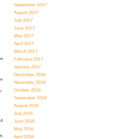
September 2017
August 2017
July 2017
June 2017
May 2017
April 2017
March 2017
ow
February 2017
January 2017
December 2016
re
November 2016
October 2016
m
September 2016
August 2016
July 2016
of
June 2016
May 2016
e,
April 2016