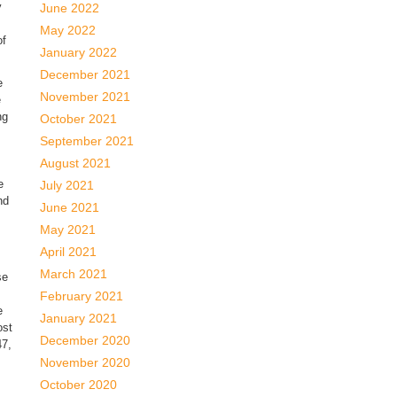
y
June 2022
May 2022
of
January 2022
December 2021
e
November 2021
e
ng
October 2021
September 2021
August 2021
e
July 2021
nd
June 2021
May 2021
April 2021
March 2021
se
February 2021
e
January 2021
ost
December 2020
47,
November 2020
October 2020