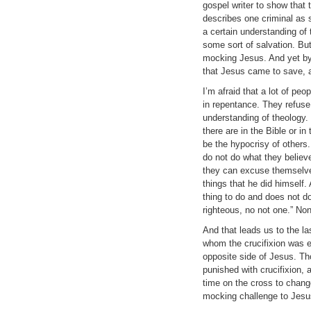
gospel writer to show that 
describes one criminal as 
a certain understanding of
some sort of salvation. But
mocking Jesus. And yet by
that Jesus came to save, an
I’m afraid that a lot of peo
in repentance. They refuse 
understanding of theology.
there are in the Bible or i
be the hypocrisy of others.
do not do what they believe
they can excuse themselves
things that he did himself
thing to do and does not do
righteous, no not one.” No
And that leads us to the las
whom the crucifixion was e
opposite side of Jesus. Th
punished with crucifixion,
time on the cross to change
mocking challenge to Jesu