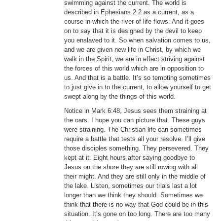
swimming against the current. The world is
described in Ephesians 2:2 as a current, as a
course in which the river of life flows. And it goes
on to say that it is designed by the devil to keep
you enslaved to it. So when salvation comes to us,
and we are given new life in Christ, by which we
walk in the Spirit, we are in effect striving against
the forces of this world which are in opposition to
us. And that is a battle. It’s so tempting sometimes
to just give in to the current, to allow yourself to get
swept along by the things of this world.
Notice in Mark 6:48, Jesus sees them straining at
the oars. I hope you can picture that. These guys
were straining. The Christian life can sometimes
require a battle that tests all your resolve. I’ll give
those disciples something. They persevered. They
kept at it. Eight hours after saying goodbye to
Jesus on the shore they are still rowing with all
their might. And they are still only in the middle of
the lake. Listen, sometimes our trials last a lot
longer than we think they should. Sometimes we
think that there is no way that God could be in this
situation. It’s gone on too long. There are too many