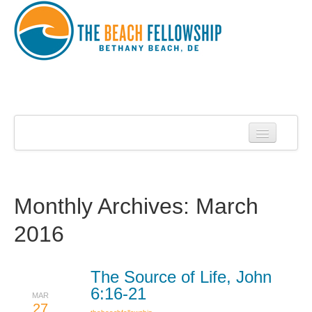
Home
About Us
About Roy Harrell
Monthly Archives:
March
Statement of Faith
2016
Services
Contact
The Source of Life, John
6:16-21
MAR
Sermons
27