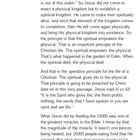
is not of this realm.” So Jesus did not come to
enact a physical kingdom but to establish a
spiritual kingdom. He came to make men spiritually
alive, and once that element of the kingdom comes
to completion, then He will come again physically
and bring His physical kingdom into existence. So
the principle is that the spiritual empowers the
physical. That is an important principle of the
Christian life. The spiritual empowers the physical.
That’s what happened in the garden of Eden. When
the spiritual died, the physical died.
And that is the operative principle for the life of a
Christian. The spiritual gives life to the physical.
That principle is going to be preached by Christ
later on in this very passage; Jesus said in vs.63
“It is the Spirit who gives life; the flesh profits
nothing; the words that I have spoken to you are
spirit and are life.”
What Jesus did by feeding the 15000 was one of
the greatest miracles in the Bible. I mean by that
the magnitude of the miracle. It wasn’t one person
being healed; but 15000 people eating food that He
created. But what does that miracle teach us? It