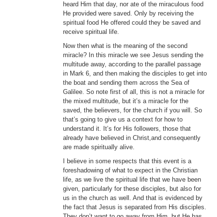
heard Him that day, nor ate of the miraculous food
He provided were saved. Only by receiving the
spiritual food He offered could they be saved and
receive spiritual life.
Now then what is the meaning of the second
miracle? In this miracle we see Jesus sending the
multitude away, according to the parallel passage
in Mark 6, and then making the disciples to get into
the boat and sending them across the Sea of
Galilee. So note first of all, this is not a miracle for
the mixed multitude, but it’s a miracle for the
saved, the believers, for the church if you will. So
that’s going to give us a context for how to
understand it. It’s for His followers, those that
already have believed in Christ,and consequently
are made spiritually alive.
I believe in some respects that this event is a
foreshadowing of what to expect in the Christian
life, as we live the spiritual life that we have been
given, particularly for these disciples, but also for
us in the church as well. And that is evidenced by
the fact that Jesus is separated from His disciples.
They don’t want to go away from Him, but He has