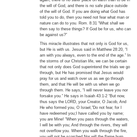
the will of God, and there is no safe place outside
of the will of God. If you are doing what God has
told you to do, then you need not fear what man or
nature can do to you. Rom. 8:31 “What shall we
then say to these things? If God be for us, who can
be against us?”
This miracle illustrates that not only is God for us,
but He is with us. Jesus said in Matthew 28:20, “I
am with you always, even to the end of the age.” In
the storms of our Christian life, we can be certain
that not only does God superintend the trials we go
through, but He has promised that Jesus would
pray for us and watch over us as we go through
them, and that He will be with us when we go
through them. He says, “I will never leave you nor
forsake you.” He says in Isaiah 43:1-2 “But now,
thus says the LORD, your Creator, O Jacob, And
He who formed you, O Israel,”Do not fear, for I
have redeemed you;I have called you by name;
you are Mine! “When you pass through the waters,
I will be with you; And through the rivers, they will
not overflow you. When you walk through the fire,
you will not be scorched,Nor will the flame burn