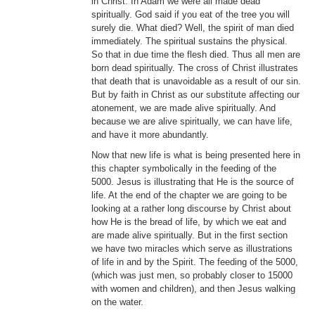
in Christ. In Adam we were all made dead
spiritually. God said if you eat of the tree you will
surely die. What died? Well, the spirit of man died
immediately. The spiritual sustains the physical.
So that in due time the flesh died. Thus all men are
born dead spiritually. The cross of Christ illustrates
that death that is unavoidable as a result of our sin.
But by faith in Christ as our substitute affecting our
atonement, we are made alive spiritually. And
because we are alive spiritually, we can have life,
and have it more abundantly.
Now that new life is what is being presented here in
this chapter symbolically in the feeding of the
5000. Jesus is illustrating that He is the source of
life. At the end of the chapter we are going to be
looking at a rather long discourse by Christ about
how He is the bread of life, by which we eat and
are made alive spiritually. But in the first section
we have two miracles which serve as illustrations
of life in and by the Spirit. The feeding of the 5000,
(which was just men, so probably closer to 15000
with women and children), and then Jesus walking
on the water.