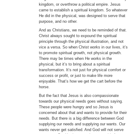
kingdom, or overthrow a political empire. Jesus
came to establish a spiritual kingdom. So whatever
He did in the physical, was designed to serve that
purpose, and no other.
And as Christians, we need to be reminded of that.
Christ always sought to expound the spiritual
principle through the physical illustration, and not
vice a versa. So when Christ works in our lives, it’s
to promote spiritual growth, not physical growth.
There may be times when He works in the
physical, but it’s to bring about a spiritual
transformation. It’s not just for physical comfort or
success or profit, or just to make life more
enjoyable. That’s how we get the cart before the
horse.
But the fact that Jesus is also compassionate
towards our physical needs goes without saying.
These people were hungry and so Jesus is
concerned about that and wants to provide for their
needs. But there is a big difference between God
supplying our needs and supplying our wants. Our
wants never get satisfied. And God will not serve