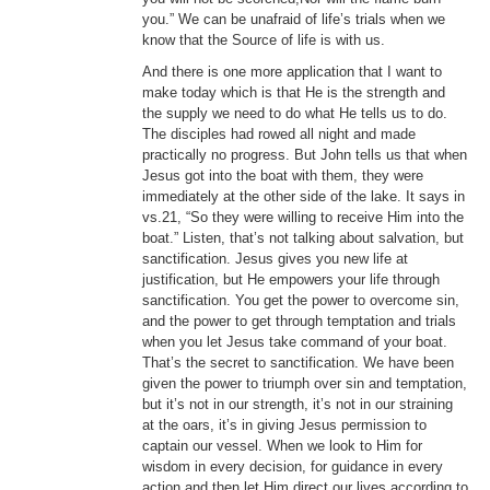
you.” We can be unafraid of life’s trials when we
know that the Source of life is with us.
And there is one more application that I want to
make today which is that He is the strength and
the supply we need to do what He tells us to do.
The disciples had rowed all night and made
practically no progress. But John tells us that when
Jesus got into the boat with them, they were
immediately at the other side of the lake. It says in
vs.21, “So they were willing to receive Him into the
boat.” Listen, that’s not talking about salvation, but
sanctification. Jesus gives you new life at
justification, but He empowers your life through
sanctification. You get the power to overcome sin,
and the power to get through temptation and trials
when you let Jesus take command of your boat.
That’s the secret to sanctification. We have been
given the power to triumph over sin and temptation,
but it’s not in our strength, it’s not in our straining
at the oars, it’s in giving Jesus permission to
captain our vessel. When we look to Him for
wisdom in every decision, for guidance in every
action and then let Him direct our lives according to