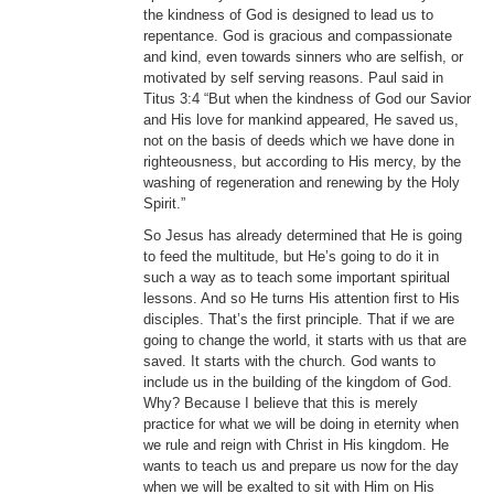
the kindness of God is designed to lead us to
repentance. God is gracious and compassionate
and kind, even towards sinners who are selfish, or
motivated by self serving reasons. Paul said in
Titus 3:4 “But when the kindness of God our Savior
and His love for mankind appeared, He saved us,
not on the basis of deeds which we have done in
righteousness, but according to His mercy, by the
washing of regeneration and renewing by the Holy
Spirit.”
So Jesus has already determined that He is going
to feed the multitude, but He’s going to do it in
such a way as to teach some important spiritual
lessons. And so He turns His attention first to His
disciples. That’s the first principle. That if we are
going to change the world, it starts with us that are
saved. It starts with the church. God wants to
include us in the building of the kingdom of God.
Why? Because I believe that this is merely
practice for what we will be doing in eternity when
we rule and reign with Christ in His kingdom. He
wants to teach us and prepare us now for the day
when we will be exalted to sit with Him on His