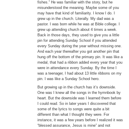
fishes.” He was familiar with the story, but he
misunderstood the meaning. Maybe some of you
may have that kind of familiarity. I know I do. I
grew up in the church. Literally. My dad was a
pastor. I was born while he was at Bible college. I
grew up attending church about 4 times a week.
Back in those days, they used to give you a little
pin for attending Sunday School if you attended
every Sunday during the year without missing one.
And each year thereafter you got another pin that
hung off the bottom of the primary pin. It was like a
medal, that had a ribbon added every year that you
were in attendance every Sunday. By the time I
was a teenager, I had about 13 little ribbons on my
pin. I was like a Sunday School hero.
But growing up in the church has it’s downside.
One was I knew all the songs in the hymnbook by
heart. But the downside was I learned them before
I could read. So in later years I discovered that
some of the lyrics to songs were quite a bit
different than what I thought they were. For
instance, it was a few years before I realized it was
“blessed assurance, Jesus is mine” and not