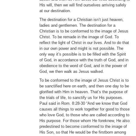
His will, then we will find ourselves arriving safely
at our destination.
The destination for a Christian isn’t just heaven,
ladies and gentlemen. The destination for a
Christian is to be conformed to the image of Jesus
Christ. To be remade in the image of God. To
reflect the light of Christ in our lives. And to do that
in our own power and might is not possible. The
only way it’s possible is to be filled with the Spirit
of God, in accordance with the truth of God, and in
obedience to the word of God, and in the power of
God, we then walk as Jesus walked.
To be conformed to the image of Jesus Christ is to
be sanctified here on earth, and then one day to be
glorified with Him in heaven. That’s the purpose of
the trials of life, to sanctify us for His purposes.
Paul said in Rom. 8:28-30 “And we know that God
causes all things to work together for good to those
who love God, to those who are called according to
His purpose. For those whom He foreknew, He also
predestined to become conformed to the image of
His Son, so that He would be the firstborn among