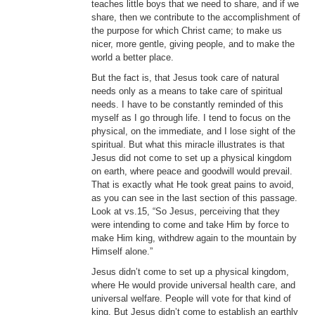
teaches little boys that we need to share, and if we
share, then we contribute to the accomplishment of
the purpose for which Christ came; to make us
nicer, more gentle, giving people, and to make the
world a better place.
But the fact is, that Jesus took care of natural
needs only as a means to take care of spiritual
needs. I have to be constantly reminded of this
myself as I go through life. I tend to focus on the
physical, on the immediate, and I lose sight of the
spiritual. But what this miracle illustrates is that
Jesus did not come to set up a physical kingdom
on earth, where peace and goodwill would prevail.
That is exactly what He took great pains to avoid,
as you can see in the last section of this passage.
Look at vs.15, “So Jesus, perceiving that they
were intending to come and take Him by force to
make Him king, withdrew again to the mountain by
Himself alone.”
Jesus didn’t come to set up a physical kingdom,
where He would provide universal health care, and
universal welfare. People will vote for that kind of
king. But Jesus didn’t come to establish an earthly