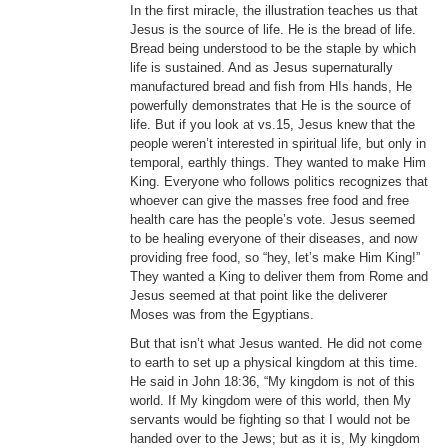
In the first miracle, the illustration teaches us that
Jesus is the source of life. He is the bread of life.
Bread being understood to be the staple by which
life is sustained. And as Jesus supernaturally
manufactured bread and fish from HIs hands, He
powerfully demonstrates that He is the source of
life. But if you look at vs.15, Jesus knew that the
people weren’t interested in spiritual life, but only in
temporal, earthly things. They wanted to make Him
King. Everyone who follows politics recognizes that
whoever can give the masses free food and free
health care has the people’s vote. Jesus seemed
to be healing everyone of their diseases, and now
providing free food, so “hey, let’s make Him King!”
They wanted a King to deliver them from Rome and
Jesus seemed at that point like the deliverer
Moses was from the Egyptians.
But that isn’t what Jesus wanted. He did not come
to earth to set up a physical kingdom at this time.
He said in John 18:36, “My kingdom is not of this
world. If My kingdom were of this world, then My
servants would be fighting so that I would not be
handed over to the Jews; but as it is, My kingdom