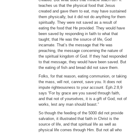
teaches us that the physical food that Jesus
created and gave them to eat, may have sustained
them physically, but it did not do anything for them
spiritually. They were not saved as a result of
eating the food that He provided. They would have
been saved by responding in faith to what that
taught; that He was the source of life, God
incarnate. That’s the message that He was
preaching, the message concerning the nature of
the spiritual kingdom of God. If they had responded
to that message, they would have been saved. But
the eating of fish and bread did not save them.
Folks, for that reason, eating communion, or taking
the mass, will not, cannot, save you. It does not
impute righteousness to your account. Eph.2:8,9
says “For by grace are you saved through faith,
and that not of yourselves, it is a gift of God, not of
works, lest any man should boast.”
So though the feeding of the 5000 did not provide
salvation, it illustrated that faith in Christ is the
source of life, and that spiritual life as well as
physical life comes through Him. But not all who