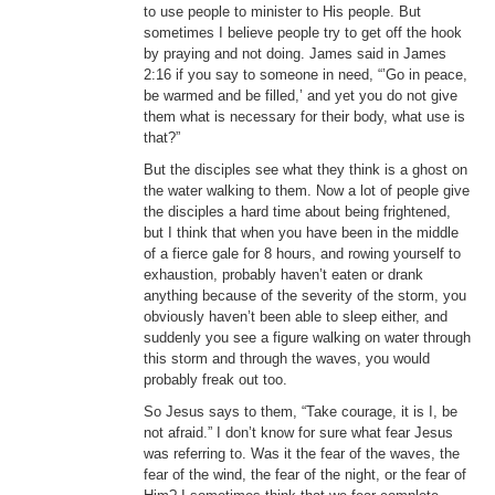
to use people to minister to His people. But
sometimes I believe people try to get off the hook
by praying and not doing. James said in James
2:16 if you say to someone in need, “’Go in peace,
be warmed and be filled,’ and yet you do not give
them what is necessary for their body, what use is
that?”
But the disciples see what they think is a ghost on
the water walking to them. Now a lot of people give
the disciples a hard time about being frightened,
but I think that when you have been in the middle
of a fierce gale for 8 hours, and rowing yourself to
exhaustion, probably haven’t eaten or drank
anything because of the severity of the storm, you
obviously haven’t been able to sleep either, and
suddenly you see a figure walking on water through
this storm and through the waves, you would
probably freak out too.
So Jesus says to them, “Take courage, it is I, be
not afraid.” I don’t know for sure what fear Jesus
was referring to. Was it the fear of the waves, the
fear of the wind, the fear of the night, or the fear of