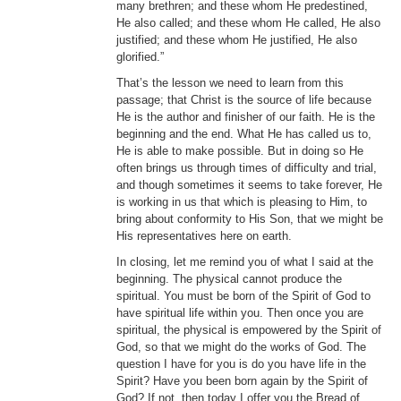
many brethren; and these whom He predestined,
He also called; and these whom He called, He also
justified; and these whom He justified, He also
glorified.”
That’s the lesson we need to learn from this
passage; that Christ is the source of life because
He is the author and finisher of our faith. He is the
beginning and the end. What He has called us to,
He is able to make possible. But in doing so He
often brings us through times of difficulty and trial,
and though sometimes it seems to take forever, He
is working in us that which is pleasing to Him, to
bring about conformity to His Son, that we might be
His representatives here on earth.
In closing, let me remind you of what I said at the
beginning. The physical cannot produce the
spiritual. You must be born of the Spirit of God to
have spiritual life within you. Then once you are
spiritual, the physical is empowered by the Spirit of
God, so that we might do the works of God. The
question I have for you is do you have life in the
Spirit? Have you been born again by the Spirit of
God? If not, then today I offer you the Bread of