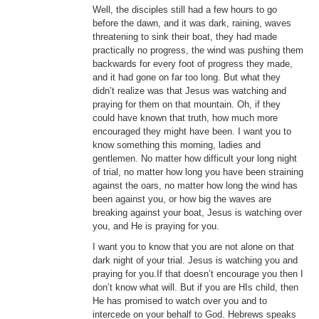
Well, the disciples still had a few hours to go
before the dawn, and it was dark, raining, waves
threatening to sink their boat, they had made
practically no progress, the wind was pushing them
backwards for every foot of progress they made,
and it had gone on far too long. But what they
didn’t realize was that Jesus was watching and
praying for them on that mountain. Oh, if they
could have known that truth, how much more
encouraged they might have been. I want you to
know something this morning, ladies and
gentlemen. No matter how difficult your long night
of trial, no matter how long you have been straining
against the oars, no matter how long the wind has
been against you, or how big the waves are
breaking against your boat, Jesus is watching over
you, and He is praying for you.
I want you to know that you are not alone on that
dark night of your trial. Jesus is watching you and
praying for you.If that doesn’t encourage you then I
don’t know what will. But if you are HIs child, then
He has promised to watch over you and to
intercede on your behalf to God. Hebrews speaks