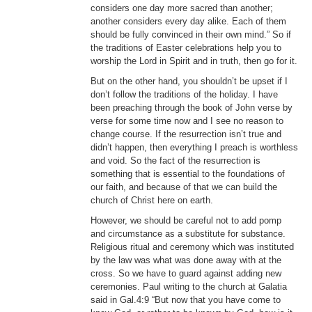
considers one day more sacred than another;
another considers every day alike. Each of them
should be fully convinced in their own mind.” So if
the traditions of Easter celebrations help you to
worship the Lord in Spirit and in truth, then go for it.
But on the other hand, you shouldn’t be upset if I
don’t follow the traditions of the holiday. I have
been preaching through the book of John verse by
verse for some time now and I see no reason to
change course. If the resurrection isn’t true and
didn’t happen, then everything I preach is worthless
and void. So the fact of the resurrection is
something that is essential to the foundations of
our faith, and because of that we can build the
church of Christ here on earth.
However, we should be careful not to add pomp
and circumstance as a substitute for substance.
Religious ritual and ceremony which was instituted
by the law was what was done away with at the
cross. So we have to guard against adding new
ceremonies. Paul writing to the church at Galatia
said in Gal.4:9 “But now that you have come to