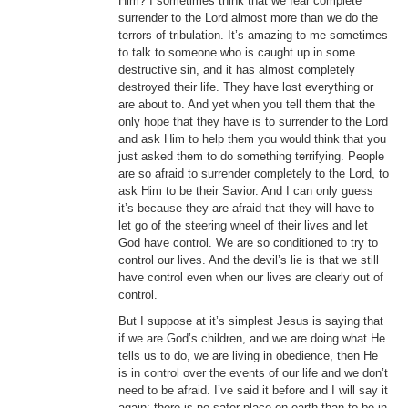
Him? I sometimes think that we fear complete
surrender to the Lord almost more than we do the
terrors of tribulation. It’s amazing to me sometimes
to talk to someone who is caught up in some
destructive sin, and it has almost completely
destroyed their life. They have lost everything or
are about to. And yet when you tell them that the
only hope that they have is to surrender to the Lord
and ask Him to help them you would think that you
just asked them to do something terrifying. People
are so afraid to surrender completely to the Lord, to
ask Him to be their Savior. And I can only guess
it’s because they are afraid that they will have to
let go of the steering wheel of their lives and let
God have control. We are so conditioned to try to
control our lives. And the devil’s lie is that we still
have control even when our lives are clearly out of
control.
But I suppose at it’s simplest Jesus is saying that
if we are God’s children, and we are doing what He
tells us to do, we are living in obedience, then He
is in control over the events of our life and we don’t
need to be afraid. I’ve said it before and I will say it
again; there is no safer place on earth than to be in