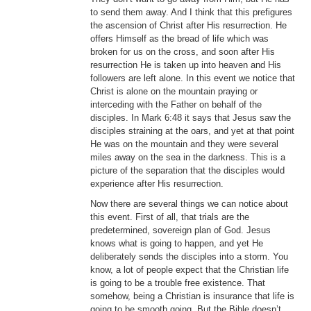
to send them away. And I think that this prefigures
the ascension of Christ after His resurrection. He
offers Himself as the bread of life which was
broken for us on the cross, and soon after His
resurrection He is taken up into heaven and His
followers are left alone. In this event we notice that
Christ is alone on the mountain praying or
interceding with the Father on behalf of the
disciples. In Mark 6:48 it says that Jesus saw the
disciples straining at the oars, and yet at that point
He was on the mountain and they were several
miles away on the sea in the darkness. This is a
picture of the separation that the disciples would
experience after His resurrection.
Now there are several things we can notice about
this event. First of all, that trials are the
predetermined, sovereign plan of God. Jesus
knows what is going to happen, and yet He
deliberately sends the disciples into a storm. You
know, a lot of people expect that the Christian life
is going to be a trouble free existence. That
somehow, being a Christian is insurance that life is
going to be smooth going. But the Bible doesn’t