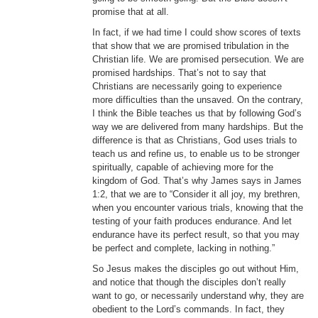
promise that at all.
In fact, if we had time I could show scores of texts
that show that we are promised tribulation in the
Christian life. We are promised persecution. We are
promised hardships. That’s not to say that
Christians are necessarily going to experience
more difficulties than the unsaved. On the contrary,
I think the Bible teaches us that by following God’s
way we are delivered from many hardships. But the
difference is that as Christians, God uses trials to
teach us and refine us, to enable us to be stronger
spiritually, capable of achieving more for the
kingdom of God. That’s why James says in James
1:2, that we are to “Consider it all joy, my brethren,
when you encounter various trials, knowing that the
testing of your faith produces endurance. And let
endurance have its perfect result, so that you may
be perfect and complete, lacking in nothing.”
So Jesus makes the disciples go out without Him,
and notice that though the disciples don’t really
want to go, or necessarily understand why, they are
obedient to the Lord’s commands. In fact, they