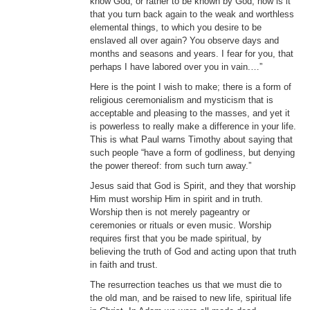
know God, or rather to be known by God, how is it
that you turn back again to the weak and worthless
elemental things, to which you desire to be
enslaved all over again? You observe days and
months and seasons and years. I fear for you, that
perhaps I have labored over you in vain.…”
Here is the point I wish to make; there is a form of
religious ceremonialism and mysticism that is
acceptable and pleasing to the masses, and yet it
is powerless to really make a difference in your life.
This is what Paul warns Timothy about saying that
such people “have a form of godliness, but denying
the power thereof: from such turn away.”
Jesus said that God is Spirit, and they that worship
Him must worship Him in spirit and in truth.
Worship then is not merely pageantry or
ceremonies or rituals or even music. Worship
requires first that you be made spiritual, by
believing the truth of God and acting upon that truth
in faith and trust.
The resurrection teaches us that we must die to
the old man, and be raised to new life, spiritual life