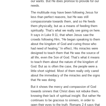
our wants. But He does promise to provide for our
needs.
The multitude may have been following Jesus for
less than perfect reasons, but He was still
compassionate towards them, and so He feeds
them physically, but as a means of feeding them
spiritually. That’s what we really see going on here.
It says in Luke 9:11, that when Jesus saw the
crowds following Him, “He began speaking to them
about the kingdom of God and curing those who
had need of healing.” In effect, His miracles were
designed to teach them that He was the source of
all life, even the Son of God. That’s what it means
to teach them about the nature of the kingdom of
God. But as is often the case, the people were a
little short sighted. Most of them really only cared
about the immediacy of the miracles and the signs
that He was doing.
But it shows the mercy and compassion of God
towards sinners that Christ does not rebuke them,
knowing their lack of spiritual insight. But rather He
continues to be gracious to sinners, in order to
open their eyes to the truth. Romans 2:4 says that