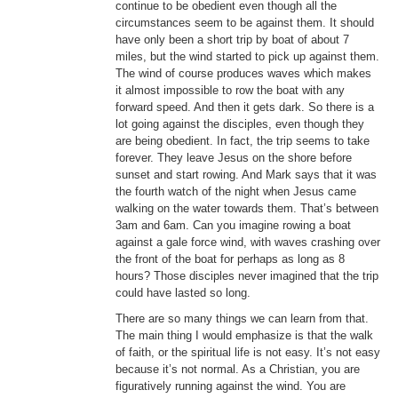
continue to be obedient even though all the
circumstances seem to be against them. It should
have only been a short trip by boat of about 7
miles, but the wind started to pick up against them.
The wind of course produces waves which makes
it almost impossible to row the boat with any
forward speed. And then it gets dark. So there is a
lot going against the disciples, even though they
are being obedient. In fact, the trip seems to take
forever. They leave Jesus on the shore before
sunset and start rowing. And Mark says that it was
the fourth watch of the night when Jesus came
walking on the water towards them. That’s between
3am and 6am. Can you imagine rowing a boat
against a gale force wind, with waves crashing over
the front of the boat for perhaps as long as 8
hours? Those disciples never imagined that the trip
could have lasted so long.
There are so many things we can learn from that.
The main thing I would emphasize is that the walk
of faith, or the spiritual life is not easy. It’s not easy
because it’s not normal. As a Christian, you are
figuratively running against the wind. You are