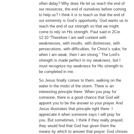
often delay? Why does He let us reach the end of
our resources, the end of ourselves before coming
to help us? I think it is to teach us that the end of
our extremity is God’s opportunity. God wants us to
reach the end of our strength so that we might
come to rely on His strength. Paul said in 2Cor.
12:10 “Therefore I am well content with
weaknesses, with insults, with distresses, with
persecutions, with difficulties, for Christ’s sake; for
when I am weak, then I am strong.” The Lord’s
strength is made perfect in my weakness, but I
must recognize my weakness for His strength to
be completed in me.
So Jesus finally comes to them, walking on the
water in the midst of the storm. There is an
interesting principle there. When you pray for
someone, there is a good chance that God will
appoint you to be the answer to your prayer. And
Jesus illustrates that principle right there. I
appreciate it when someone says I will pray for
you. But sometimes, I think if they really prayed,
they would find that God has given them the
means by which to answer that prayer. God choses