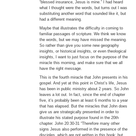
“blessed insurance, Jesus is mine.” I had heard
what I thought were the words, but turns out I was
substituting another word that sounded like it, but
had a different meaning.
Maybe that illustrates the difficulty in coming to
familiar passages of scripture. We think we know
the words, but we may have missed the meaning.
So rather than give you some new geography
insights, or historical insights, or even theological
insights, I want to just focus on the purpose of the
miracle this morning, and make sure that we all
have the right message.
This is the fourth miracle that John presents in his
gospel. And yet at this point in Christ’s life, Jesus
has been in public ministry about 2 years. So John
leaves a lot out. In fact, since the end of chapter
five, it’s probably been at least 6 months to a year
that has elapsed. But the miracles that John does
give us are strategically presented in order to
illustrate his stated purpose found in the 20th
chapter. John 20:30-31 “Therefore many other
signs Jesus also performed in the presence of the
disciples, which are not written in this book; but