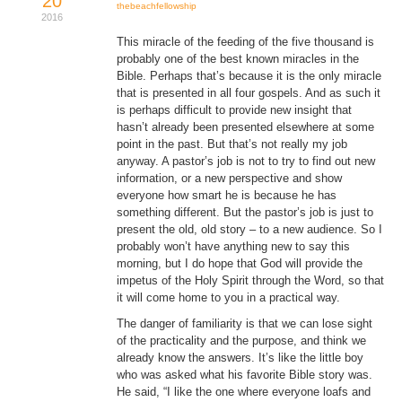
20
thebeachfellowship
2016
This miracle of the feeding of the five thousand is
probably one of the best known miracles in the
Bible. Perhaps that’s because it is the only miracle
that is presented in all four gospels. And as such it
is perhaps difficult to provide new insight that
hasn’t already been presented elsewhere at some
point in the past. But that’s not really my job
anyway. A pastor’s job is not to try to find out new
information, or a new perspective and show
everyone how smart he is because he has
something different. But the pastor’s job is just to
present the old, old story – to a new audience. So I
probably won’t have anything new to say this
morning, but I do hope that God will provide the
impetus of the Holy Spirit through the Word, so that
it will come home to you in a practical way.
The danger of familiarity is that we can lose sight
of the practicality and the purpose, and think we
already know the answers. It’s like the little boy
who was asked what his favorite Bible story was.
He said, “I like the one where everyone loafs and