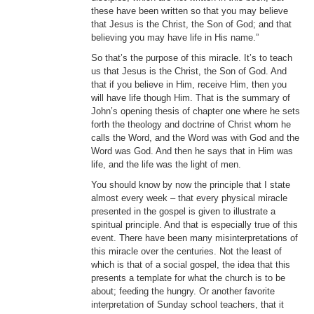
these have been written so that you may believe
that Jesus is the Christ, the Son of God; and that
believing you may have life in His name.”
So that’s the purpose of this miracle. It’s to teach
us that Jesus is the Christ, the Son of God. And
that if you believe in Him, receive Him, then you
will have life though Him. That is the summary of
John’s opening thesis of chapter one where he sets
forth the theology and doctrine of Christ whom he
calls the Word, and the Word was with God and the
Word was God. And then he says that in Him was
life, and the life was the light of men.
You should know by now the principle that I state
almost every week – that every physical miracle
presented in the gospel is given to illustrate a
spiritual principle. And that is especially true of this
event. There have been many misinterpretations of
this miracle over the centuries. Not the least of
which is that of a social gospel, the idea that this
presents a template for what the church is to be
about; feeding the hungry. Or another favorite
interpretation of Sunday school teachers, that it