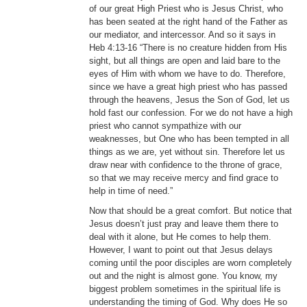
of our great High Priest who is Jesus Christ, who
has been seated at the right hand of the Father as
our mediator, and intercessor. And so it says in
Heb 4:13-16 “There is no creature hidden from His
sight, but all things are open and laid bare to the
eyes of Him with whom we have to do. Therefore,
since we have a great high priest who has passed
through the heavens, Jesus the Son of God, let us
hold fast our confession. For we do not have a high
priest who cannot sympathize with our
weaknesses, but One who has been tempted in all
things as we are, yet without sin. Therefore let us
draw near with confidence to the throne of grace,
so that we may receive mercy and find grace to
help in time of need.”
Now that should be a great comfort. But notice that
Jesus doesn’t just pray and leave them there to
deal with it alone, but He comes to help them.
However, I want to point out that Jesus delays
coming until the poor disciples are worn completely
out and the night is almost gone. You know, my
biggest problem sometimes in the spiritual life is
understanding the timing of God. Why does He so