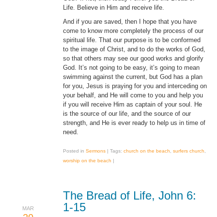
Life. Believe in Him and receive life.
And if you are saved, then I hope that you have
come to know more completely the process of our
spiritual life. That our purpose is to be conformed
to the image of Christ, and to do the works of God,
so that others may see our good works and glorify
God. It’s not going to be easy, it’s going to mean
swimming against the current, but God has a plan
for you, Jesus is praying for you and interceding on
your behalf, and He will come to you and help you
if you will receive Him as captain of your soul. He
is the source of our life, and the source of our
strength, and He is ever ready to help us in time of
need.
Posted in
Sermons
|
Tags:
church on the beach
,
surfers church
,
worship on the beach
|
The Bread of Life, John 6:
1-15
MAR