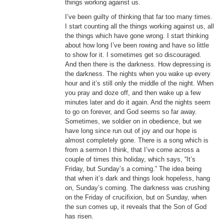
things working against us.
I’ve been guilty of thinking that far too many times.
I start counting all the things working against us, all
the things which have gone wrong. I start thinking
about how long I’ve been rowing and have so little
to show for it. I sometimes get so discouraged.
And then there is the darkness. How depressing is
the darkness. The nights when you wake up every
hour and it’s still only the middle of the night. When
you pray and doze off, and then wake up a few
minutes later and do it again. And the nights seem
to go on forever, and God seems so far away.
Sometimes, we soldier on in obedience, but we
have long since run out of joy and our hope is
almost completely gone. There is a song which is
from a sermon I think, that I’ve come across a
couple of times this holiday, which says, “It’s
Friday, but Sunday’s a coming.” The idea being
that when it’s dark and things look hopeless, hang
on, Sunday’s coming. The darkness was crushing
on the Friday of crucifixion, but on Sunday, when
the sun comes up, it reveals that the Son of God
has risen.