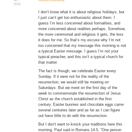
thebeachfellowship
2016
Donate
I don’t know what it is about religious holidays, but
I just can’t get too enthusiastic about them. I
Youtube
guess I’m less concerned about formalities, and
more concerned about realities perhaps. Somehow,
the more ceremonial and religious it gets, the less
it does for me. So that’s my excuse why I’m not
too concerned that my message this morning is not
a typical Easter message. I guess I’m not your
typical preacher, and this isn’t a typical church for
that matter.
The fact is though, we celebrate Easter every
Sunday. If it were not for the reality of the
resurrection, we would still be meeting on
Saturdays. But we meet on the first day of the
week to commemorate the resurrection of Jesus
Christ as the church established in the first
century. Easter bunnies and chocolate eggs came
several centuries later and as far as I can figure
out have little to do with the resurrection.
But I don’t want to knock your traditions here this
morning. Paul said in Romans 14:5, “One person