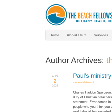
Home
About Us
Services
Author Archives:
t
Paul’s ministr
AUG
2
thebeachfellowship
2026
Charles Haddon Spurgeon, t
duty of Christian preachers
statement. Error comes in 
people who you think you c
world should be converted 