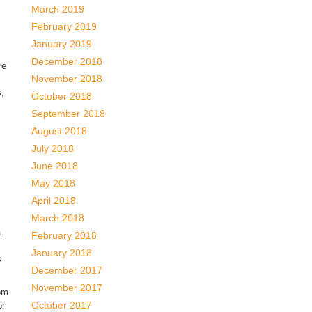
March 2019
February 2019
January 2019
December 2018
re
November 2018
s,
October 2018
September 2018
August 2018
July 2018
June 2018
May 2018
April 2018
March 2018
a
February 2018
January 2018
s
December 2017
November 2017
rom
October 2017
or