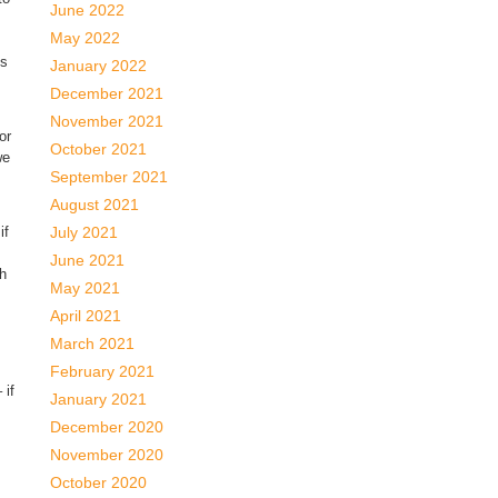
June 2022
May 2022
us
January 2022
December 2021
November 2021
or
October 2021
we
September 2021
August 2021
if
July 2021
June 2021
th
May 2021
April 2021
March 2021
February 2021
 if
January 2021
December 2020
November 2020
October 2020