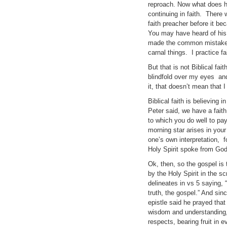
reproach. Now what does he 
continuing in faith. There 
faith preacher before it 
You may have heard of his 
made the common mistake of
carnal things. I practice f
But that is not Biblical fai
blindfold over my eyes and
it, that doesn’t mean that I
Biblical faith is believing
Peter said, we have a fait
to which you do well to pay
morning star arises in your 
one’s own interpretation,
Holy Spirit spoke from God
Ok, then, so the gospel is 
by the Holy Spirit in the s
delineates in vs 5 saying, 
truth, the gospel.” And sin
epistle said he prayed that 
wisdom and understanding, s
respects, bearing fruit in 