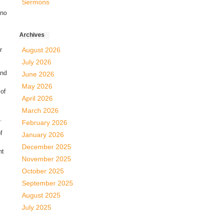
Sermons
 no
Archives
r
August 2026
July 2026
and
June 2026
May 2026
 of
April 2026
March 2026
.
February 2026
f
January 2026
December 2025
ht
November 2025
October 2025
September 2025
August 2025
July 2025