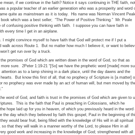
mean, if we continue in the faith? Notice it says continuing in THE faith, no
was a popular teacher of an earlier generation who was a prosperity and word 
became quite as mainstream as it is today. His name was Norman Vincent Peal
book which was a best seller; “The Power of Positive Thinking.” Mr. Peale
 confusing positive thinking with faith. I suppose you can have faith in
aith every time I get in an airplane.
th. I might convince myself to have faith that God will protect me if I put a
 walk across Route 1. But no matter how much I believe it, or want to belie
 won’t get run over by a truck.
 in the promises of God which are written down in the word of God, so that as
h more sure. 2Peter 1:19-21 “[So] we have the prophetic word [made] more su
 attention as to a lamp shining in a dark place, until the day dawns and the
hearts. But know this first of all, that no prophecy of Scripture is [a matter] o
 for no prophecy was ever made by an act of human will, but men moved by th
.”
the word of God, and faith is trust in the promises of God which are given to 
criptures. This is the faith that Paul is preaching in Colossians, which he
“the hope laid up for you in heaven, of which you previously heard in the word 
ce the day which they believed by faith this gospel, Paul in the beginning of th
they would bear fruit, being filled with the knowledge of His will in all spiritual
o that they will walk in a manner worthy of the Lord, to please Him in all
every good work and increasing in the knowledge of God; strengthened with all