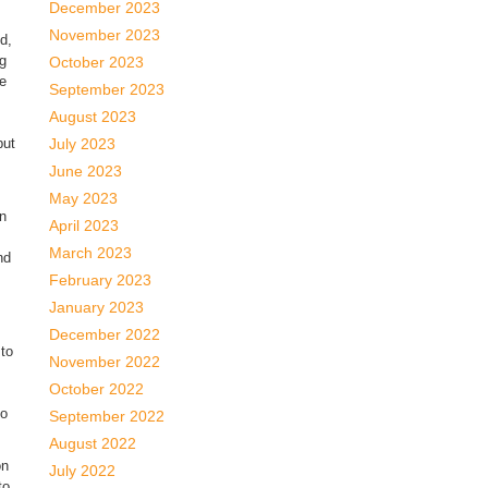
December 2023
November 2023
d,
g
October 2023
re
September 2023
August 2023
but
July 2023
June 2023
May 2023
an
April 2023
March 2023
nd
February 2023
January 2023
December 2022
 to
November 2022
October 2022
to
September 2022
August 2022
on
July 2022
to