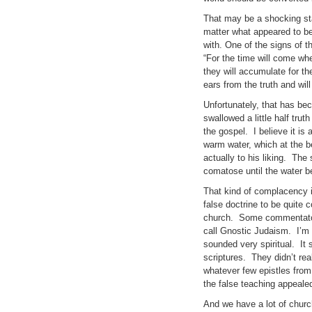
That may be a shocking sta
matter what appeared to be
with. One of the signs of t
“For the time will come whe
they will accumulate for t
ears from the truth and will
Unfortunately, that has bec
swallowed a little half trut
the gospel. I believe it is
warm water, which at the be
actually to his liking. Th
comatose until the water be
That kind of complacency i
false doctrine to be quite 
church. Some commentators
call Gnostic Judaism. I’m no
sounded very spiritual. It 
scriptures. They didn’t re
whatever few epistles from
the false teaching appealed
And we have a lot of church