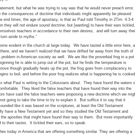
tement, but what he was trying to say was that he would never preach error,
 the consequences of doctrine that individuals might apparently be pleased
he end times, the age of apostasy, is that as Paul told Timothy in 2Tim. 4:3-4
n they will not endure sound doctrine; but [wanting] to have their ears tickled,
hemselves teachers in accordance to their own desires, and will turn away thei
 turn aside to myths.”
ome evident in the church at large today. We have tasted a little error here, 
h there, and we haven’t realized that we have drifted far away from the truth of
 a problem in American society as well. We are like the proverbial frog in a pot
ginning he is able to jump out of the pot, but he finds the temperature is
e stove though gradually heats up the pot, the frog goes from complacency to
gins to boil, and before the poor frog realizes what is happening he is cooked
s what Paul is writing to the Colossians about. They have found the waters o
comfortable. They liked the false teachers that have found their way into the
 have said the false teachers were proposing a new doctrine which we mig
t going to take the time to try to explain it. But suffice it to say that it
sounded like it was based on the scriptures, at least the Old Testament
ally have a New Testament yet and so they studied the Old Testament and
 the apostles that might have found their way to them. But more importantly
 to their tastes. It tickled their ears, so to speak.
es today in America that are offering something similar. They are offering a