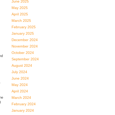
June 2025
May 2025
April 2025
March 2025
February 2025
January 2025
December 2024
November 2024
October 2024
nd
September 2024
August 2024
July 2024
June 2024
e
May 2024
April 2024
the
March 2024
I
February 2024
January 2024