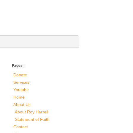
Pages
Donate
Services
Youtube
Home
About Us
About Roy Harrell
Statement of Faith
Contact