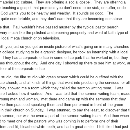
materialistic culture. They are offering a social gospel. They are offering a
 teaching a gospel that promises you don’t need to be sick, or suffer, or do
. God wants you to be healthy and wealthy. It sounds so good. The
s quite comfortable, and they don’t care that they are becoming comatose.
ike that. Paul wouldn’t have passed muster by the typical pastor search
very much like the polished and preening prosperity and word of faith type of
e local mega church or on television.
h you just so you get an inside picture of what’s going on in many churches
college studying to be a graphic designer, he took an internship with a local
They had a corporate office in some office park that he worked in, but they
ches throughout the city. And one day I showed up there to see him at work, a
tour of the corporate office.
tudio, the film studio with green screen which could be outfitted with the
te church, and all kinds of things that went into producing the services for all
they showed me a room which they called the sermon writing room. I was
t, so I asked how it worked. And I was told that the sermon writing team, mad
o young men and women, met there and came up with the sermons that they
ho then practiced speaking them and then performed in front of the green
in their church on Sunday. I was stunned, to say the least, to discover that 
wn sermon, nor was he even a part of the sermon writing team. And then when 
ed to meet one of the pastors who was coming in to perform one of their
m and fit, bleached white teeth, and had a great smile. I felt like I had just