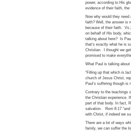
power, according to His glo
evidence of their faith, the f
Now why would they need al
faith? Well, the answer is
because of their faith. Vs.
on behalf of His body, which
talking about here? Is Paul
that’s exactly what he is 
Christian. I thought we get
promised to make everythin
What Paul is talking about 
“Filling up that which is la
church of Jesus Christ, rep
Paul’s suffering though is n
Contrary to the teachings o
the Christian experience. I
part of that body. In fact, 
salvation. Rom 8:17 “and if
with Christ, if indeed we s
There are a lot of ways whi
family, we can suffer the l