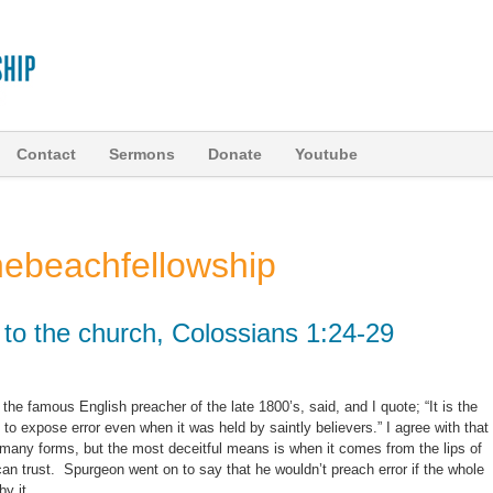
Contact
Sermons
Donate
Youtube
hebeachfellowship
y to the church, Colossians 1:24-29
he famous English preacher of the late 1800’s, said, and I quote; “It is the
 to expose error even when it was held by saintly believers.” I agree with that
many forms, but the most deceitful means is when it comes from the lips of
an trust. Spurgeon went on to say that he wouldn’t preach error if the whole
by it.