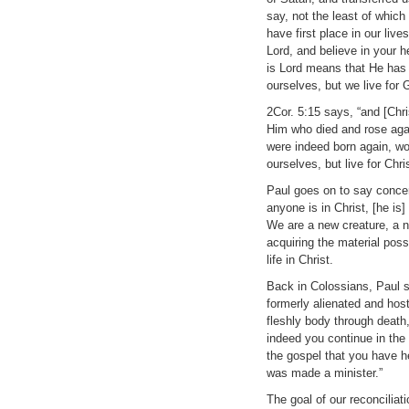
say, not the least of which
have first place in our li
Lord, and believe in your 
is Lord means that He has f
ourselves, but we live for 
2Cor. 5:15 says, “and [Chris
Him who died and rose agai
were indeed born again, wo
ourselves, but live for Chri
Paul goes on to say concern
anyone is in Christ, [he i
We are a new creature, a ne
acquiring the material pos
life in Christ.
Back in Colossians, Paul s
formerly alienated and hos
fleshly body through death
indeed you continue in the
the gospel that you have h
was made a minister.”
The goal of our reconciliat