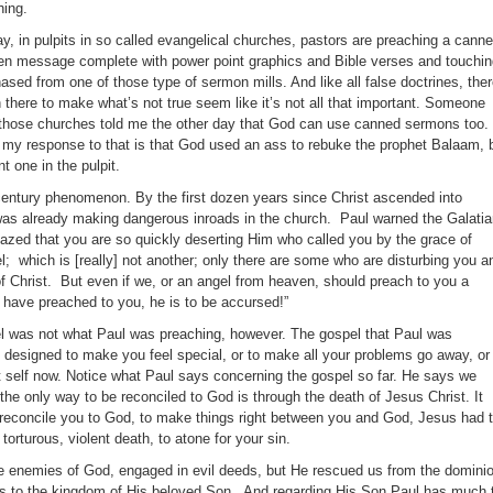
hing.
ay, in pulpits in so called evangelical churches, pastors are preaching a canne
en message complete with power point graphics and Bible verses and touchin
chased from one of those type of sermon mills. And like all false doctrines, the
n there to make what’s not true seem like it’s not all that important. Someone
those churches told me the other day that God can use canned sermons too.
t my response to that is that God used an ass to rebuke the prophet Balaam, 
t one in the pulpit.
t century phenomenon. By the first dozen years since Christ ascended into
was already making dangerous inroads in the church. Paul warned the Galati
azed that you are so quickly deserting Him who called you by the grace of
pel; which is [really] not another; only there are some who are disturbing you a
of Christ. But even if we, or an angel from heaven, should preach to you a
 have preached to you, he is to be accursed!”
el was not what Paul was preaching, however. The gospel that Paul was
 designed to make you feel special, or to make all your problems go away, or
 self now. Notice what Paul says concerning the gospel so far. He says we
he only way to be reconciled to God is through the death of Jesus Christ. It
o reconcile you to God, to make things right between you and God, Jesus had 
, torturous, violent death, to atone for your sin.
 enemies of God, engaged in evil deeds, but He rescued us from the domini
 us to the kingdom of His beloved Son. And regarding His Son Paul has much 