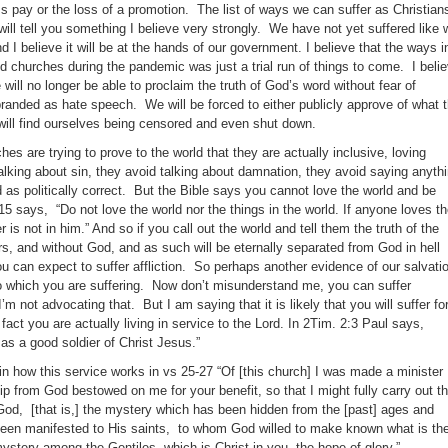
ss pay or the loss of a promotion. The list of ways we can suffer as Christian
ill tell you something I believe very strongly. We have not yet suffered like 
d I believe it will be at the hands of our government. I believe that the ways i
d churches during the pandemic was just a trial run of things to come. I beli
ill no longer be able to proclaim the truth of God’s word without fear of
 branded as hate speech. We will be forced to either publicly approve of what 
e will find ourselves being censored and even shut down.
hes are trying to prove to the world that they are actually inclusive, loving
alking about sin, they avoid talking about damnation, they avoid saying anyth
 as politically correct. But the Bible says you cannot love the world and be
15 says, “Do not love the world nor the things in the world. If anyone loves t
r is not in him.” And so if you call out the world and tell them the truth of the
rs, and without God, and as such will be eternally separated from God in hell
u can expect to suffer affliction. So perhaps another evidence of our salvati
o which you are suffering. Now don’t misunderstand me, you can suffer
’m not advocating that. But I am saying that it is likely that you will suffer fo
 fact you are actually living in service to the Lord. In 2Tim. 2:3 Paul says,
 as a good soldier of Christ Jesus.”
n how this service works in vs 25-27 “Of [this church] I was made a minister
p from God bestowed on me for your benefit, so that I might fully carry out t
 God, [that is,] the mystery which has been hidden from the [past] ages and
been manifested to His saints, to whom God willed to make known what is th
 mystery among the Gentiles, which is Christ in you, the hope of glory.”