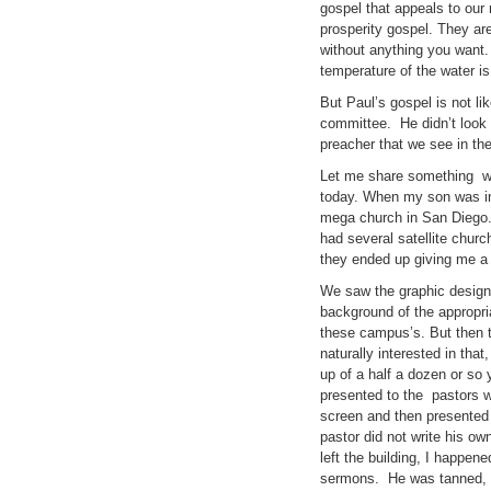
gospel that appeals to our 
prosperity gospel. They are
without anything you want
temperature of the water i
But Paul’s gospel is not l
committee. He didn’t look 
preacher that we see in th
Let me share something wit
today. When my son was in 
mega church in San Diego. 
had several satellite chur
they ended up giving me a 
We saw the graphic design s
background of the appropria
these campus’s. But then 
naturally interested in tha
up of a half a dozen or s
presented to the pastors w
screen and then presented 
pastor did not write his o
left the building, I happen
sermons. He was tanned, tri