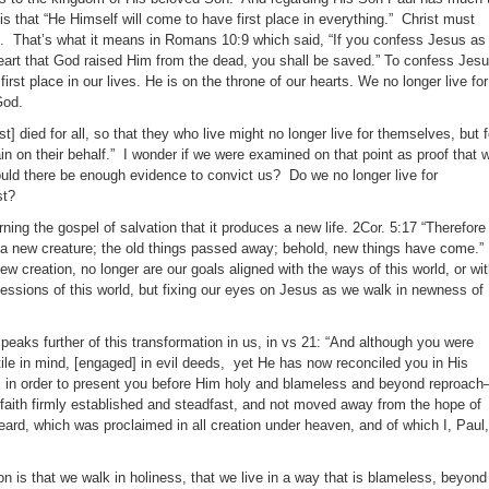
 is that “He Himself will come to have first place in everything.” Christ must
ves. That’s what it means in Romans 10:9 which said, “If you confess Jesus as
heart that God raised Him from the dead, you shall be saved.” To confess Jes
irst place in our lives. He is on the throne of our hearts. We no longer live for
God.
t] died for all, so that they who live might no longer live for themselves, but f
n on their behalf.” I wonder if we were examined on that point as proof that 
uld there be enough evidence to convict us? Do we no longer live for
st?
ing the gospel of salvation that it produces a new life. 2Cor. 5:17 “Therefore 
s] a new creature; the old things passed away; behold, new things have come.”
w creation, no longer are our goals aligned with the ways of this world, or wi
sessions of this world, but fixing our eyes on Jesus as we walk in newness of
peaks further of this transformation in us, in vs 21: “And although you were
tile in mind, [engaged] in evil deeds, yet He has now reconciled you in His
, in order to present you before Him holy and blameless and beyond reproach–
 faith firmly established and steadfast, and not moved away from the hope of
eard, which was proclaimed in all creation under heaven, and of which I, Paul,
ion is that we walk in holiness, that we live in a way that is blameless, beyond