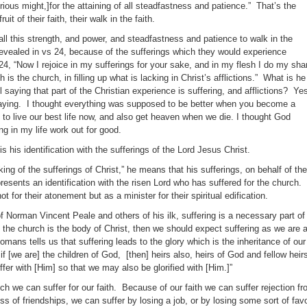
rious might,]for the attaining of all steadfastness and patience.” That’s the
ruit of their faith, their walk in the faith.
l this strength, and power, and steadfastness and patience to walk in the
 revealed in vs 24, because of the sufferings which they would experience
24, “Now I rejoice in my sufferings for your sake, and in my flesh I do my sha
 is the church, in filling up what is lacking in Christ’s afflictions.” What is he
 saying that part of the Christian experience is suffering, and afflictions? Ye
saying. I thought everything was supposed to be better when you become a
 to live our best life now, and also get heaven when we die. I thought God
g in my life work out for good.
is his identification with the sufferings of the Lord Jesus Christ.
cking of the sufferings of Christ,” he means that his sufferings, on behalf of the
resents an identification with the risen Lord who has suffered for the church.
ot for their atonement but as a minister for their spiritual edification.
f Norman Vincent Peale and others of his ilk, suffering is a necessary part of
f the church is the body of Christ, then we should expect suffering as we are 
Romans tells us that suffering leads to the glory which is the inheritance of our
 [we are] the children of God, [then] heirs also, heirs of God and fellow heir
uffer with [Him] so that we may also be glorified with [Him.]”
ch we can suffer for our faith. Because of our faith we can suffer rejection f
oss of friendships, we can suffer by losing a job, or by losing some sort of fav