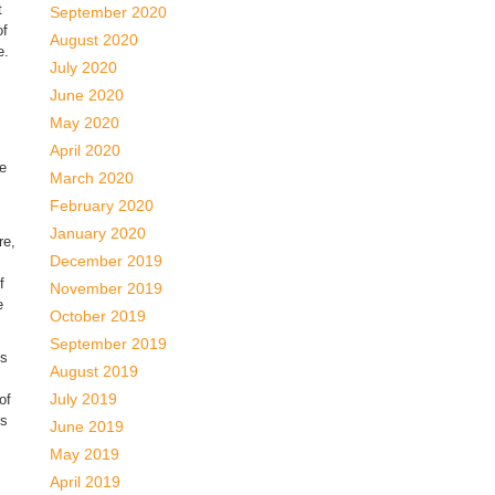
t
September 2020
of
August 2020
e.
July 2020
June 2020
May 2020
April 2020
ve
March 2020
February 2020
January 2020
re,
December 2019
f
November 2019
e
October 2019
September 2019
us
August 2019
July 2019
of
is
June 2019
May 2019
April 2019