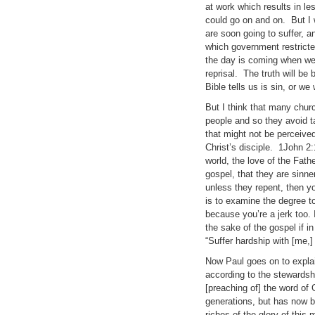
at work which results in le
could go on and on. But I w
are soon going to suffer, an
which government restricte
the day is coming when we w
reprisal. The truth will be
Bible tells us is sin, or w
But I think that many churc
people and so they avoid t
that might not be perceived
Christ’s disciple. 1John 2:
world, the love of the Fathe
gospel, that they are sinne
unless they repent, then yo
is to examine the degree t
because you’re a jerk too. I
the sake of the gospel if in
“Suffer hardship with [me,]
Now Paul goes on to explai
according to the stewardshi
[preaching of] the word of
generations, but has now 
riches of the glory of this