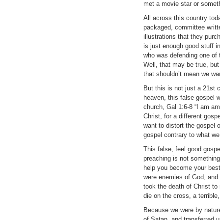
met a movie star or somet
All across this country tod
packaged, committee writt
illustrations that they pur
is just enough good stuff i
who was defending one of 
Well, that may be true, bu
that shouldn’t mean we wan
But this is not just a 21s
heaven, this false gospel 
church, Gal 1:6-8 “I am am
Christ, for a different gos
want to distort the gospel 
gospel contrary to what we
This false, feel good gosp
preaching is not something
help you become your best
were enemies of God, and t
took the death of Christ t
die on the cross, a terrible
Because we were by nature
of Satan, and transferred