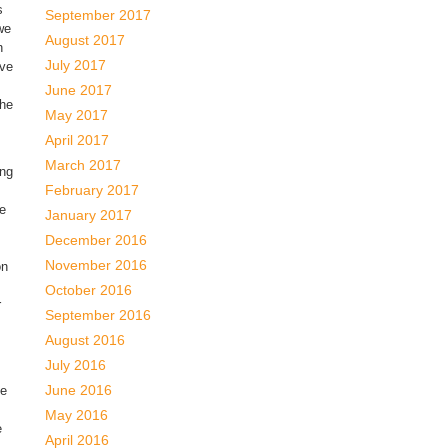
s
September 2017
we
August 2017
n
July 2017
eve
June 2017
the
May 2017
April 2017
March 2017
ing
February 2017
he
January 2017
December 2016
November 2016
on
October 2016
r
September 2016
August 2016
July 2016
June 2016
he
May 2016
e
April 2016