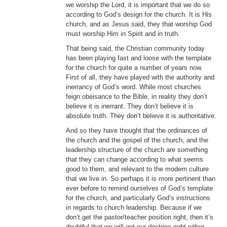
we worship the Lord, it is important that we do so
according to God’s design for the church. It is His
church, and as Jesus said, they that worship God
must worship Him in Spirit and in truth.
That being said, the Christian community today
has been playing fast and loose with the template
for the church for quite a number of years now.
First of all, they have played with the authority and
inerrancy of God’s word. While most churches
feign obeisance to the Bible, in reality they don’t
believe it is inerrant. They don’t believe it is
absolute truth. They don’t believe it is authoritative.
And so they have thought that the ordinances of
the church and the gospel of the church, and the
leadership structure of the church are something
that they can change according to what seems
good to them, and relevant to the modern culture
that we live in. So perhaps it is more pertinent than
ever before to remind ourselves of God’s template
for the church, and particularly God’s instructions
in regards to church leadership. Because if we
don’t get the pastor/teacher position right, then it’s
doubtful that we will get our doctrine right either,