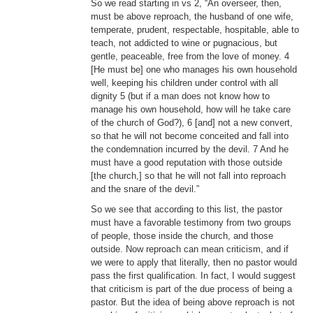
So we read starting in vs 2, “An overseer, then,
must be above reproach, the husband of one wife,
temperate, prudent, respectable, hospitable, able to
teach, not addicted to wine or pugnacious, but
gentle, peaceable, free from the love of money. 4
[He must be] one who manages his own household
well, keeping his children under control with all
dignity 5 (but if a man does not know how to
manage his own household, how will he take care
of the church of God?), 6 [and] not a new convert,
so that he will not become conceited and fall into
the condemnation incurred by the devil. 7 And he
must have a good reputation with those outside
[the church,] so that he will not fall into reproach
and the snare of the devil.”
So we see that according to this list, the pastor
must have a favorable testimony from two groups
of people, those inside the church, and those
outside. Now reproach can mean criticism, and if
we were to apply that literally, then no pastor would
pass the first qualification. In fact, I would suggest
that criticism is part of the due process of being a
pastor. But the idea of being above reproach is not