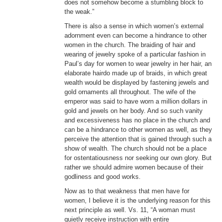
does not somehow become a stumbling block to
the weak.”
There is also a sense in which women’s external
adornment even can become a hindrance to other
women in the church. The braiding of hair and
wearing of jewelry spoke of a particular fashion in
Paul’s day for women to wear jewelry in her hair, an
elaborate hairdo made up of braids, in which great
wealth would be displayed by fastening jewels and
gold ornaments all throughout. The wife of the
emperor was said to have worn a million dollars in
gold and jewels on her body. And so such vanity
and excessiveness has no place in the church and
can be a hindrance to other women as well, as they
perceive the attention that is gained through such a
show of wealth. The church should not be a place
for ostentatiousness nor seeking our own glory. But
rather we should admire women because of their
godliness and good works.
Now as to that weakness that men have for
women, I believe it is the underlying reason for this
next principle as well. Vs. 11, “A woman must
quietly receive instruction with entire