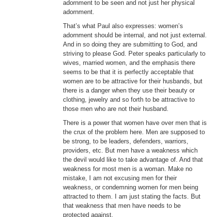
adornment to be seen and not just her physical
adornment.
That’s what Paul also expresses: women’s
adornment should be internal, and not just external.
And in so doing they are submitting to God, and
striving to please God. Peter speaks particularly to
wives, married women, and the emphasis there
seems to be that it is perfectly acceptable that
women are to be attractive for their husbands, but
there is a danger when they use their beauty or
clothing, jewelry and so forth to be attractive to
those men who are not their husband.
There is a power that women have over men that is
the crux of the problem here. Men are supposed to
be strong, to be leaders, defenders, warriors,
providers, etc. But men have a weakness which
the devil would like to take advantage of. And that
weakness for most men is a woman. Make no
mistake, I am not excusing men for their
weakness, or condemning women for men being
attracted to them. I am just stating the facts. But
that weakness that men have needs to be
protected against.