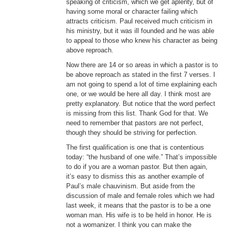
speaking of criticism, which we get aplenty, but of
having some moral or character failing which
attracts criticism. Paul received much criticism in
his ministry, but it was ill founded and he was able
to appeal to those who knew his character as being
above reproach.
Now there are 14 or so areas in which a pastor is to
be above reproach as stated in the first 7 verses. I
am not going to spend a lot of time explaining each
one, or we would be here all day. I think most are
pretty explanatory. But notice that the word perfect
is missing from this list. Thank God for that. We
need to remember that pastors are not perfect,
though they should be striving for perfection.
The first qualification is one that is contentious
today: “the husband of one wife.” That’s impossible
to do if you are a woman pastor. But then again,
it’s easy to dismiss this as another example of
Paul’s male chauvinism. But aside from the
discussion of male and female roles which we had
last week, it means that the pastor is to be a one
woman man. His wife is to be held in honor. He is
not a womanizer. I think you can make the