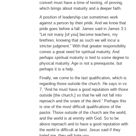
convert must have a time of testing, of proving,
which brings about maturity and a deeper faith.
A position of leadership can sometimes work
against a person by their pride. And we know that
pride goes before a fall. James said in James 3:1
“Let not many [of you] become teachers, my
brethren, knowing that as such we will incur a
stricter judgment.” With that greater responsibility
comes a great need for spiritual maturity. And
perhaps spiritual maturity is tied to some degree to
physical maturity. Age is not a prerequisite, but
perhaps it is a help.
Finally, we come to the last qualification, which is
regarding those outside the church. He says in vs
7, “And he must have a good reputation with those
outside [the church,] so that he will not fall into
reproach and the snare of the devil.” Perhaps this
is one of the most difficult qualifications of the
pastor. Those outside of the church are the world,
and the world is at enmity with God. So to be
above reproach and to have a good reputation with
the world is difficult at best. Jesus said if they
hated me, they will hate you.