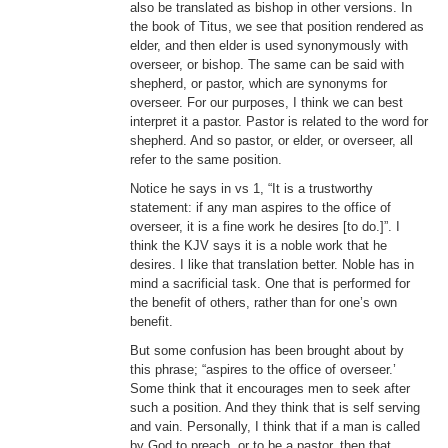
also be translated as bishop in other versions. In
the book of Titus, we see that position rendered as
elder, and then elder is used synonymously with
overseer, or bishop. The same can be said with
shepherd, or pastor, which are synonyms for
overseer. For our purposes, I think we can best
interpret it a pastor. Pastor is related to the word for
shepherd. And so pastor, or elder, or overseer, all
refer to the same position.
Notice he says in vs 1, “It is a trustworthy
statement: if any man aspires to the office of
overseer, it is a fine work he desires [to do.]”. I
think the KJV says it is a noble work that he
desires. I like that translation better. Noble has in
mind a sacrificial task. One that is performed for
the benefit of others, rather than for one’s own
benefit.
But some confusion has been brought about by
this phrase; “aspires to the office of overseer.’
Some think that it encourages men to seek after
such a position. And they think that is self serving
and vain. Personally, I think that if a man is called
by God to preach, or to be a pastor, then that