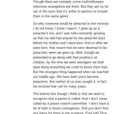
Though there are certainly some multimillionaire
television evangelists out there. But they are so far
out of the norm that it’s unfair to pastors to include
them in the same genre.
So why someone would be attracted to the ministry
I do not know. I know I wasn’t. I grew up as a
preacher’s kid, and I was told constantly growing
up that my dad had prayed for two preacher boys
before my brother and I were born. And so after we
were born, that meant that we were destined to be
preachers when we grew up. Well, though we
pretended to go along with that prophecy as
children, by the time we were teenagers we both
were doing everything we could to prove them liars.
But the strangest thing happened when we reached
our middle age. We have both since become
preachers. But neither of us ever sought it, in fact,
we resisted that call for many years.
The bottom line though I think is that we need to
recognize that a pastor is called. And I don’t mean
called by a pastor search committee. I don’t have a
lot of faith in those contraptions. And you don’t find
any basis for them in the scripture. Paul told Titus