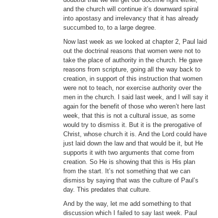
and the church will continue it’s downward spiral
into apostasy and irrelevancy that it has already
succumbed to, to a large degree.
Now last week as we looked at chapter 2, Paul laid
out the doctrinal reasons that women were not to
take the place of authority in the church. He gave
reasons from scripture, going all the way back to
creation, in support of this instruction that women
were not to teach, nor exercise authority over the
men in the church. I said last week, and I will say it
again for the benefit of those who weren’t here last
week, that this is not a cultural issue, as some
would try to dismiss it. But it is the prerogative of
Christ, whose church it is. And the Lord could have
just laid down the law and that would be it, but He
supports it with two arguments that come from
creation. So He is showing that this is His plan
from the start. It’s not something that we can
dismiss by saying that was the culture of Paul’s
day. This predates that culture.
And by the way, let me add something to that
discussion which I failed to say last week. Paul