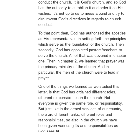
conduct the church. It is God’s church, and so God
has the authority to establish it and order it as He
wishes. It’s not up to us to mess around and try to
circumvent God’s directives in regards to church
conduct.
To that point then, God has authorized the apostles
as His representatives in setting forth the principles
which serve as the foundation of the church. Then
secondly, God has appointed pastors/teachers to
serve the church. All of that was covered in chapter
one. Then in chapter 2, we learned that prayer was
the primary ministry of the church. And in
particular, the men of the church were to lead in
prayer.
One of the things we learned as we studied this
letter, is that God has ordained different roles,
different responsibilities in the church. Not
everyone is given the same role, or responsibility.
But just like in the armed services of our country,
there are different ranks, different roles and
responsibilities, so also in the church we have
been given various gifts and responsibilities as
God sees fit.