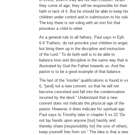
they come of age, they will be responsible for their
faith or lack of it. But he should be able to keep his
children under control and in submission to his rule.
The key there is not ruling with an iron fist that
provokes a child to rebel.
As a general rule to all fathers, Paul says in Eph.
6:4 “Fathers, do not provoke your children to anger,
but bring them up in the discipline and instruction
of the Lord.” To do both well is to be able to
balance love and discipline in the same way that is
illustrated by God the Father towards us. And the
pastor is to be a good example of that balance.
The last of the “insider” qualifications is found in vs
6, “[and] not a new convert, so that he will not
become conceited and fall into the condemnation
incurred by the devil.” Understand that a new
convert does not indicate the physical age of the
pastor. However, it does indicate his spiritual age.
Paul says to Timothy later in chapter 5 vs 22 “Do
not lay hands upon anyone [too] hastily and
thereby share [responsibility for] the sins of others;
keep yourself free from sin.” The idea is that a new