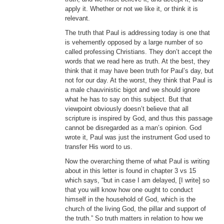
apply it. Whether or not we like it, or think it is
relevant.
The truth that Paul is addressing today is one that
is vehemently opposed by a large number of so
called professing Christians. They don’t accept the
words that we read here as truth. At the best, they
think that it may have been truth for Paul’s day, but
not for our day. At the worst, they think that Paul is
a male chauvinistic bigot and we should ignore
what he has to say on this subject. But that
viewpoint obviously doesn’t believe that all
scripture is inspired by God, and thus this passage
cannot be disregarded as a man’s opinion. God
wrote it, Paul was just the instrument God used to
transfer His word to us.
Now the overarching theme of what Paul is writing
about in this letter is found in chapter 3 vs 15
which says, “but in case I am delayed, [I write] so
that you will know how one ought to conduct
himself in the household of God, which is the
church of the living God, the pillar and support of
the truth.” So truth matters in relation to how we