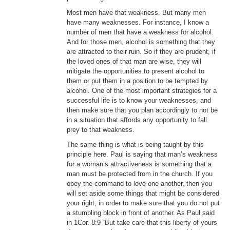
Most men have that weakness. But many men
have many weaknesses. For instance, I know a
number of men that have a weakness for alcohol.
And for those men, alcohol is something that they
are attracted to their ruin. So if they are prudent, if
the loved ones of that man are wise, they will
mitigate the opportunities to present alcohol to
them or put them in a position to be tempted by
alcohol. One of the most important strategies for a
successful life is to know your weaknesses, and
then make sure that you plan accordingly to not be
in a situation that affords any opportunity to fall
prey to that weakness.
The same thing is what is being taught by this
principle here. Paul is saying that man’s weakness
for a woman’s attractiveness is something that a
man must be protected from in the church. If you
obey the command to love one another, then you
will set aside some things that might be considered
your right, in order to make sure that you do not put
a stumbling block in front of another. As Paul said
in 1Cor. 8:9 “But take care that this liberty of yours