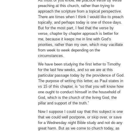
As most of you know, we practice verse by verse
preaching at this church, rather than trying to
Donate
approach the scripture from a topical perspective.
There are times when I think I would like to preach
Youtube
topically, and perhaps today is one of those days.
But for the most part, I feel that the verse by
verse, chapter by chapter approach is better for
me, because it keeps me in line with God’s
priorities, rather than my own, which may vacillate
from week to week depending on the
circumstances.
We have been studying the first letter to Timothy
for the last few weeks, and so we are at this
particular passage today by the providence of God.
The purpose of writing this letter, as Paul states in
vs 15 of this chapter, is “so that you will know how
one ought to conduct himself in the household of
God, which is the church of the living God, the
pillar and support of the truth.”
Now I suppose I could say that this subject is one
that we could well postpone, or skip over, or save
for a Wednesday night Bible study and not do any
great harm. But as we come to church today, as