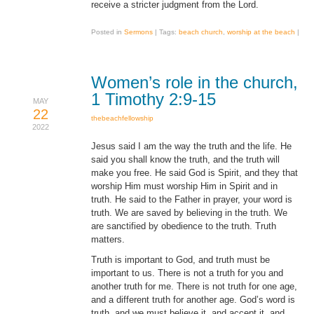
receive a stricter judgment from the Lord.
Posted in
Sermons
|
Tags:
beach church
,
worship at the beach
|
Women’s role in the church,
1 Timothy 2:9-15
MAY
22
thebeachfellowship
2022
Jesus said I am the way the truth and the life. He
said you shall know the truth, and the truth will
make you free. He said God is Spirit, and they that
worship Him must worship Him in Spirit and in
truth. He said to the Father in prayer, your word is
truth. We are saved by believing in the truth. We
are sanctified by obedience to the truth. Truth
matters.
Truth is important to God, and truth must be
important to us. There is not a truth for you and
another truth for me. There is not truth for one age,
and a different truth for another age. God’s word is
truth, and we must believe it, and accept it, and