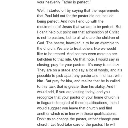
your heavenly Father is perfect.”
Well, I started off by saying that the requirements
that Paul laid out for the pastor did not include
being perfect. And now I end up with the
requirement of Jesus that we are to be perfect. But
I can’t help but point out that admonition of Christ
is not to pastors, but to all who are the children of
God. The pastor, however, is to be an example to
the church. We are to treat others like we would
like to be treated. And pastors even more so are
beholden to that rule. On that note, I would say in
closing, pray for your pastors. It’s easy to criticize.
They are on a stage and say a lot of words, and it’s
possible to pick apart any pastor and find fault with
him. But pray for him, and realize that he is called
to this task that is greater than his ability. And I
would add, if you are visiting today, and you
recognize that your pastor of your home church is
in flagrant disregard of these qualifications, then I
would suggest you leave that church and find
another which is in line with these qualifications.
Don’t try to change the pastor, rather change your
church. Let God take care of the pastor. He will