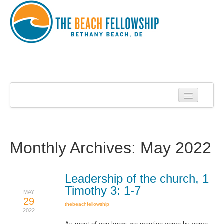
Home
About Us
About Roy Harrell
Monthly Archives:
May 2022
Statement of Faith
Services
Leadership of the church, 1
Timothy 3: 1-7
MAY
Contact
29
thebeachfellowship
2022
Sermons