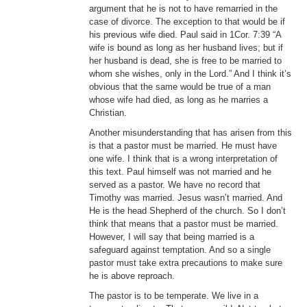
argument that he is not to have remarried in the
case of divorce. The exception to that would be if
his previous wife died. Paul said in 1Cor. 7:39 “A
wife is bound as long as her husband lives; but if
her husband is dead, she is free to be married to
whom she wishes, only in the Lord.” And I think it’s
obvious that the same would be true of a man
whose wife had died, as long as he marries a
Christian.
Another misunderstanding that has arisen from this
is that a pastor must be married. He must have
one wife. I think that is a wrong interpretation of
this text. Paul himself was not married and he
served as a pastor. We have no record that
Timothy was married. Jesus wasn’t married. And
He is the head Shepherd of the church. So I don’t
think that means that a pastor must be married.
However, I will say that being married is a
safeguard against temptation. And so a single
pastor must take extra precautions to make sure
he is above reproach.
The pastor is to be temperate. We live in a