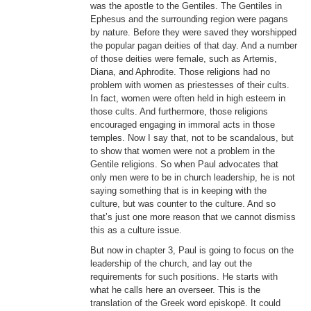
was the apostle to the Gentiles. The Gentiles in
Ephesus and the surrounding region were pagans
by nature. Before they were saved they worshipped
the popular pagan deities of that day. And a number
of those deities were female, such as Artemis,
Diana, and Aphrodite. Those religions had no
problem with women as priestesses of their cults.
In fact, women were often held in high esteem in
those cults. And furthermore, those religions
encouraged engaging in immoral acts in those
temples. Now I say that, not to be scandalous, but
to show that women were not a problem in the
Gentile religions. So when Paul advocates that
only men were to be in church leadership, he is not
saying something that is in keeping with the
culture, but was counter to the culture. And so
that’s just one more reason that we cannot dismiss
this as a culture issue.
But now in chapter 3, Paul is going to focus on the
leadership of the church, and lay out the
requirements for such positions. He starts with
what he calls here an overseer. This is the
translation of the Greek word episkopē. It could