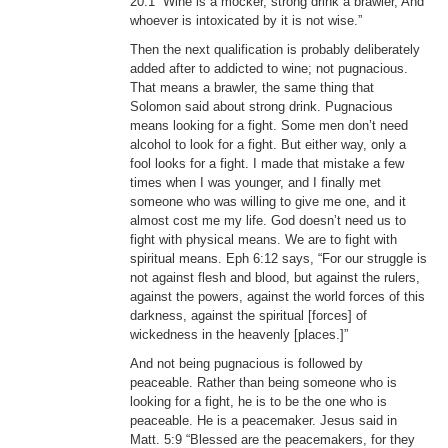
20:1 “Wine is a mocker, strong drink a brawler, And
whoever is intoxicated by it is not wise.”
Then the next qualification is probably deliberately
added after to addicted to wine; not pugnacious.
That means a brawler, the same thing that
Solomon said about strong drink. Pugnacious
means looking for a fight. Some men don’t need
alcohol to look for a fight. But either way, only a
fool looks for a fight. I made that mistake a few
times when I was younger, and I finally met
someone who was willing to give me one, and it
almost cost me my life. God doesn’t need us to
fight with physical means. We are to fight with
spiritual means. Eph 6:12 says, “For our struggle is
not against flesh and blood, but against the rulers,
against the powers, against the world forces of this
darkness, against the spiritual [forces] of
wickedness in the heavenly [places.]”
And not being pugnacious is followed by
peaceable. Rather than being someone who is
looking for a fight, he is to be the one who is
peaceable. He is a peacemaker. Jesus said in
Matt. 5:9 “Blessed are the peacemakers, for they