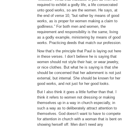
required to exhibit a godly life, a life consecrated
unto good works, so are the women. He says, at
the end of verse 10, “but rather by means of good
works, as is proper for women making a claim to
godliness.” For both men and women, the
requirement and responsibility is the same, living
as a godly example, ministering by means of good
works. Practicing deeds that match our profession.
Now that’s the principle that Paul is laying out here
in these verses. I don’t believe he is saying that
women should not style their hair, or wear jewelry,
or nice clothes. But what he is saying is that she
should be concerned that her adornment is not just
external, but internal. She should be known for her
good works, and not just for her good looks.
But I also think it goes a little further than that. I
think it refers to women not dressing or making
themselves up in a way in church especially, in
such a way as to deliberately attract attention to
themselves. God doesn’t want to have to compete
for attention in church with a woman that is bent on
showing herself off. Men don’t need any