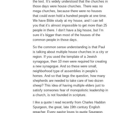
the text. It’s widely understood that the churches in
those days were house churches. There was no
mega churches, because there were no houses
that could even hold a hundred people at one time.
We have Bible study at my house, and I can tell
you that it’s almost impossible to get more than 25
people in there. I don’t have a big house, but I’m
sure it’s bigger than most of the houses of the
common people in those days.
So the common sense understanding is that Paul
is talking about multiple house churches in a city or
region. If you used the template of a Jewish
synagogue, then 10 men were required for creating
a new synagogue. And so these were small,
neighborhood type of assemblies in people’s
homes. And so that begs the question, how many
shepherds are needed to take care of two dozen
sheep? This idea of having multiple elders just to
satisfy someones fear of monopolistic leadership in
a church, is not founded in scripture.
I like a quote I read recently from Charles Haddon
Spurgeon, the great, late 19th century English
preacher. Every pastor loves to quote Spurgeon,