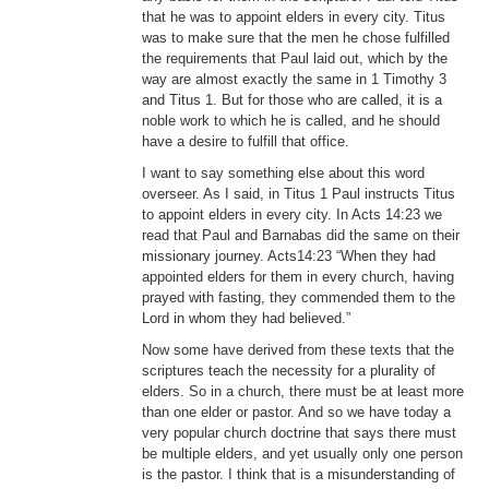
that he was to appoint elders in every city. Titus
was to make sure that the men he chose fulfilled
the requirements that Paul laid out, which by the
way are almost exactly the same in 1 Timothy 3
and Titus 1. But for those who are called, it is a
noble work to which he is called, and he should
have a desire to fulfill that office.
I want to say something else about this word
overseer. As I said, in Titus 1 Paul instructs Titus
to appoint elders in every city. In Acts 14:23 we
read that Paul and Barnabas did the same on their
missionary journey. Acts14:23 “When they had
appointed elders for them in every church, having
prayed with fasting, they commended them to the
Lord in whom they had believed.”
Now some have derived from these texts that the
scriptures teach the necessity for a plurality of
elders. So in a church, there must be at least more
than one elder or pastor. And so we have today a
very popular church doctrine that says there must
be multiple elders, and yet usually only one person
is the pastor. I think that is a misunderstanding of