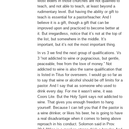
Most elders in those churches are not qualified to
teach, and not able to teach, at least beyond a
rudimentary level. But having the ability or gift to
teach is essential for a pastor/teacher. And I
believe it is a gift, though a gift that can be
improved upon and practiced to become better at
it. But irregardless, notice that it’s not at the top of
the list, but somewhere in the middle. It’s
important, but it’s not the most important thing.
In vs 3 we find the next group of qualifications. Vs
3 “not addicted to wine or pugnacious, but gentle,
peaceable, free from the love of money.” Not
addicted to wine is also the same qualification that
is listed in Titus for overseers. I would go so far as
to say that wine or alcohol should be off limits for a
pastor. And I say that as someone who used to
drink every day. For me it wasn’t wine, it was
Coors Lite. But the Holy Spirit says not addicted to
wine. That gives you enough freedom to hang
yourself. Because I can tell you that if the pastor is
a wine drinker, or likes his beer, he is going to have
a real disadvantage when it comes to being above
reproach in his conduct. Solomon said in Prov.