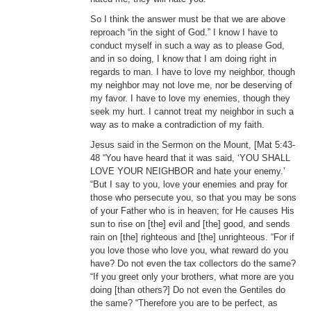
So I think the answer must be that we are above
reproach “in the sight of God.” I know I have to
conduct myself in such a way as to please God,
and in so doing, I know that I am doing right in
regards to man. I have to love my neighbor, though
my neighbor may not love me, nor be deserving of
my favor. I have to love my enemies, though they
seek my hurt. I cannot treat my neighbor in such a
way as to make a contradiction of my faith.
Jesus said in the Sermon on the Mount, [Mat 5:43-
48 “You have heard that it was said, ‘YOU SHALL
LOVE YOUR NEIGHBOR and hate your enemy.’
“But I say to you, love your enemies and pray for
those who persecute you, so that you may be sons
of your Father who is in heaven; for He causes His
sun to rise on [the] evil and [the] good, and sends
rain on [the] righteous and [the] unrighteous. “For if
you love those who love you, what reward do you
have? Do not even the tax collectors do the same?
“If you greet only your brothers, what more are you
doing [than others?] Do not even the Gentiles do
the same? “Therefore you are to be perfect, as