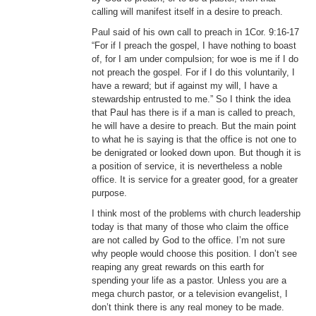
calling will manifest itself in a desire to preach.
Paul said of his own call to preach in 1Cor. 9:16-17
“For if I preach the gospel, I have nothing to boast
of, for I am under compulsion; for woe is me if I do
not preach the gospel. For if I do this voluntarily, I
have a reward; but if against my will, I have a
stewardship entrusted to me.” So I think the idea
that Paul has there is if a man is called to preach,
he will have a desire to preach. But the main point
to what he is saying is that the office is not one to
be denigrated or looked down upon. But though it is
a position of service, it is nevertheless a noble
office. It is service for a greater good, for a greater
purpose.
I think most of the problems with church leadership
today is that many of those who claim the office
are not called by God to the office. I’m not sure
why people would choose this position. I don’t see
reaping any great rewards on this earth for
spending your life as a pastor. Unless you are a
mega church pastor, or a television evangelist, I
don’t think there is any real money to be made.