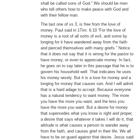
shall be called sons of God.” We should be men
who tell others how to make peace with God and
with their fellow man.
The last one of vs 3, is free from the love of
money. Paul said in 1Tim. 6:10 “For the love of
money is a root of all sorts of evil, and some by
longing for it have wandered away from the faith
and pierced themselves with many griefs.” Notice
that it does not say that it is wrong for the pastor to
have money, or even to appreciate money. In fact,
he goes on to say later in this passage that he is to
govern his household well. That indicates he uses
his money wisely. But it is a love for money and a
longing for money that causes ruin. And I will admit
that is a hard adage to accept. Because everyone
has a natural tendency to want money. The more
you have the more you want, and the less you
have the more you want. But a desire for money
that supersedes what you know is right and proper,
a desire that says whatever it takes I will do it, that
attitude is what causes a person to wander away
from the faith, and causes grief in their life. We all
have to be on guard against that desire. Jesus said