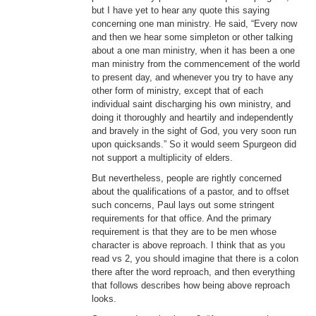
but I have yet to hear any quote this saying
concerning one man ministry. He said, “Every now
and then we hear some simpleton or other talking
about a one man ministry, when it has been a one
man ministry from the commencement of the world
to present day, and whenever you try to have any
other form of ministry, except that of each
individual saint discharging his own ministry, and
doing it thoroughly and heartily and independently
and bravely in the sight of God, you very soon run
upon quicksands.” So it would seem Spurgeon did
not support a multiplicity of elders.
But nevertheless, people are rightly concerned
about the qualifications of a pastor, and to offset
such concerns, Paul lays out some stringent
requirements for that office. And the primary
requirement is that they are to be men whose
character is above reproach. I think that as you
read vs 2, you should imagine that there is a colon
there after the word reproach, and then everything
that follows describes how being above reproach
looks.