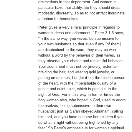
distractions in that department. And women in
particular have that ability. So they should dress
modestly, discreetly, so as to not attract inordinate
attention to themselves.
Peter gives a very similar principle in regards to
women’s dress and adornment. 1Peter 3:1-6 says,
“In the same way, you wives, be submissive to
your own husbands so that even if any [of them]
are disobedient to the word, they may be won
without a word by the behavior of their wives, as
they observe your chaste and respectful behavior.
Your adornment must not be [merely] external–
braiding the hair, and wearing gold jewelry, or
putting on dresses; but [let it be] the hidden person
of the heart, with the imperishable quality of a
gentle and quiet spirit, which is precious in the
sight of God. For in this way in former times the
holy women also, who hoped in God, used to adorn
themselves, being submissive to their own
husbands; just as Sarah obeyed Abraham, calling
him lord, and you have become her children if you
do what is right without being frightened by any
fear.” So Peter’s emphasis is for women’s spiritual