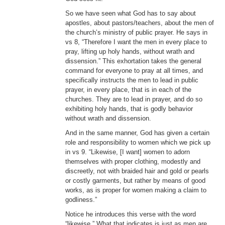
So we have seen what God has to say about
apostles, about pastors/teachers, about the men of
the church’s ministry of public prayer. He says in
vs 8, “Therefore I want the men in every place to
pray, lifting up holy hands, without wrath and
dissension.” This exhortation takes the general
command for everyone to pray at all times, and
specifically instructs the men to lead in public
prayer, in every place, that is in each of the
churches. They are to lead in prayer, and do so
exhibiting holy hands, that is godly behavior
without wrath and dissension.
And in the same manner, God has given a certain
role and responsibility to women which we pick up
in vs 9. “Likewise, [I want] women to adorn
themselves with proper clothing, modestly and
discreetly, not with braided hair and gold or pearls
or costly garments, but rather by means of good
works, as is proper for women making a claim to
godliness.”
Notice he introduces this verse with the word
“likewise.” What that indicates is just as men are