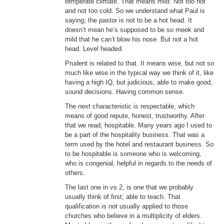
temperate climate. That means mild. Not too hot
and not too cold. So we understand what Paul is
saying; the pastor is not to be a hot head. It
doesn’t mean he’s supposed to be so meek and
mild that he can’t blow his nose. But not a hot
head. Level headed.
Prudent is related to that. It means wise, but not so
much like wise in the typical way we think of it, like
having a high IQ, but judicious, able to make good,
sound decisions. Having common sense.
The next characteristic is respectable, which
means of good repute, honest, trustworthy. After
that we read, hospitable. Many years ago I used to
be a part of the hospitality business. That was a
term used by the hotel and restaurant business. So
to be hospitable is someone who is welcoming,
who is congenial, helpful in regards to the needs of
others.
The last one in vs 2, is one that we probably
usually think of first; able to teach. That
qualification is not usually applied to those
churches who believe in a multiplicity of elders.