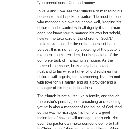
“you cannot serve God and money.”
In vs 4 and 5 we see that principle of managing his
household that I spoke of earlier. “He must be one
who manages his own household well, keeping his
children under control with all dignity (but if a man
does not know how to manage his own household,
how will he take care of the church of God?),” I
think as we consider the entire context of both
verses, this is not simply speaking of the pastor’s
role in raising his children, but is speaking of the
complete task of managing his house. As the
father of the house, he is a loyal and loving
husband to his wife, a father who disciplines his
children with dignity, not overbearing, but firm and
with love for his family, and as a provider and a
manager of his household affairs.
The church is not a little like a family, and though
the pastor’s primary job is preaching and teaching,
yet he is also a manager of the house of God. And
so the way he manages his home is a good
indication of how he will manage the church. Not
even the pastor can make someone come to faith
in Christ, even if they are his own children. When